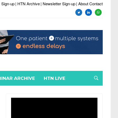
 Sign-up
| HTN Archive
| Newsletter Sign-up
| About Contact
twitter
linkedin
whatsapp
INAR ARCHIVE
HTN LIVE