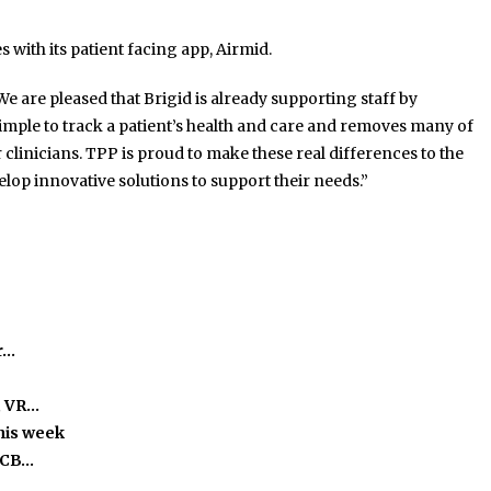
 with its patient facing app, Airmid.
 are pleased that Brigid is already supporting staff by
imple to track a patient’s health and care and removes many of
clinicians. TPP is proud to make these real differences to the
elop innovative solutions to support their needs.”
r…
, VR…
this week
ICB…