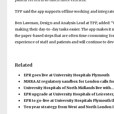
patient record is so much more efficient.”
TPP said the app supports offline working and integrates
Ben Lawman, Design and Analysis Lead at TPP, added: “We
making their day-to-day tasks easier. The app makes it s
the paper-based steps that are often time consuming for 
experience of staff and patients and will continue to dev
Related
EPR goes live at University Hospitals Plymouth
MHRA AI regulatory sandbox for London calls fo
University Hospitals of North Midlands live with…
EPR upgrade at University Hospitals of Leicester
EPR to go-live at University Hospitals Plymouth 
Ten year strategy from West and North London 