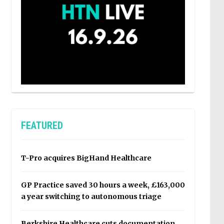
FEATURED
T-Pro acquires BigHand Healthcare
GP Practice saved 30 hours a week, £163,000
a year switching to autonomous triage
Berkshire Healthcare cuts documentation