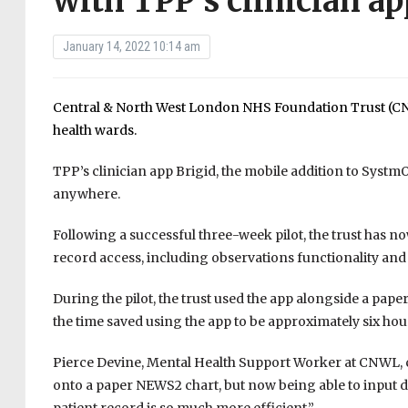
with TPP’s clinician ap
January 14, 2022 10:14 am
Central & North West London NHS Foundation Trust (CN
health wards.
TPP’s clinician app Brigid, the mobile addition to Systm
anywhere.
Following a successful three-week pilot, the trust has no
record access, including observations functionality and c
During the pilot, the trust used the app alongside a pap
the time saved using the app to be approximately six hours
Pierce Devine, Mental Health Support Worker at CNWL, 
onto a paper NEWS2 chart, but now being able to input dat