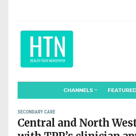
CHANNELS
FEATURE
SECONDARY CARE
Central and North Wes