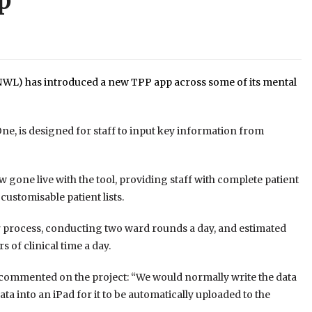
p
WL) has introduced a new TPP app across some of its mental
One, is designed for staff to input key information from
w gone live with the tool, providing staff with complete patient
ustomisable patient lists.
er process, conducting two ward rounds a day, and estimated
 of clinical time a day.
commented on the project: “We would normally write the data
a into an iPad for it to be automatically uploaded to the