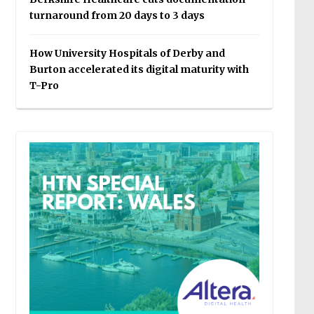
turnaround from 20 days to 3 days
How University Hospitals of Derby and
Burton accelerated its digital maturity with
T-Pro