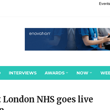
Events
D
INTERVIEWS
AWARDS
NOW
WEB
t London NHS goes live