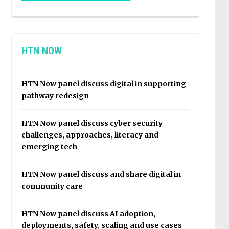
HTN NOW
HTN Now panel discuss digital in supporting
pathway redesign
HTN Now panel discuss cyber security
challenges, approaches, literacy and
emerging tech
HTN Now panel discuss and share digital in
community care
HTN Now panel discuss AI adoption,
deployments, safety, scaling and use cases