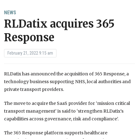
NEWS
RLDatix acquires 365
Response
February 21, 2022 9:15 am
RLDatix has announced the acquisition of 365 Response, a
technology business supporting NHS, local authorities and
private transport providers.
The move to acquire the SaaS provider for ‘mission critical
transport management’ is said to ‘strengthen RLDatix’s
capabilities across governance, risk and compliance’.
The 365 Response platform supports healthcare