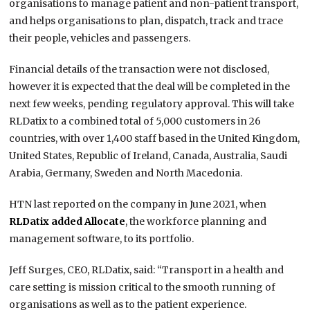
organisations to manage patient and non-patient transport,
and helps organisations to plan, dispatch, track and trace
their people, vehicles and passengers.
Financial details of the transaction were not disclosed,
however it is expected that the deal will be completed in the
next few weeks, pending regulatory approval. This will take
RLDatix to a combined total of 5,000 customers in 26
countries, with over 1,400 staff based in the United Kingdom,
United States, Republic of Ireland, Canada, Australia, Saudi
Arabia, Germany, Sweden and North Macedonia.
HTN last reported on the company in June 2021, when
RLDatix added Allocate
,
the workforce planning and
management software, to its portfolio.
Jeff Surges, CEO, RLDatix, said: “Transport in a health and
care setting is mission critical to the smooth running of
organisations as well as to the patient experience.