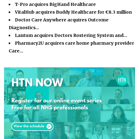
T-Pro acquires BigHand Healthcare
VitalHub acquires Buddy Healthcare for €8.3 million
Doctor Care Anywhere acquires Outcome
Diagnostics…
Lantum acquires Doctors Rostering System and…
Pharmacy2U acquires care home pharmacy provider
Care…