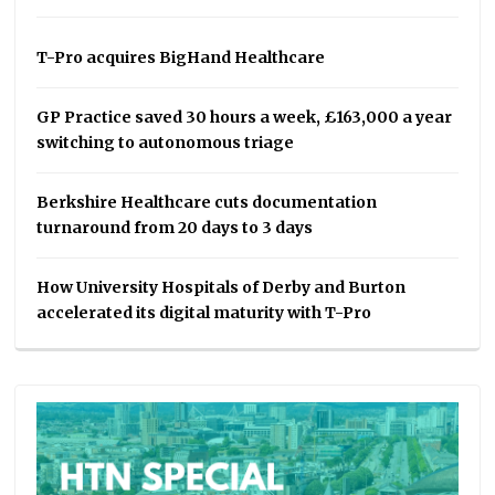
T-Pro acquires BigHand Healthcare
GP Practice saved 30 hours a week, £163,000 a year
switching to autonomous triage
Berkshire Healthcare cuts documentation
turnaround from 20 days to 3 days
How University Hospitals of Derby and Burton
accelerated its digital maturity with T-Pro