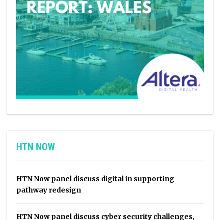
HTN NOW
HTN Now panel discuss digital in supporting
pathway redesign
HTN Now panel discuss cyber security challenges,