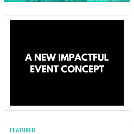
FEATURED