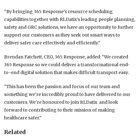
“By bringing 365 Response’s resource scheduling
capabilities together with RLDatix’s leading people planning,
safety and GRC solutions, we have an opportunity to further
support our customers as they seek out smart ways to
deliver safer care effectively and efficiently.”
Brendan Fatchett, CEO, 365 Response, added: “We created
365 Response so we could deliver a transformational end-
to-end digital solution that makes difficult transport easy.
“This has been the passion and focus of our team and
something we’re incredibly proud to have delivered to our
customers. We’re honoured to join RLDatix and look
forward to contributing to their mission of making
healthcare safer.”
Related