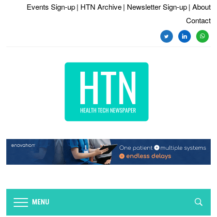
Events Sign-up
| HTN Archive
| Newsletter Sign-up
| About
Contact
twitter
linkedin
whats
MENU