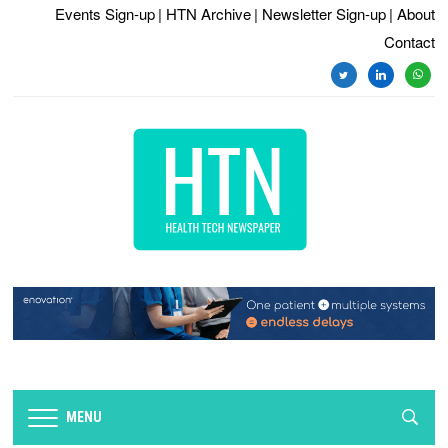
Events Sign-up
| HTN Archive
| Newsletter Sign-up
| About
Contact
twitter
linkedin
whats
MENU