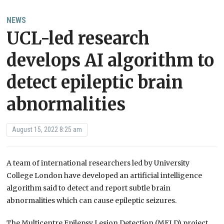
NEWS
UCL-led research
develops AI algorithm to
detect epileptic brain
abnormalities
August 15, 2022 8:25 am
A team of international researchers led by University
College London have developed an artificial intelligence
algorithm said to detect and report subtle brain
abnormalities which can cause epileptic seizures.
The Multicentre Epilepsy Lesion Detection (MELD) project