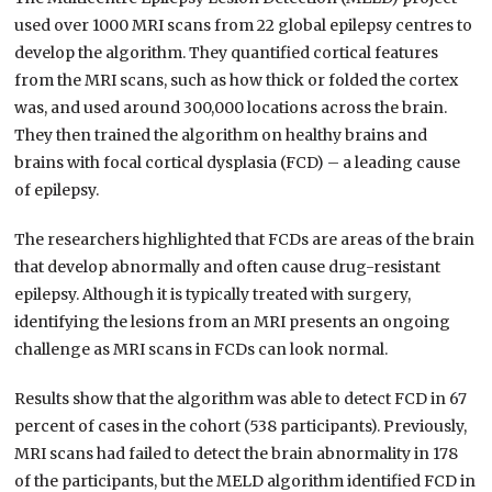
used over 1000 MRI scans from 22 global epilepsy centres to
develop the algorithm. They quantified cortical features
from the MRI scans, such as how thick or folded the cortex
was, and used around 300,000 locations across the brain.
They then trained the algorithm on healthy brains and
brains with focal cortical dysplasia (FCD) – a leading cause
of epilepsy.
The researchers highlighted that FCDs are areas of the brain
that develop abnormally and often cause drug-resistant
epilepsy. Although it is typically treated with surgery,
identifying the lesions from an MRI presents an ongoing
challenge as MRI scans in FCDs can look normal.
Results show that the algorithm was able to detect FCD in 67
percent of cases in the cohort (538 participants). Previously,
MRI scans had failed to detect the brain abnormality in 178
of the participants, but the MELD algorithm identified FCD in