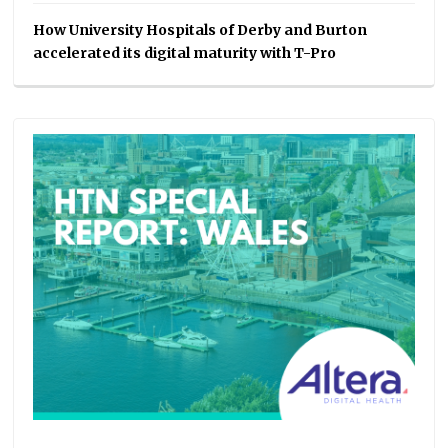
How University Hospitals of Derby and Burton
accelerated its digital maturity with T-Pro