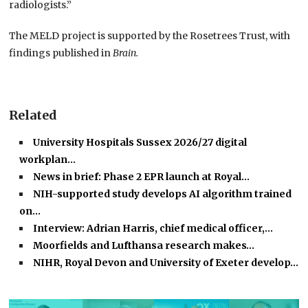
radiologists.”
The MELD project is supported by the Rosetrees Trust, with
findings published in
Brain.
Related
University Hospitals Sussex 2026/27 digital
workplan…
News in brief: Phase 2 EPR launch at Royal…
NIH-supported study develops AI algorithm trained
on…
Interview: Adrian Harris, chief medical officer,…
Moorfields and Lufthansa research makes…
NIHR, Royal Devon and University of Exeter develop…