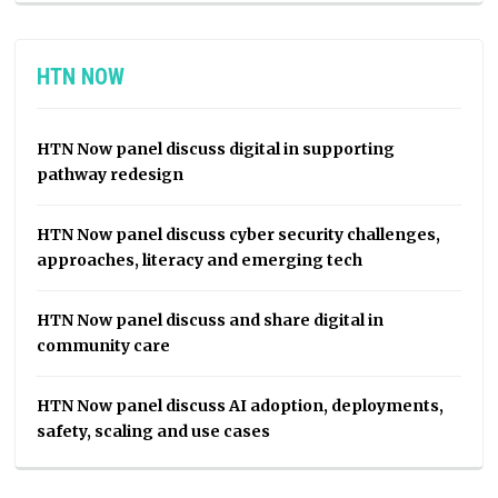
HTN NOW
HTN Now panel discuss digital in supporting
pathway redesign
HTN Now panel discuss cyber security challenges,
approaches, literacy and emerging tech
HTN Now panel discuss and share digital in
community care
HTN Now panel discuss AI adoption, deployments,
safety, scaling and use cases