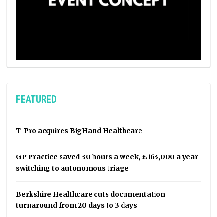
FEATURED
T-Pro acquires BigHand Healthcare
GP Practice saved 30 hours a week, £163,000 a year
switching to autonomous triage
Berkshire Healthcare cuts documentation
turnaround from 20 days to 3 days