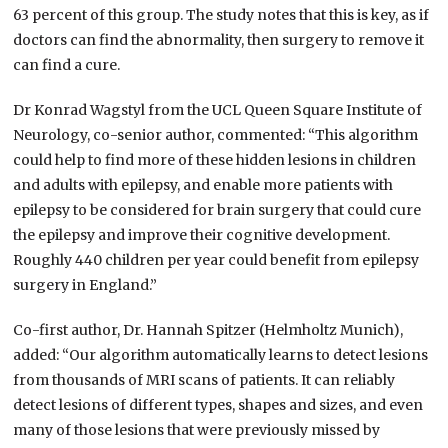
63 percent of this group. The study notes that this is key, as if
doctors can find the abnormality, then surgery to remove it
can find a cure.
Dr Konrad Wagstyl from the UCL Queen Square Institute of
Neurology, co-senior author, commented: “This algorithm
could help to find more of these hidden lesions in children
and adults with epilepsy, and enable more patients with
epilepsy to be considered for brain surgery that could cure
the epilepsy and improve their cognitive development.
Roughly 440 children per year could benefit from epilepsy
surgery in England.”
Co-first author, Dr. Hannah Spitzer (Helmholtz Munich),
added: “Our algorithm automatically learns to detect lesions
from thousands of MRI scans of patients. It can reliably
detect lesions of different types, shapes and sizes, and even
many of those lesions that were previously missed by