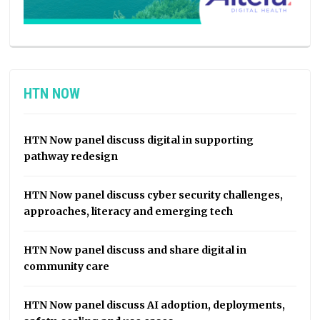
HTN NOW
HTN Now panel discuss digital in supporting
pathway redesign
HTN Now panel discuss cyber security challenges,
approaches, literacy and emerging tech
HTN Now panel discuss and share digital in
community care
HTN Now panel discuss AI adoption, deployments,