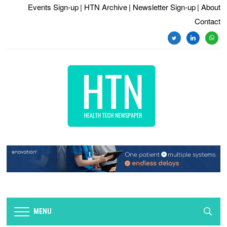
Events Sign-up
| HTN Archive
| Newsletter Sign-up
| About
Contact
twitter
linkedin
whats
MENU