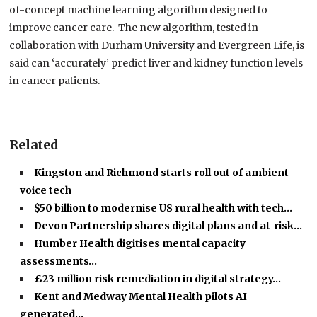
of-concept machine learning algorithm designed to
improve cancer care.
The new algorithm, tested in
collaboration with Durham University and Evergreen Life, is
said can ‘accurately’ predict liver and kidney function levels
in cancer patients.
Related
Kingston and Richmond starts roll out of ambient
voice tech
$50 billion to modernise US rural health with tech…
Devon Partnership shares digital plans and at-risk…
Humber Health digitises mental capacity
assessments…
£23 million risk remediation in digital strategy…
Kent and Medway Mental Health pilots AI
generated…