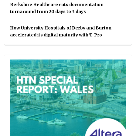
Berkshire Healthcare cuts documentation
turnaround from 20 days to 3 days
How University Hospitals of Derby and Burton
accelerated its digital maturity with T-Pro