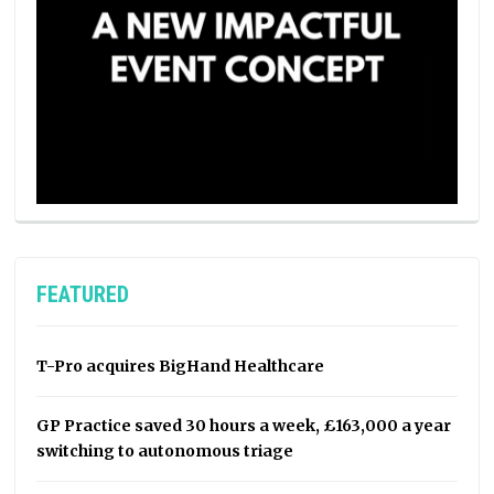
FEATURED
T-Pro acquires BigHand Healthcare
GP Practice saved 30 hours a week, £163,000 a year
switching to autonomous triage