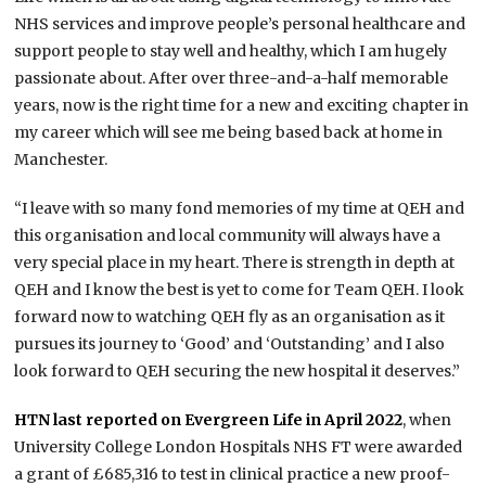
NHS services and improve people’s personal healthcare and
support people to stay well and healthy, which I am hugely
passionate about. After over three-and-a-half memorable
years, now is the right time for a new and exciting chapter in
my career which will see me being based back at home in
Manchester.
“I leave with so many fond memories of my time at QEH and
this organisation and local community will always have a
very special place in my heart. There is strength in depth at
QEH and I know the best is yet to come for Team QEH. I look
forward now to watching QEH fly as an organisation as it
pursues its journey to ‘Good’ and ‘Outstanding’ and I also
look forward to QEH securing the new hospital it deserves.”
HTN last reported on Evergreen Life in April 2022
, when
University College London Hospitals NHS FT were awarded
a grant of £685,316 to test in clinical practice a new proof-