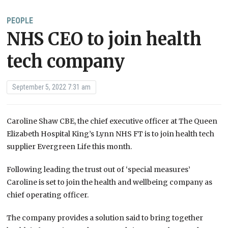
PEOPLE
NHS CEO to join health
tech company
September 5, 2022 7:31 am
Caroline Shaw CBE, the chief executive officer at The Queen
Elizabeth Hospital King’s Lynn NHS FT is to join health tech
supplier Evergreen Life this month.
Following leading the trust out of ‘special measures’
Caroline is set to join the health and wellbeing company as
chief operating officer.
The company provides a solution said to bring together