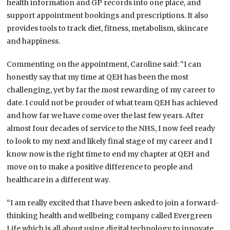
health information and GP records into one place, and
support appointment bookings and prescriptions. It also
provides tools to track diet, fitness, metabolism, skincare
and happiness.
Commenting on the appointment, Caroline said: “I can
honestly say that my time at QEH has been the most
challenging, yet by far the most rewarding of my career to
date. I could not be prouder of what team QEH has achieved
and how far we have come over the last few years. After
almost four decades of service to the NHS, I now feel ready
to look to my next and likely final stage of my career and I
know now is the right time to end my chapter at QEH and
move on to make a positive difference to people and
healthcare in a different way.
“I am really excited that I have been asked to join a forward-
thinking health and wellbeing company called Evergreen
Life which is all about using digital technology to innovate