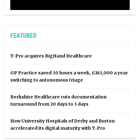
FEATURED
T-Pro acquires BigHand Healthcare
GP Practice saved 30 hours a week, £163,000 a year
switching to autonomous triage
Berkshire Healthcare cuts documentation
turnaround from 20 days to 3 days
How University Hospitals of Derby and Burton
accelerated its digital maturity with T-Pro