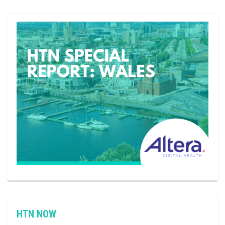
HTN NOW