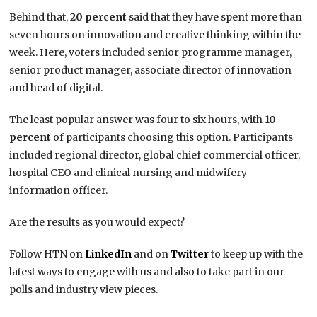
Behind that,
20 percent
said that they have spent more than
seven hours on innovation and creative thinking within the
week. Here, voters included senior programme manager,
senior product manager, associate director of innovation
and head of digital.
The least popular answer was four to six hours, with
10
percent
of participants choosing this option. Participants
included regional director, global chief commercial officer,
hospital CEO and clinical nursing and midwifery
information officer.
Are the results as you would expect?
Follow HTN on
LinkedIn
and on
Twitter
to keep up with the
latest ways to engage with us and also to take part in our
polls and industry view pieces.