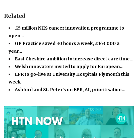
Related
£5 million NHS cancer innovation programme to
open…
GP Practice saved 30 hours a week, £163,000 a
year…
East Cheshire ambition to increase direct care time…
Welsh innovators invited to apply for European…
EPR to go-live at University Hospitals Plymouth this
week
Ashford and St. Peter's on EPR, AI, prioritisation…