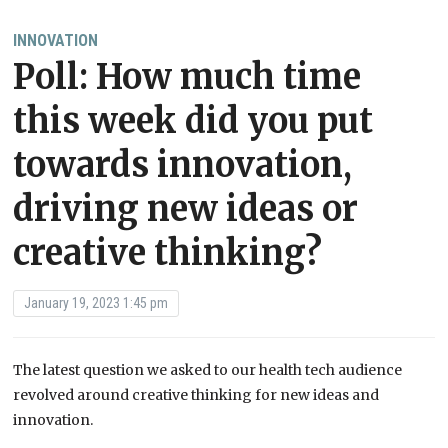
INNOVATION
Poll: How much time
this week did you put
towards innovation,
driving new ideas or
creative thinking?
January 19, 2023 1:45 pm
The latest question we asked to our health tech audience
revolved around creative thinking for new ideas and
innovation.