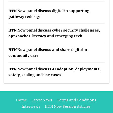
HTN Now panel discuss digital in supporting
pathway redesign
HTN Now panel discuss cyber security challenges,
approaches, literacy and emerging tech
HTN Now panel discuss and share digital in
community care
HTN Now panel discuss AI adoption, deployments,
safety, scaling and use cases
Home
Latest News
Terms and Conditions
Interviews
HTN Now Session Articles