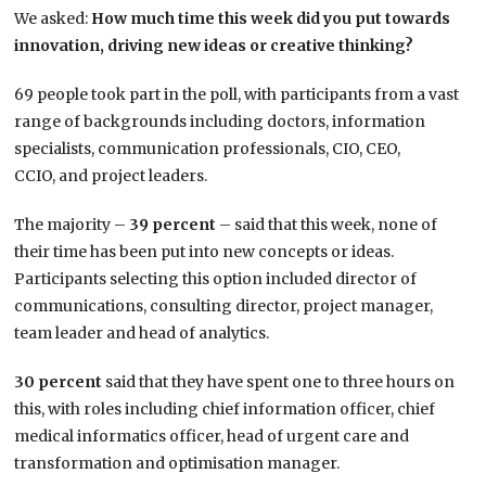
We asked:
How much time this week did you put towards
innovation, driving new ideas or creative thinking?
69 people took part in the poll, with participants from a vast
range of backgrounds including doctors, information
specialists, communication professionals, CIO, CEO,
CCIO, and project leaders.
The majority –
39 percent
– said that this week, none of
their time has been put into new concepts or ideas.
Participants selecting this option included director of
communications, consulting director, project manager,
team leader and head of analytics.
30 percent
said that they have spent one to three hours on
this, with roles including chief information officer, chief
medical informatics officer, head of urgent care and
transformation and optimisation manager.