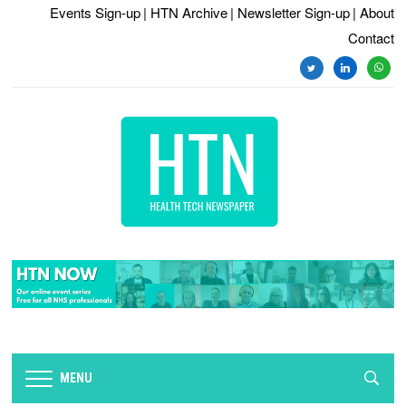
Events Sign-up
| HTN Archive
| Newsletter Sign-up
| About
Contact
twitter
linkedin
whats
MENU