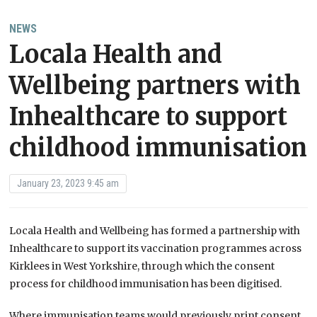
NEWS
Locala Health and
Wellbeing partners with
Inhealthcare to support
childhood immunisation
January 23, 2023 9:45 am
Locala Health and Wellbeing has formed a partnership with
Inhealthcare to support its vaccination programmes across
Kirklees in West Yorkshire, through which the consent
process for childhood immunisation has been digitised.
Where immunisation teams would previously print consent