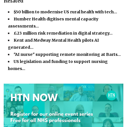
Related
$50 billion to modernise US rural health with tech…
Humber Health digitises mental capacity
assessments…
£23 million risk remediation in digital strategy…
Kent and Medway Mental Health pilots AI
generated…
"AI nurse" supporting remote monitoring at Barts…
US legislation and funding to support nursing
homes…