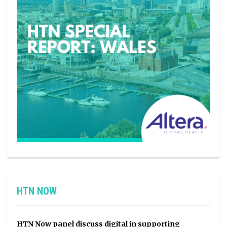
HTN NOW
HTN Now panel discuss digital in supporting