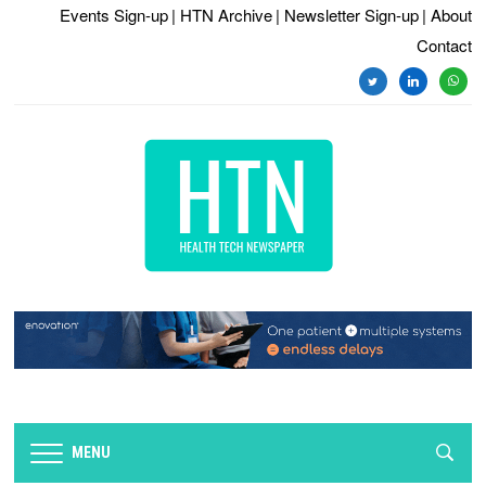
Events Sign-up
| HTN Archive
| Newsletter Sign-up
| About
Contact
twitter
linkedin
whats
MENU