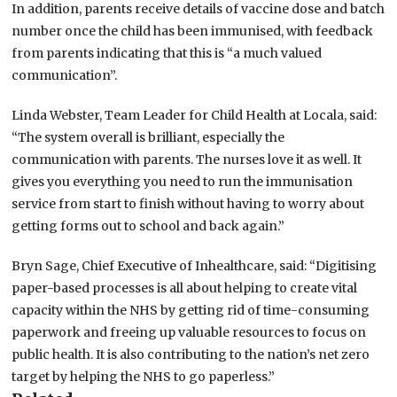
In addition, parents receive details of vaccine dose and batch
number once the child has been immunised, with feedback
from parents indicating that this is “a much valued
communication”.
Linda Webster, Team Leader for Child Health at Locala, said:
“The system overall is brilliant, especially the
communication with parents. The nurses love it as well. It
gives you everything you need to run the immunisation
service from start to finish without having to worry about
getting forms out to school and back again.”
Bryn Sage, Chief Executive of Inhealthcare, said: “Digitising
paper-based processes is all about helping to create vital
capacity within the NHS by getting rid of time-consuming
paperwork and freeing up valuable resources to focus on
public health. It is also contributing to the nation’s net zero
target by helping the NHS to go paperless.”