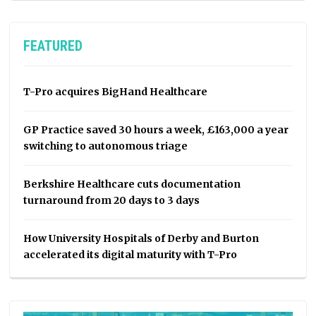
FEATURED
T-Pro acquires BigHand Healthcare
GP Practice saved 30 hours a week, £163,000 a year
switching to autonomous triage
Berkshire Healthcare cuts documentation
turnaround from 20 days to 3 days
How University Hospitals of Derby and Burton
accelerated its digital maturity with T-Pro