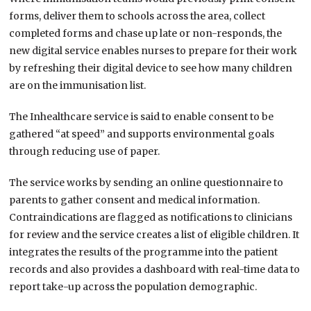
forms, deliver them to schools across the area, collect
completed forms and chase up late or non-responds, the
new digital service enables nurses to prepare for their work
by refreshing their digital device to see how many children
are on the immunisation list.
The Inhealthcare service is said to enable consent to be
gathered “at speed” and supports environmental goals
through reducing use of paper.
The service works by sending an online questionnaire to
parents to gather consent and medical information.
Contraindications are flagged as notifications to clinicians
for review and the service creates a list of eligible children. It
integrates the results of the programme into the patient
records and also provides a dashboard with real-time data to
report take-up across the population demographic.