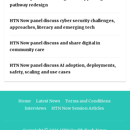
pathway redesign
HTN Now panel discuss cyber security challenges,
approaches, literacy and emerging tech
HTN Now panel discuss and share digital in
community care
HTN Now panel discuss AI adoption, deployments,
safety, scaling and use cases
Home
Latest News
Terms and Conditions
Interviews
HTN Now Session Articles