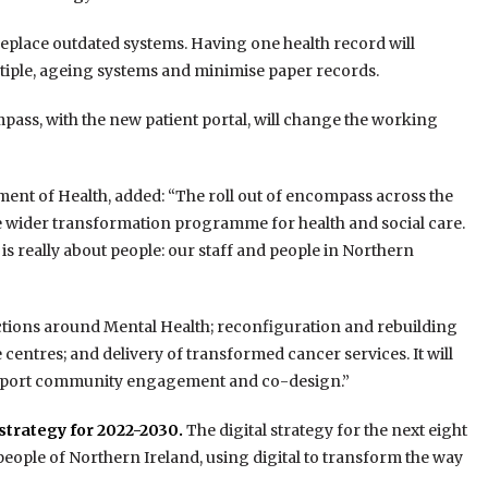
replace outdated systems. Having one health record will
ltiple, ageing systems and minimise paper records.
mpass, with the new patient portal, will change the working
tment of Health, added: “The roll out of encompass across the
the wider transformation programme for health and social care.
is really about people: our staff and people in Northern
 actions around Mental Health; reconfiguration and rebuilding
 centres; and delivery of transformed cancer services. It will
l support community engagement and co-design.”
 strategy for 2022-2030.
The digital strategy for the next eight
 people of Northern Ireland, using digital to transform the way