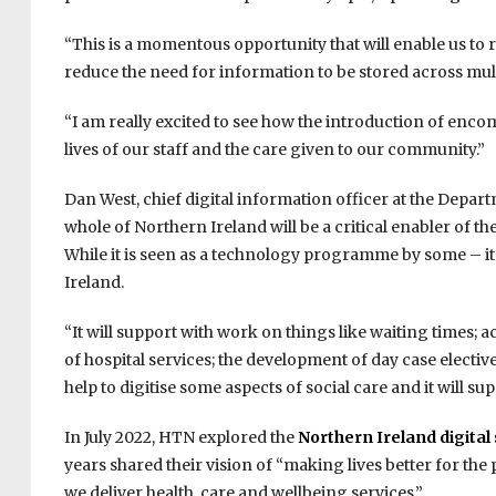
“This is a momentous opportunity that will enable us to 
reduce the need for information to be stored across mu
“I am really excited to see how the introduction of enco
lives of our staff and the care given to our community.”
Dan West, chief digital information officer at the Depar
whole of Northern Ireland will be a critical enabler of 
While it is seen as a technology programme by some – it 
Ireland.
“It will support with work on things like waiting times;
of hospital services; the development of day case elective
help to digitise some aspects of social care and it wil
In July 2022, HTN explored the
Northern Ireland digital
years shared their vision of “making lives better for the
we deliver health, care and wellbeing services.”