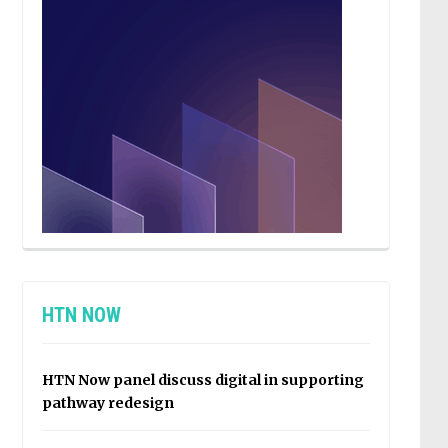
HTN NOW
HTN Now panel discuss digital in supporting
pathway redesign