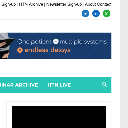
 Sign-up
| HTN Archive
| Newsletter Sign-up
| About Contact
twitter
linkedin
whatsapp
INAR ARCHIVE
HTN LIVE