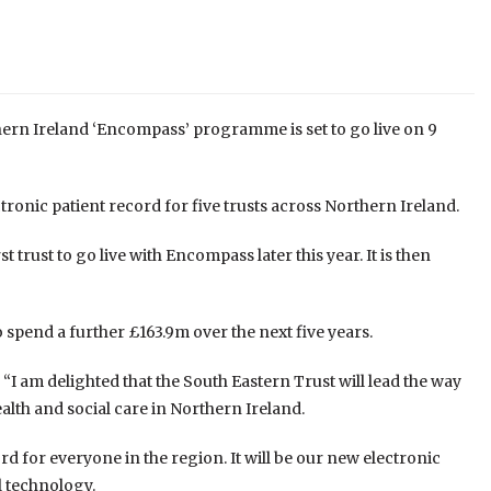
rthern Ireland ‘Encompass’ programme is set to go live on 9
ronic patient record for five trusts across Northern Ireland.
t trust to go live with Encompass later this year. It is then
spend a further £163.9m over the next five years.
: “I am delighted that the South Eastern Trust will lead the way
alth and social care in Northern Ireland.
d for everyone in the region. It will be our new electronic
l technology.