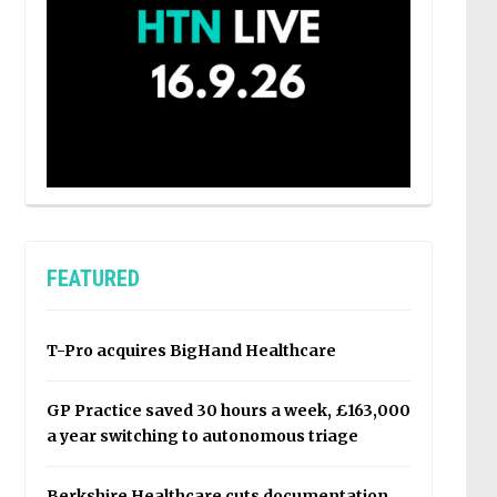
FEATURED
T-Pro acquires BigHand Healthcare
GP Practice saved 30 hours a week, £163,000
a year switching to autonomous triage
Berkshire Healthcare cuts documentation