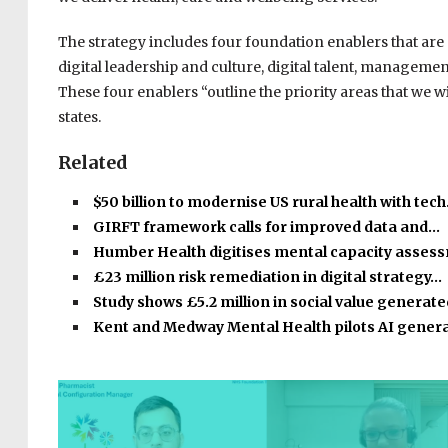
The strategy includes four foundation enablers that are “
digital leadership and culture, digital talent, manage
These four enablers “outline the priority areas that we will
states.
Related
$50 billion to modernise US rural health with tec
GIRFT framework calls for improved data and…
Humber Health digitises mental capacity asse
£23 million risk remediation in digital strategy…
Study shows £5.2 million in social value generat
Kent and Medway Mental Health pilots AI gener