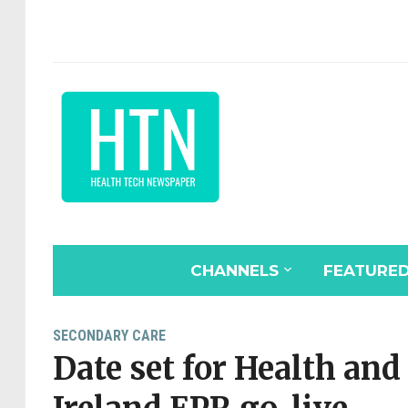
CHANNELS
FEATURE
SECONDARY CARE
Date set for Health and