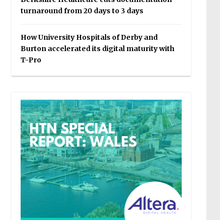
turnaround from 20 days to 3 days
How University Hospitals of Derby and
Burton accelerated its digital maturity with
T-Pro