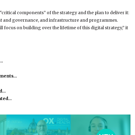
critical components” of the strategy and the plan to deliver it:
ment and governance, and infrastructure and programmes.
 focus on building over the lifetime of this digital strategy,” it
h…
ssments…
ed…
ated…