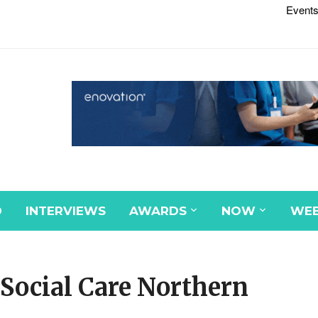
Events
D
INTERVIEWS
AWARDS
NOW
WEB
 Social Care Northern