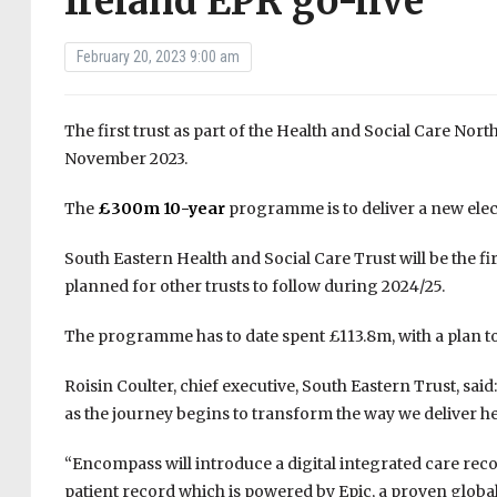
Ireland EPR go-live
February 20, 2023 9:00 am
The first trust as part of the Health and Social Care No
November 2023.
The
£300m 10-year
programme is to deliver a new elect
South Eastern Health and Social Care Trust will be the firs
planned for other trusts to follow during 2024/25.
The programme has to date spent £113.8m, with a plan to 
Roisin Coulter, chief executive, South Eastern Trust, said
as the journey begins to transform the way we deliver he
“Encompass will introduce a digital integrated care recor
patient record which is powered by Epic, a proven globa