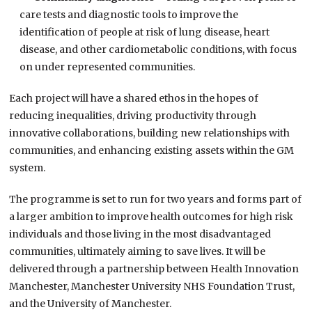
care tests and diagnostic tools to improve the
identification of people at risk of lung disease, heart
disease, and other cardiometabolic conditions, with focus
on under represented communities.
Each project will have a shared ethos in the hopes of
reducing inequalities, driving productivity through
innovative collaborations, building new relationships with
communities, and enhancing existing assets within the GM
system.
The programme is set to run for two years and forms part of
a larger ambition to improve health outcomes for high risk
individuals and those living in the most disadvantaged
communities, ultimately aiming to save lives. It will be
delivered through a partnership between Health Innovation
Manchester, Manchester University NHS Foundation Trust,
and the University of Manchester.