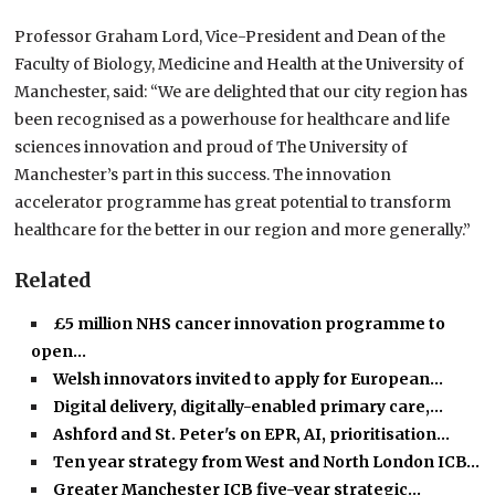
Professor Graham Lord, Vice-President and Dean of the
Faculty of Biology, Medicine and Health at the University of
Manchester, said: “We are delighted that our city region has
been recognised as a powerhouse for healthcare and life
sciences innovation and proud of The University of
Manchester’s part in this success. The innovation
accelerator programme has great potential to transform
healthcare for the better in our region and more generally.”
Related
£5 million NHS cancer innovation programme to
open…
Welsh innovators invited to apply for European…
Digital delivery, digitally-enabled primary care,…
Ashford and St. Peter's on EPR, AI, prioritisation…
Ten year strategy from West and North London ICB…
Greater Manchester ICB five-year strategic…