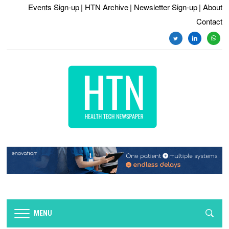
Events Sign-up
| HTN Archive
| Newsletter Sign-up
| About
Contact
twitter
linkedin
whats
MENU