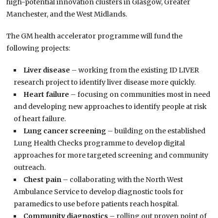
high-potential innovation clusters in Glasgow, Greater
Manchester, and the West Midlands.
The GM health accelerator programme will fund the
following projects:
Liver disease
– working from the existing ID LIVER
research project to identify liver disease more quickly.
Heart failure
– focusing on communities most in need
and developing new approaches to identify people at risk
of heart failure.
Lung cancer screening
– building on the established
Lung Health Checks programme to develop digital
approaches for more targeted screening and community
outreach.
Chest pain
– collaborating with the North West
Ambulance Service to develop diagnostic tools for
paramedics to use before patients reach hospital.
Community diagnostics
– rolling out proven point of