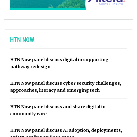
HTN NOW
HTN Now panel discuss digital in supporting
pathway redesign
HTN Now panel discuss cyber security challenges,
approaches, literacy and emerging tech
HTN Now panel discuss and share digital in
community care
HTN Now panel discuss AI adoption, deployments,