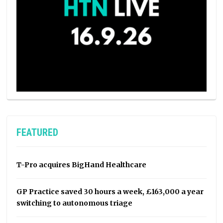
FEATURED
T-Pro acquires BigHand Healthcare
GP Practice saved 30 hours a week, £163,000 a year
switching to autonomous triage