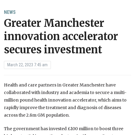
NEWS
Greater Manchester
innovation accelerator
secures investment
March 22, 2023 7:45 am
Health and care partners in Greater Manchester have
collaborated with industry and academia to secure a multi-
million pound health innovation accelerator, which aims to
rapidly improve the treatment and diagnosis of diseases
across the 2.8m GM population.
The government has invested £100 million to boost three