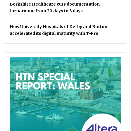
Berkshire Healthcare cuts documentation
turnaround from 20 days to 3 days
How University Hospitals of Derby and Burton
accelerated its digital maturity with T-Pro