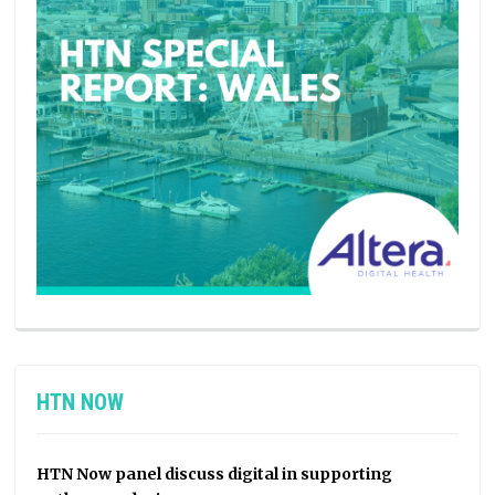
HTN NOW
HTN Now panel discuss digital in supporting