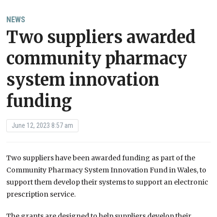
NEWS
Two suppliers awarded
community pharmacy
system innovation
funding
June 12, 2023 8:57 am
Two suppliers have been awarded funding as part of the
Community Pharmacy System Innovation Fund in Wales, to
support them develop their systems to support an electronic
prescription service.
The grants are designed to help suppliers develop their