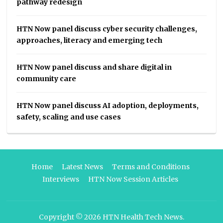
pathway redesign
HTN Now panel discuss cyber security challenges,
approaches, literacy and emerging tech
HTN Now panel discuss and share digital in
community care
HTN Now panel discuss AI adoption, deployments,
safety, scaling and use cases
Home
Latest News
Terms and Conditions
Interviews
HTN Now Session Articles
Copyright © 2026
HTN Health Tech News
.