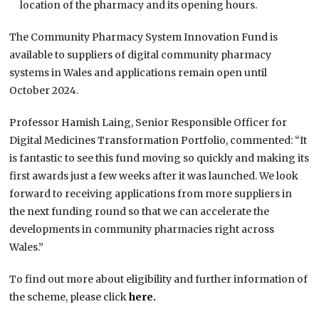
location of the pharmacy and its opening hours.
The Community Pharmacy System Innovation Fund is
available to suppliers of digital community pharmacy
systems in Wales and applications remain open until
October 2024.
Professor Hamish Laing, Senior Responsible Officer for
Digital Medicines Transformation Portfolio, commented: “It
is fantastic to see this fund moving so quickly and making its
first awards just a few weeks after it was launched. We look
forward to receiving applications from more suppliers in
the next funding round so that we can accelerate the
developments in community pharmacies right across
Wales.”
To find out more about eligibility and further information of
the scheme, please click
here.