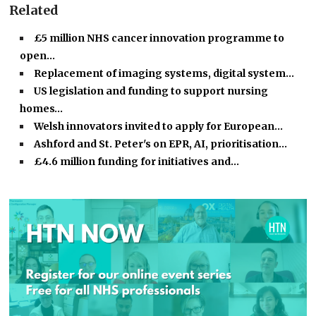
Related
£5 million NHS cancer innovation programme to
open…
Replacement of imaging systems, digital system…
US legislation and funding to support nursing
homes…
Welsh innovators invited to apply for European…
Ashford and St. Peter's on EPR, AI, prioritisation…
£4.6 million funding for initiatives and…