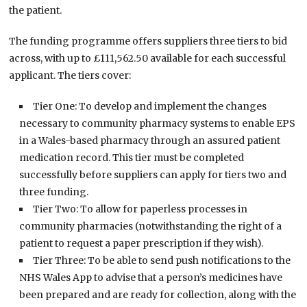
the patient.
The funding programme offers suppliers three tiers to bid
across, with up to £111,562.50 available for each successful
applicant. The tiers cover:
Tier One: To develop and implement the changes
necessary to community pharmacy systems to enable EPS
in a Wales-based pharmacy through an assured patient
medication record. This tier must be completed
successfully before suppliers can apply for tiers two and
three funding.
Tier Two: To allow for paperless processes in
community pharmacies (notwithstanding the right of a
patient to request a paper prescription if they wish).
Tier Three: To be able to send push notifications to the
NHS Wales App to advise that a person’s medicines have
been prepared and are ready for collection, along with the