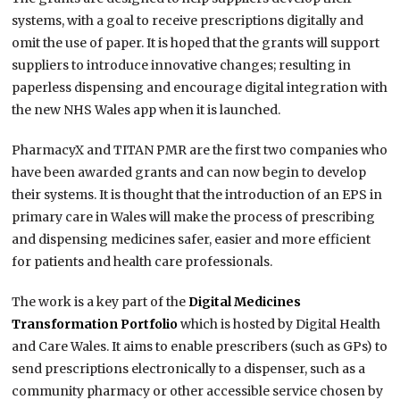
systems, with a goal to receive prescriptions digitally and
omit the use of paper. It is hoped that the grants will support
suppliers to introduce innovative changes; resulting in
paperless dispensing and encourage digital integration with
the new NHS Wales app when it is launched.
PharmacyX and TITAN PMR are the first two companies who
have been awarded grants and can now begin to develop
their systems. It is thought that the introduction of an EPS in
primary care in Wales will make the process of prescribing
and dispensing medicines safer, easier and more efficient
for patients and health care professionals.
The work is a key part of the
Digital Medicines
Transformation Portfolio
which is hosted by Digital Health
and Care Wales. It aims to enable prescribers (such as GPs) to
send prescriptions electronically to a dispenser, such as a
community pharmacy or other accessible service chosen by