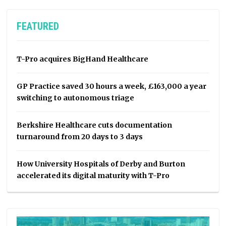
FEATURED
T-Pro acquires BigHand Healthcare
GP Practice saved 30 hours a week, £163,000 a year
switching to autonomous triage
Berkshire Healthcare cuts documentation
turnaround from 20 days to 3 days
How University Hospitals of Derby and Burton
accelerated its digital maturity with T-Pro