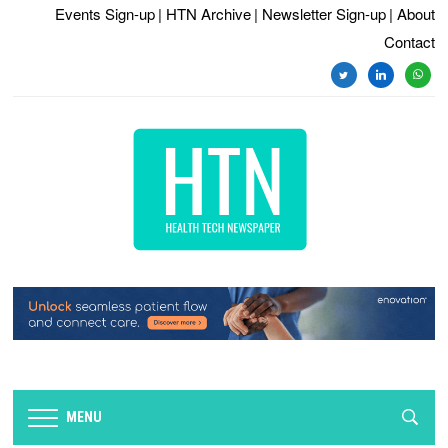
Events Sign-up
| HTN Archive
| Newsletter Sign-up
| About
Contact
twitter
linkedin
whats
MENU