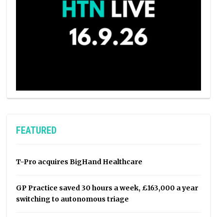
FEATURED
T-Pro acquires BigHand Healthcare
GP Practice saved 30 hours a week, £163,000 a year
switching to autonomous triage