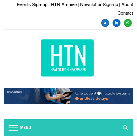
Events Sign-up
| HTN Archive
| Newsletter Sign-up
| About
Contact
twitter
linkedin
whats
MENU