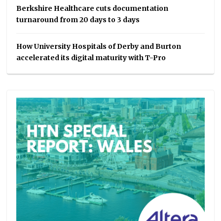
Berkshire Healthcare cuts documentation
turnaround from 20 days to 3 days
How University Hospitals of Derby and Burton
accelerated its digital maturity with T-Pro