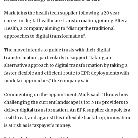
Mark joins the health tech supplier following a 20 year
career in digital healthcare transformation; joining Altera
Health, a company aiming to “disrupt the traditional
approaches to digital transformation”.
The move intends to guide trusts with their digital
transformation, particularly to support “taking an
alternative approach to digital transformation by taking a
faster, flexible and efficient route to EPR deployments with
modular approaches,” the company said.
Commenting on the appointment, Mark said: “I know how
challenging the current landscape is for NHS providers to
deliver digital transformation. An EPR supplier duopoly is a
real threat, and against this inflexible backdrop, innovation
is at risk as is taxpayer’s money.