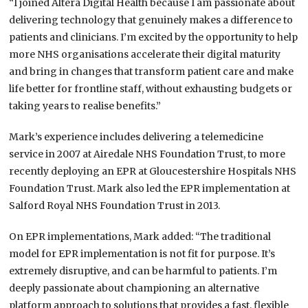
“I joined Altera Digital Health because I am passionate about
delivering technology that genuinely makes a difference to
patients and clinicians. I’m excited by the opportunity to help
more NHS organisations accelerate their digital maturity
and bring in changes that transform patient care and make
life better for frontline staff, without exhausting budgets or
taking years to realise benefits.”
Mark’s experience includes delivering a telemedicine
service in 2007 at Airedale NHS Foundation Trust, to more
recently deploying an EPR at Gloucestershire Hospitals NHS
Foundation Trust. Mark also led the EPR implementation at
Salford Royal NHS Foundation Trust in 2013.
On EPR implementations, Mark added: “The traditional
model for EPR implementation is not fit for purpose. It’s
extremely disruptive, and can be harmful to patients. I’m
deeply passionate about championing an alternative
platform approach to solutions that provides a fast, flexible