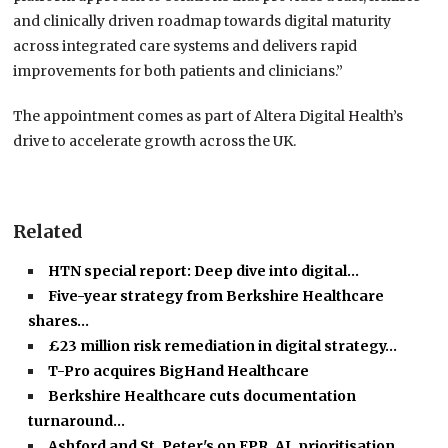
and clinically driven roadmap towards digital maturity
across integrated care systems and delivers rapid
improvements for both patients and clinicians.”
The appointment comes as part of Altera Digital Health’s
drive to accelerate growth across the UK.
Related
HTN special report: Deep dive into digital…
Five-year strategy from Berkshire Healthcare
shares…
£23 million risk remediation in digital strategy…
T-Pro acquires BigHand Healthcare
Berkshire Healthcare cuts documentation
turnaround…
Ashford and St. Peter's on EPR, AI, prioritisation…