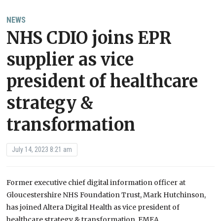
NEWS
NHS CDIO joins EPR
supplier as vice
president of healthcare
strategy &
transformation
July 14, 2023 8:21 am
Former executive chief digital information officer at
Gloucestershire NHS Foundation Trust, Mark Hutchinson,
has joined Altera Digital Health as vice president of
healthcare strategy & transformation, EMEA.