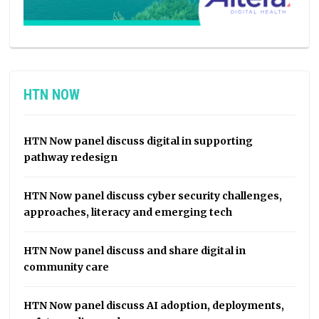
HTN NOW
HTN Now panel discuss digital in supporting
pathway redesign
HTN Now panel discuss cyber security challenges,
approaches, literacy and emerging tech
HTN Now panel discuss and share digital in
community care
HTN Now panel discuss AI adoption, deployments,