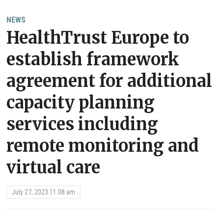
NEWS
HealthTrust Europe to
establish framework
agreement for additional
capacity planning
services including
remote monitoring and
virtual care
July 27, 2023 11:08 am