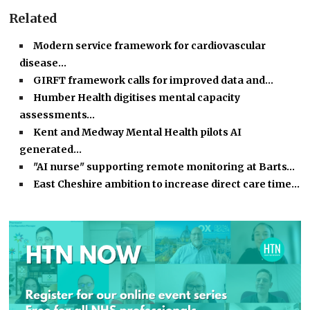
Related
Modern service framework for cardiovascular
disease…
GIRFT framework calls for improved data and…
Humber Health digitises mental capacity
assessments…
Kent and Medway Mental Health pilots AI
generated…
"AI nurse" supporting remote monitoring at Barts…
East Cheshire ambition to increase direct care time…