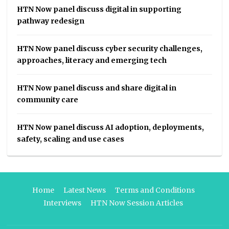
HTN Now panel discuss digital in supporting
pathway redesign
HTN Now panel discuss cyber security challenges,
approaches, literacy and emerging tech
HTN Now panel discuss and share digital in
community care
HTN Now panel discuss AI adoption, deployments,
safety, scaling and use cases
Home
Latest News
Terms and Conditions
Interviews
HTN Now Session Articles