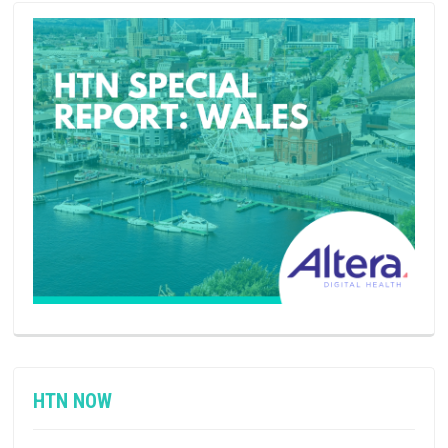
HTN NOW