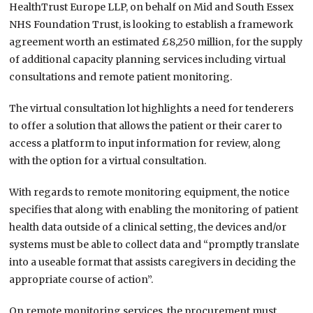
HealthTrust Europe LLP, on behalf on Mid and South Essex
NHS Foundation Trust, is looking to establish a framework
agreement worth an estimated £8,250 million, for the supply
of additional capacity planning services including virtual
consultations and remote patient monitoring.
The virtual consultation lot highlights a need for tenderers
to offer a solution that allows the patient or their carer to
access a platform to input information for review, along
with the option for a virtual consultation.
With regards to remote monitoring equipment, the notice
specifies that along with enabling the monitoring of patient
health data outside of a clinical setting, the devices and/or
systems must be able to collect data and “promptly translate
into a useable format that assists caregivers in deciding the
appropriate course of action”.
On remote monitoring services, the procurement must