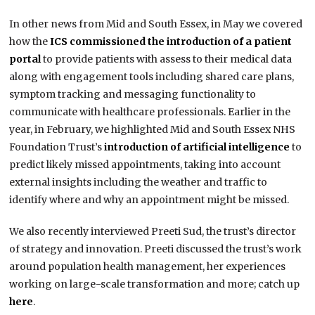
In other news from Mid and South Essex, in May we covered
how the
ICS commissioned the introduction of a patient
portal
to provide patients with assess to their medical data
along with engagement tools including shared care plans,
symptom tracking and messaging functionality to
communicate with healthcare professionals. Earlier in the
year, in February, we highlighted Mid and South Essex NHS
Foundation Trust’s
introduction of artificial intelligence
to
predict likely missed appointments, taking into account
external insights including the weather and traffic to
identify where and why an appointment might be missed.
We also recently interviewed Preeti Sud, the trust’s director
of strategy and innovation. Preeti discussed the trust’s work
around population health management, her experiences
working on large-scale transformation and more; catch up
here
.