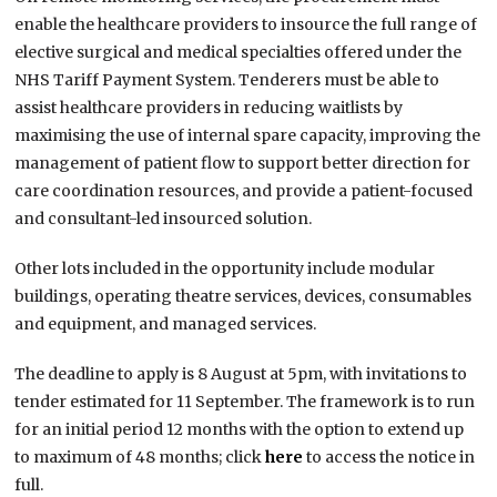
enable the healthcare providers to insource the full range of
elective surgical and medical specialties offered under the
NHS Tariff Payment System. Tenderers must be able to
assist healthcare providers in reducing waitlists by
maximising the use of internal spare capacity, improving the
management of patient flow to support better direction for
care coordination resources, and provide a patient-focused
and consultant-led insourced solution.
Other lots included in the opportunity include modular
buildings, operating theatre services, devices, consumables
and equipment, and managed services.
The deadline to apply is 8 August at 5pm, with invitations to
tender estimated for 11 September. The framework is to run
for an initial period 12 months with the option to extend up
to maximum of 48 months; click
here
to access the notice in
full.