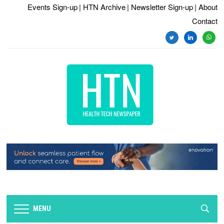
Events Sign-up
| HTN Archive
| Newsletter Sign-up
| About
Contact
twitter
linkedin
whats
MENU