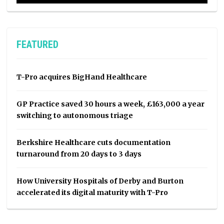
FEATURED
T-Pro acquires BigHand Healthcare
GP Practice saved 30 hours a week, £163,000 a year
switching to autonomous triage
Berkshire Healthcare cuts documentation
turnaround from 20 days to 3 days
How University Hospitals of Derby and Burton
accelerated its digital maturity with T-Pro