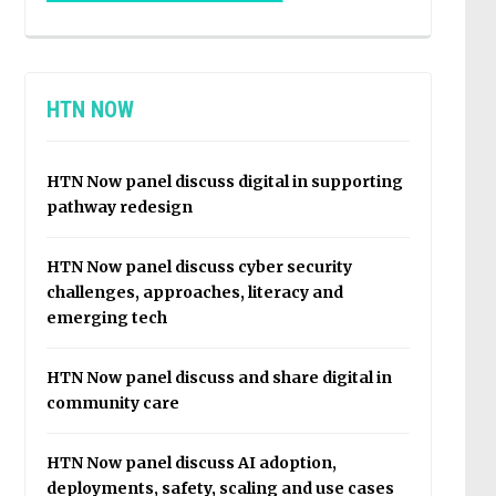
HTN NOW
HTN Now panel discuss digital in supporting
pathway redesign
HTN Now panel discuss cyber security
challenges, approaches, literacy and
emerging tech
HTN Now panel discuss and share digital in
community care
HTN Now panel discuss AI adoption,
deployments, safety, scaling and use cases