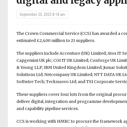
digital and legacy appl
September 25, 2023 8:18 am
The Crown Commercial Service (CCS) has awarded a contr
estimated £2,400 million to 23 suppliers.
The suppliers include Accenture (UK) Limited; Atos IT Se
Capgemini UK plc; CGI IT UK Limited; Conforge UK Limit
& Young LLP; IBM United Kingdom Limited; Jumar Soluti
Solutions Ltd; Netcompany UK Limited; NTT DATA UK Lt
Softwire Tech; Tecknuovo Ltd; and TSI Corporate Servic
These suppliers cover four lots from the original procu
deliver digital, integration and programme development s
and capability pipeline services.
CCS is working with HMRC to procure the framework ag