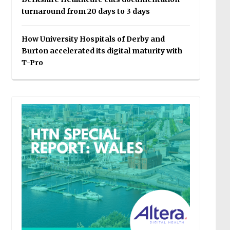
turnaround from 20 days to 3 days
How University Hospitals of Derby and
Burton accelerated its digital maturity with
T-Pro