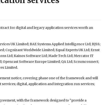
ication services
act for digital and legacy application services worth an
rvices UK Limited; BAE Systems Applied Intelligence Ltd; BJSS;
ed; Cognizant Worldwide Limited; Equal Experts UK Ltd; Ernst
ons Ltd; Kainos Software Ltd; Made Tech Ltd; Mercator IT
d; Opencast Software Europe Limited; QA Ltd; Scrumconnect;
es Limited.
rement notice, covering phase one of the framework and will
ervices; digital, application and integration run services;
reement, with the framework designed to “provide a