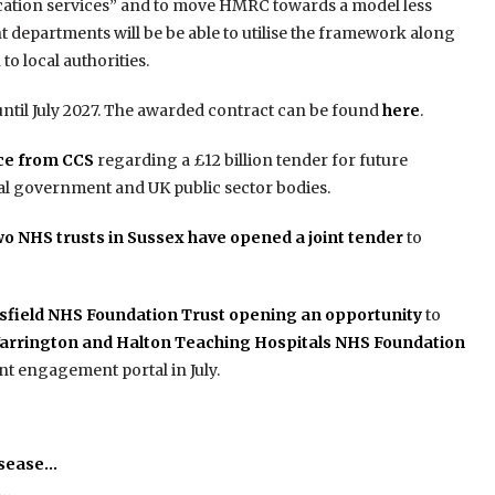
lication services” and to move HMRC towards a model less
departments will be be able to utilise the framework along
to local authorities.
n until July 2027. The awarded contract can be found
here
.
ice from CCS
regarding a £12 billion tender for future
ral government and UK public sector bodies.
wo NHS trusts in Sussex have opened a joint tender
to
rsfield NHS Foundation Trust opening an opportunity
to
arrington and Halton Teaching Hospitals NHS Foundation
nt engagement portal in July.
isease…
h…