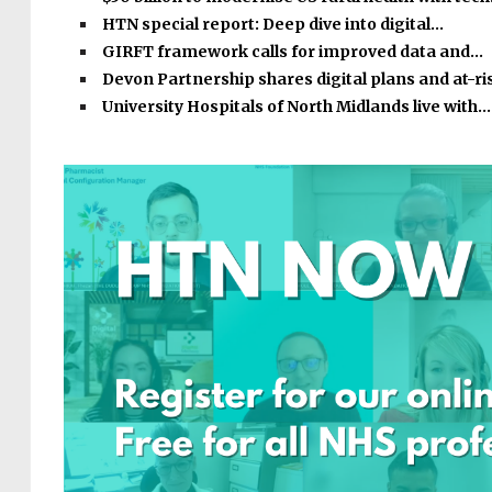
HTN special report: Deep dive into digital…
GIRFT framework calls for improved data and…
Devon Partnership shares digital plans and at-r
University Hospitals of North Midlands live with…