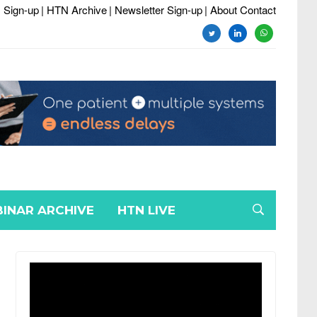
 Sign-up
| HTN Archive
| Newsletter Sign-up
| About Contact
twitter
linkedin
whatsapp
INAR ARCHIVE
HTN LIVE