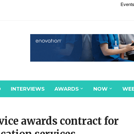
Events
D
INTERVIEWS
AWARDS
NOW
WEB
ice awards contract for