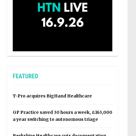
FEATURED
T-Pro acquires BigHand Healthcare
GP Practice saved 30 hours a week, £163,000
a year switching to autonomous triage
Berkshire Healthcare cuts documentation