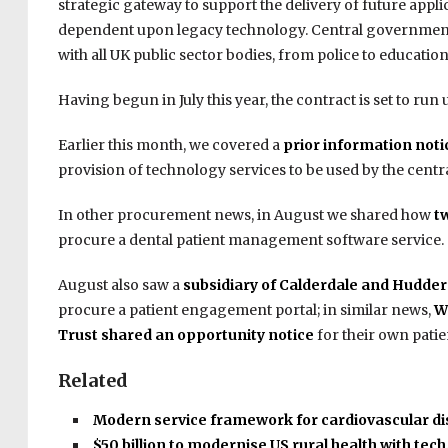
strategic gateway to support the delivery of future app
dependent upon legacy technology. Central government 
with all UK public sector bodies, from police to education 
Having begun in July this year, the contract is set to ru
Earlier this month, we covered a
prior information not
provision of technology services to be used by the cent
In other procurement news, in August we shared how
t
procure a dental patient management software service.
August also saw a
subsidiary of Calderdale and Hudde
procure a patient engagement portal; in similar news,
W
Trust shared an opportunity notice
for their own patie
Related
Modern service framework for cardiovascular d
$50 billion to modernise US rural health with tec