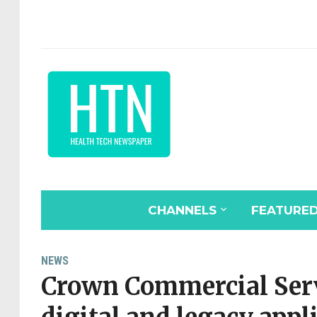
CHANNELS
FEATURE
NEWS
Crown Commercial Serv