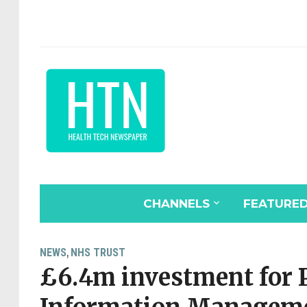
CHANNELS
FEATURE
NEWS
NHS TRUST
,
£6.4m investment for 