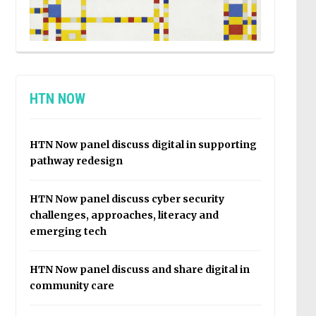
HTN NOW
HTN Now panel discuss digital in supporting
pathway redesign
HTN Now panel discuss cyber security
challenges, approaches, literacy and
emerging tech
HTN Now panel discuss and share digital in
community care