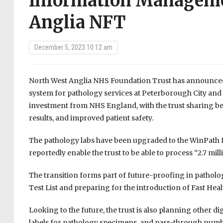
Information Manageme
Anglia NFT
December 5, 2023 10:12 am
North West Anglia NHS Foundation Trust has announced
system for pathology services at Peterborough City and
investment from NHS England, with the trust sharing ben
results, and improved patient safety.
The pathology labs have been upgraded to the WinPath E
reportedly enable the trust to be able to process “2.7 mi
The transition forms part of future-proofing in patholog
Test List and preparing for the introduction of Fast Hea
Looking to the future, the trust is also planning other d
labels for pathology specimens, and pass-through numbe