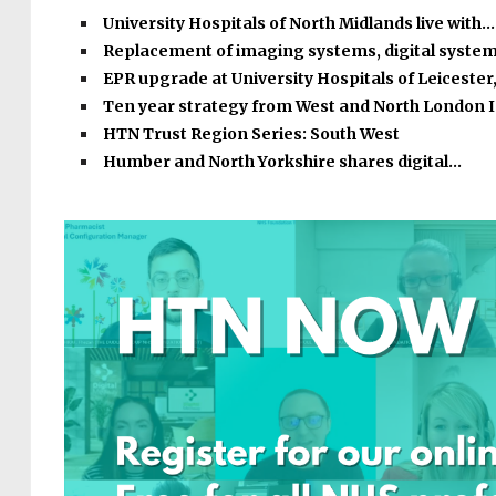
University Hospitals of North Midlands live with…
Replacement of imaging systems, digital syste
EPR upgrade at University Hospitals of Leicester
Ten year strategy from West and North London 
HTN Trust Region Series: South West
Humber and North Yorkshire shares digital…