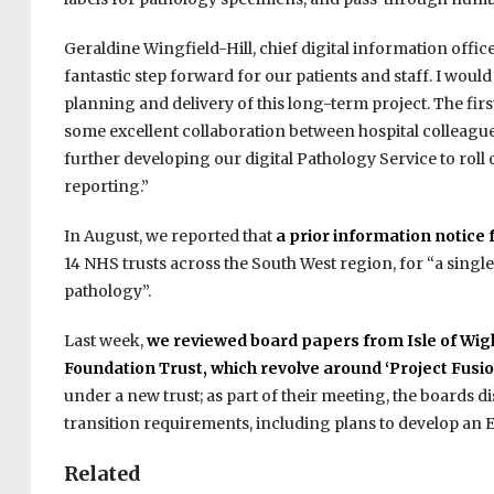
Geraldine Wingfield-Hill, chief digital information offic
fantastic step forward for our patients and staff. I wou
planning and delivery of this long-term project. The fi
some excellent collaboration between hospital colleagu
further developing our digital Pathology Service to roll
reporting.”
In August, we reported that
a prior information notice 
14 NHS trusts across the South West region, for “
a singl
pathology”.
Last week,
we reviewed board papers from Isle of Wig
Foundation Trust, which revolve around ‘Project Fusio
under a new trust; as part of their meeting, the boards d
transition requirements, including plans to develop an E
Related