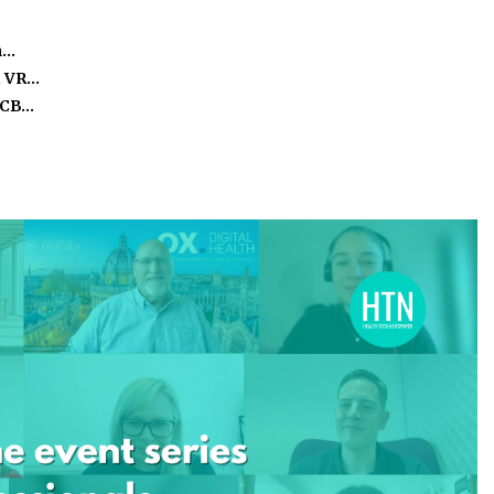
m…
, VR…
ICB…