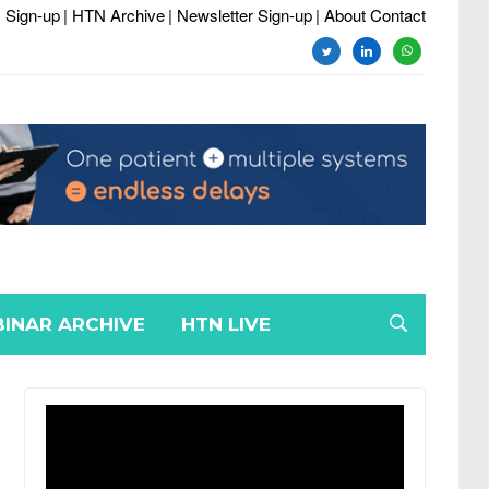
 Sign-up
| HTN Archive
| Newsletter Sign-up
| About Contact
twitter
linkedin
whatsapp
INAR ARCHIVE
HTN LIVE