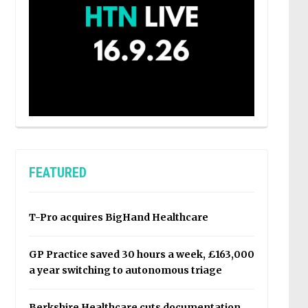
FEATURED
T-Pro acquires BigHand Healthcare
GP Practice saved 30 hours a week, £163,000
a year switching to autonomous triage
Berkshire Healthcare cuts documentation