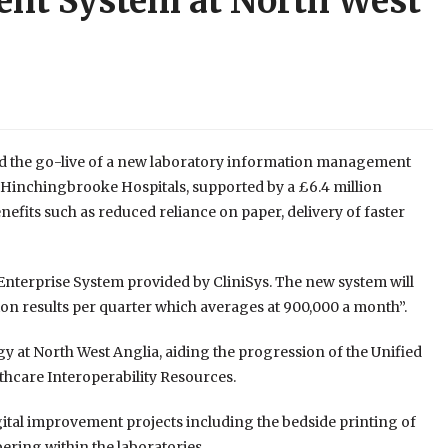
nt System at North West
 the go-live of a new laboratory information management
 Hinchingbrooke Hospitals, supported by a £6.4 million
efits such as reduced reliance on paper, delivery of faster
nterprise System provided by CliniSys. The new system will
llion results per quarter which averages at 900,000 a month”.
y at North West Anglia, aiding the progression of the Unified
lthcare Interoperability Resources.
igital improvement projects including the bedside printing of
ring within the laboratories.