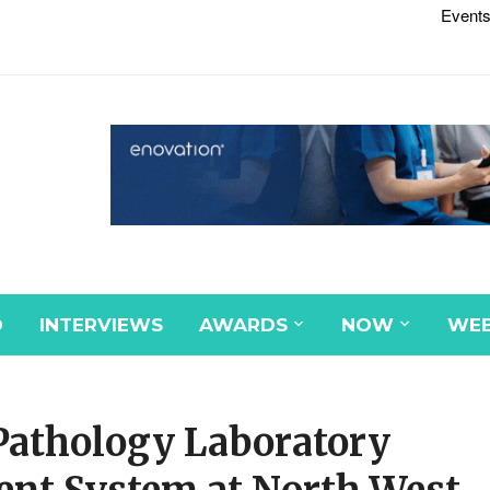
Events
D
INTERVIEWS
AWARDS
NOW
WEB
Pathology Laboratory