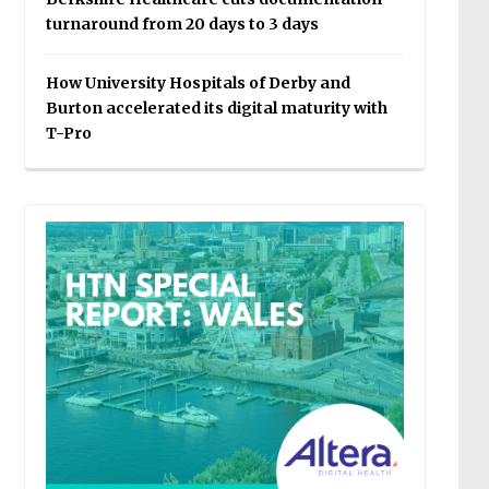
turnaround from 20 days to 3 days
How University Hospitals of Derby and
Burton accelerated its digital maturity with
T-Pro