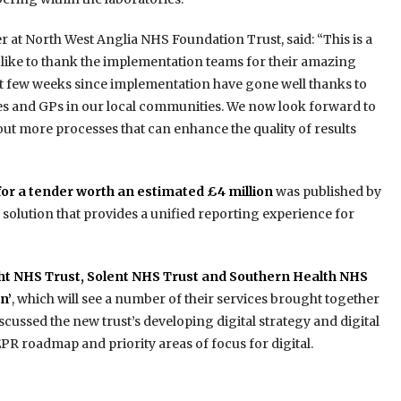
er at North West Anglia NHS Foundation Trust, said: “This is a
ld like to thank the implementation teams for their amazing
rst few weeks since implementation have gone well thanks to
es and GPs in our local communities. We now look forward to
 out more processes that can enhance the quality of results
for a tender worth an estimated £4 million
was published by
e solution that provides a unified reporting experience for
ht NHS Trust, Solent NHS Trust and Southern Health NHS
n’
, which will see a number of their services brought together
iscussed the new trust’s developing digital strategy and digital
PR roadmap and priority areas of focus for digital.