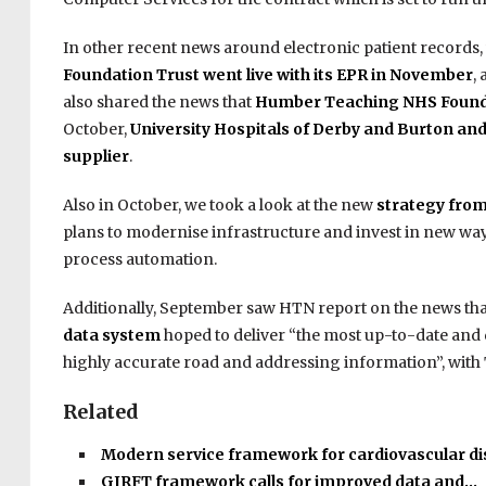
In other recent news around electronic patient records
Foundation Trust went live with its EPR in November
,
also shared the news that
Humber Teaching NHS Founda
October,
University Hospitals of Derby and Burton an
supplier
.
Also in October, we took a look at the new
strategy fro
plans to modernise infrastructure and invest in new ways
process automation.
Additionally, September saw HTN report on the news th
data system
hoped to deliver “the most up-to-date and 
highly accurate road and addressing information”, with T
Related
Modern service framework for cardiovascular d
GIRFT framework calls for improved data and…