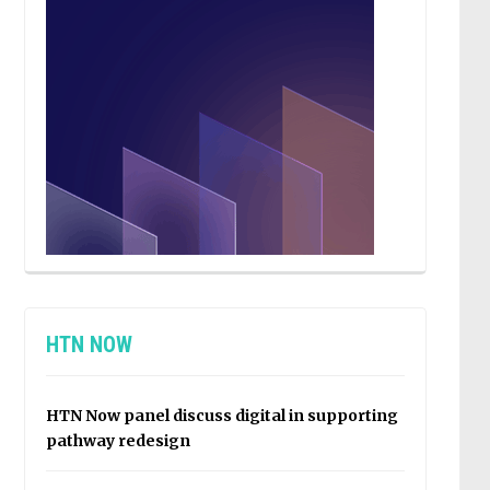
HTN NOW
HTN Now panel discuss digital in supporting
pathway redesign