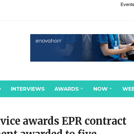
Events
D
INTERVIEWS
AWARDS
NOW
WEB
ice awards EPR contract