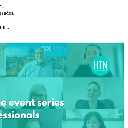
r…
pgrades…
ICB…