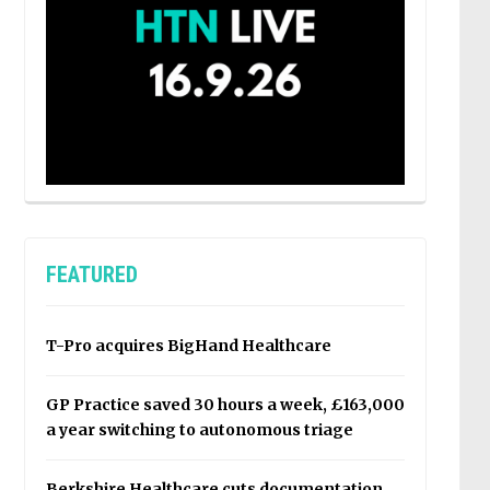
FEATURED
T-Pro acquires BigHand Healthcare
GP Practice saved 30 hours a week, £163,000
a year switching to autonomous triage
Berkshire Healthcare cuts documentation