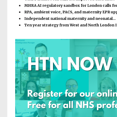
MHRA AI regulatory sandbox for London calls fo
RPA, ambient voice, PACS, and maternity EPR u
Independent national maternity and neonatal…
Ten year strategy from West and North London 