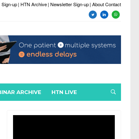
 Sign-up
| HTN Archive
| Newsletter Sign-up
| About Contact
twitter
linkedin
whatsapp
INAR ARCHIVE
HTN LIVE