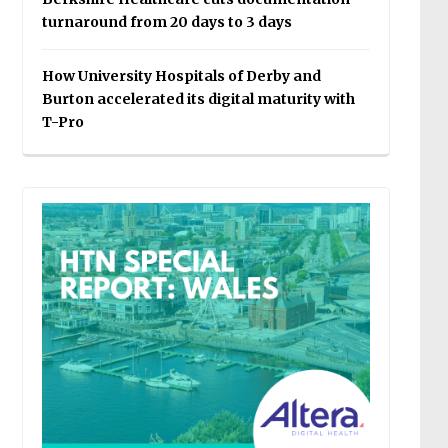
turnaround from 20 days to 3 days
How University Hospitals of Derby and
Burton accelerated its digital maturity with
T-Pro