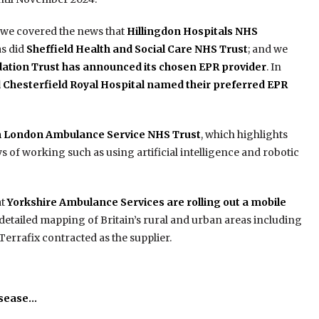
, we covered the news that
Hillingdon Hospitals NHS
 as did
Sheffield Health and Social Care NHS Trust
; and we
tion Trust has announced its chosen EPR provider
. In
d Chesterfield Royal Hospital named their preferred EPR
m London Ambulance Service NHS Trust
, which highlights
 of working such as using artificial intelligence and robotic
at
Yorkshire Ambulance Services are rolling out a mobile
detailed mapping of Britain’s rural and urban areas including
errafix contracted as the supplier.
isease…