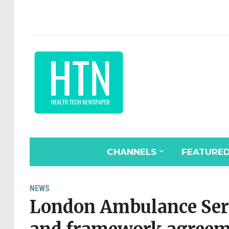
CHANNELS
FEATURE
NEWS
London Ambulance Serv