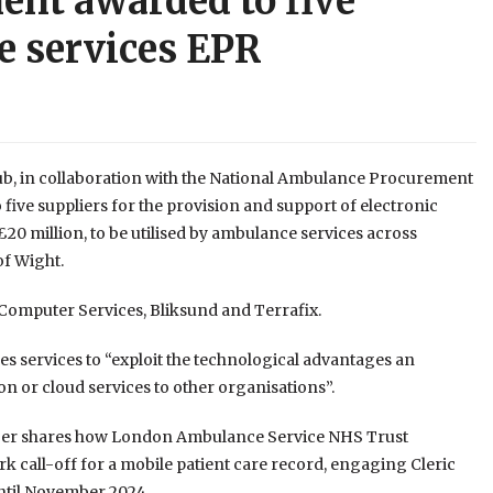
nt awarded to five
e services EPR
b, in collaboration with the National Ambulance Procurement
ive suppliers for the provision and support of electronic
£20 million, to be utilised by ambulance services across
of Wight.
 Computer Services, Bliksund and Terrafix.
es services to “exploit the technological advantages an
on or cloud services to other organisations”.
mber shares how London Ambulance Service NHS Trust
k call-off for a mobile patient care record, engaging Cleric
until November 2024.