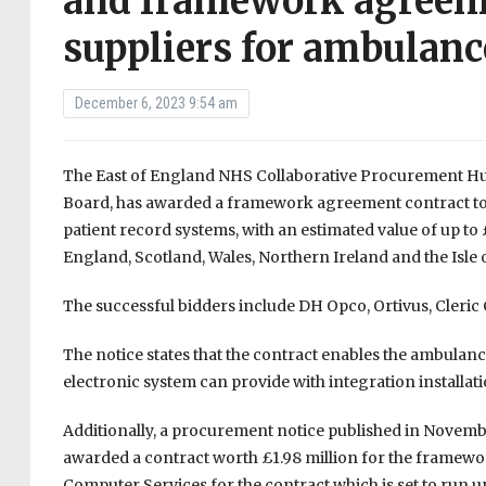
and framework agreeme
suppliers for ambulanc
December 6, 2023 9:54 am
The East of England NHS Collaborative Procurement Hu
Board, has awarded a framework agreement contract to f
patient record systems, with an estimated value of up to 
England, Scotland, Wales, Northern Ireland and the Isle 
The successful bidders include DH Opco, Ortivus, Cleric
The notice states that the contract enables the ambulanc
electronic system can provide with integration installati
Additionally, a procurement notice published in Nove
awarded a contract worth £1.98 million for the framewor
Computer Services for the contract which is set to run 