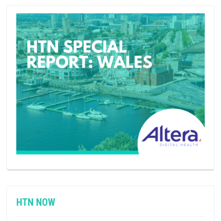
HTN NOW