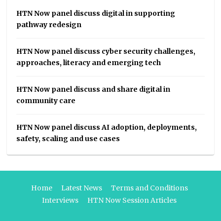
HTN Now panel discuss digital in supporting
pathway redesign
HTN Now panel discuss cyber security challenges,
approaches, literacy and emerging tech
HTN Now panel discuss and share digital in
community care
HTN Now panel discuss AI adoption, deployments,
safety, scaling and use cases
Home
Latest News
Terms and Conditions
Interviews
HTN Now Session Articles