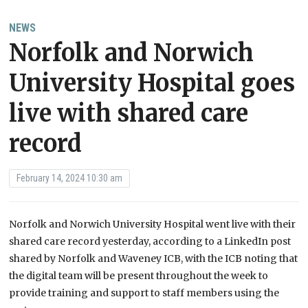
NEWS
Norfolk and Norwich
University Hospital goes
live with shared care
record
February 14, 2024 10:30 am
Norfolk and Norwich University Hospital went live with their
shared care record yesterday, according to a LinkedIn post
shared by Norfolk and Waveney ICB, with the ICB noting that
the digital team will be present throughout the week to
provide training and support to staff members using the