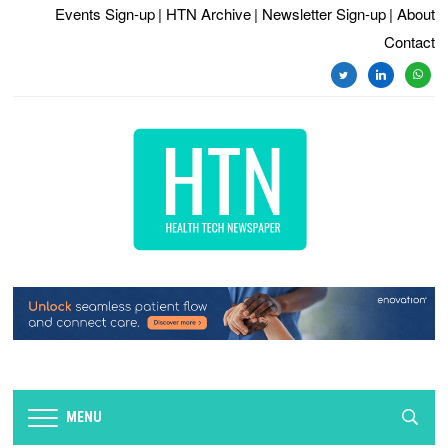
Events Sign-up
| HTN Archive
| Newsletter Sign-up
| About
Contact
twitter
linkedin
whats
MENU