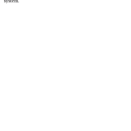
system.