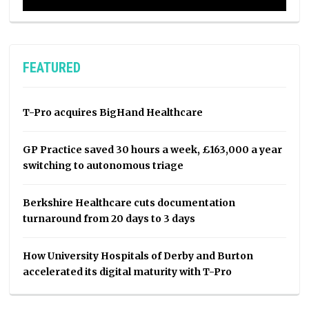
FEATURED
T-Pro acquires BigHand Healthcare
GP Practice saved 30 hours a week, £163,000 a year
switching to autonomous triage
Berkshire Healthcare cuts documentation
turnaround from 20 days to 3 days
How University Hospitals of Derby and Burton
accelerated its digital maturity with T-Pro