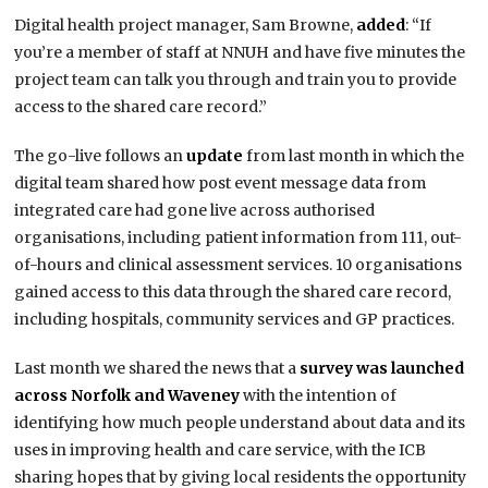
Digital health project manager, Sam Browne,
added
: “If
you’re a member of staff at NNUH and have five minutes the
project team can talk you through and train you to provide
access to the shared care record.”
The go-live follows an
update
from last month in which the
digital team shared how post event message data from
integrated care had gone live across authorised
organisations, including patient information from 111, out-
of-hours and clinical assessment services. 10 organisations
gained access to this data through the shared care record,
including hospitals, community services and GP practices.
Last month we shared the news that a
survey was launched
across Norfolk and Waveney
with the intention of
identifying how much people understand about data and its
uses in improving health and care service, with the ICB
sharing hopes that by giving local residents the opportunity