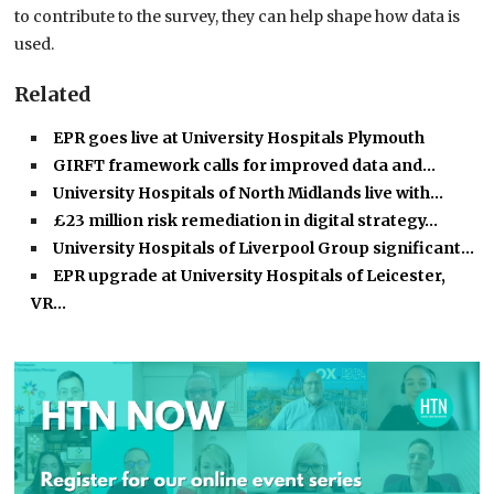
to contribute to the survey, they can help shape how data is
used.
Related
EPR goes live at University Hospitals Plymouth
GIRFT framework calls for improved data and…
University Hospitals of North Midlands live with…
£23 million risk remediation in digital strategy…
University Hospitals of Liverpool Group significant…
EPR upgrade at University Hospitals of Leicester,
VR…