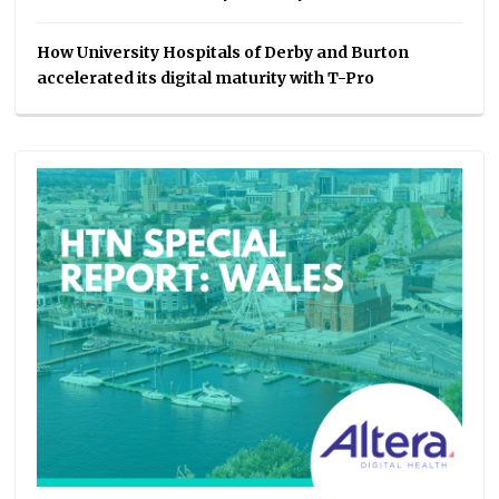
How University Hospitals of Derby and Burton
accelerated its digital maturity with T-Pro