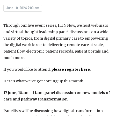
June 10, 2024 7:00 am
Through our live event series, HTN Now, we host webinars
and virtual thought leadership panel discussions on a wide
variety of topics, from digital primary care to empowering
the digital workforce, to delivering remote care at scale,
patient flow, electronic patient records, patient portals and
much more.
If you would like to attend,
please register here
.
Here’s what we’ve got coming up this month…
17 June, 10am – 11am: panel discussion on new models of
care and pathway transformation
Panellists will be discussing how digital transformation