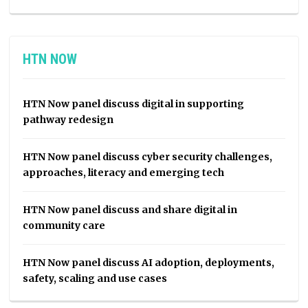
HTN NOW
HTN Now panel discuss digital in supporting
pathway redesign
HTN Now panel discuss cyber security challenges,
approaches, literacy and emerging tech
HTN Now panel discuss and share digital in
community care
HTN Now panel discuss AI adoption, deployments,
safety, scaling and use cases