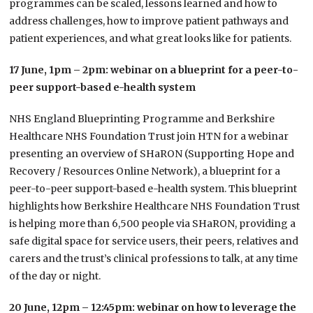
programmes can be scaled, lessons learned and how to
address challenges, how to improve patient pathways and
patient experiences, and what great looks like for patients.
17 June, 1pm – 2pm: webinar on a blueprint for a peer-to-
peer support-based e-health system
NHS England Blueprinting Programme and Berkshire
Healthcare NHS Foundation Trust join HTN for a webinar
presenting an overview of SHaRON (Supporting Hope and
Recovery / Resources Online Network), a blueprint for a
peer-to-peer support-based e-health system.
This blueprint
highlights how Berkshire Healthcare NHS Foundation Trust
is helping more than 6,500 people via SHaRON, providing a
safe digital space for service users, their peers, relatives and
carers and the trust’s clinical professions to talk, at any time
of the day or night.
20 June, 12pm – 12:45pm: webinar on how to leverage the