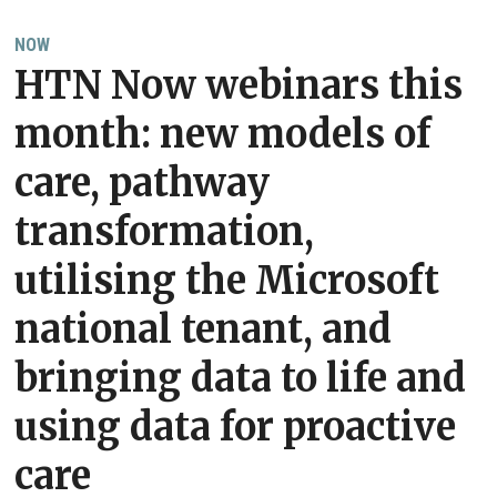
NOW
HTN Now webinars this
month: new models of
care, pathway
transformation,
utilising the Microsoft
national tenant, and
bringing data to life and
using data for proactive
care