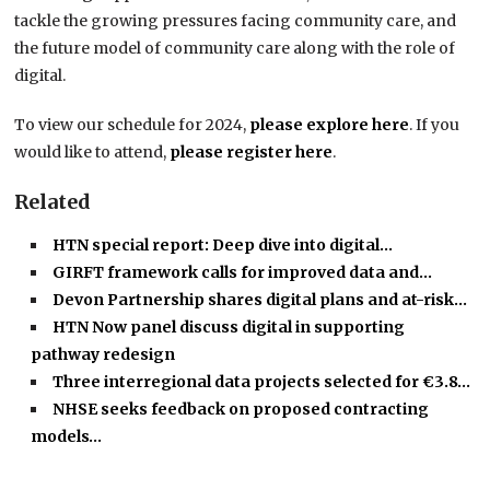
tackle the growing pressures facing community care, and
the future model of community care along with the role of
digital.
To view our schedule for 2024,
please explore here
. If you
would like to attend,
please register here
.
Related
HTN special report: Deep dive into digital…
GIRFT framework calls for improved data and…
Devon Partnership shares digital plans and at-risk…
HTN Now panel discuss digital in supporting
pathway redesign
Three interregional data projects selected for €3.8…
NHSE seeks feedback on proposed contracting
models…