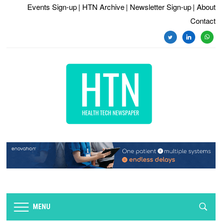
Events Sign-up
| HTN Archive
| Newsletter Sign-up
| About
Contact
twitter
linkedin
whats
MENU