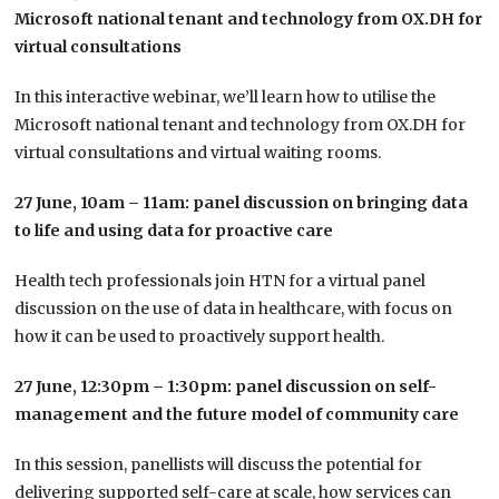
Microsoft national tenant and technology from OX.DH for
virtual consultations
In this interactive webinar, we’ll learn how to utilise the
Microsoft national tenant and technology from OX.DH for
virtual consultations and virtual waiting rooms.
27 June, 10am – 11am: panel discussion on bringing data
to life and using data for proactive care
Health tech professionals join HTN for a virtual panel
discussion on the use of data in healthcare, with focus on
how it can be used to proactively support health.
27 June, 12:30pm – 1:30pm: panel discussion on self-
management and the future model of community care
In this session, panellists will discuss the potential for
delivering supported self-care at scale, how services can