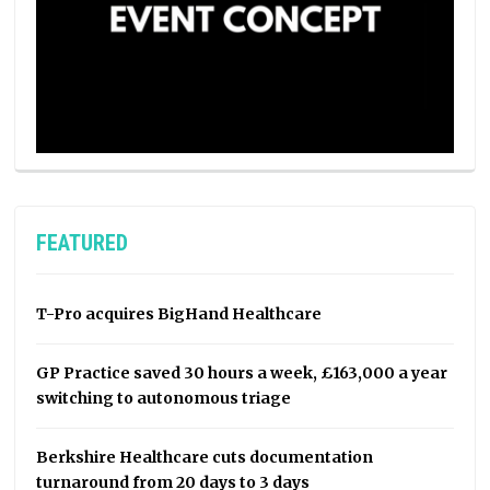
FEATURED
T-Pro acquires BigHand Healthcare
GP Practice saved 30 hours a week, £163,000 a year
switching to autonomous triage
Berkshire Healthcare cuts documentation
turnaround from 20 days to 3 days