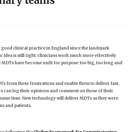
inary teams
f good clinical practice in England since the landmark
idea is still right: clinicians work much more effectively
ice MDTs have become unfit for purpose: too big, too long and
s from these frustrations and enable them to deliver fast,
rs can log their opinions and comment on those of their
 same time. New technology will deliver MDTs as they were
ans and patients.