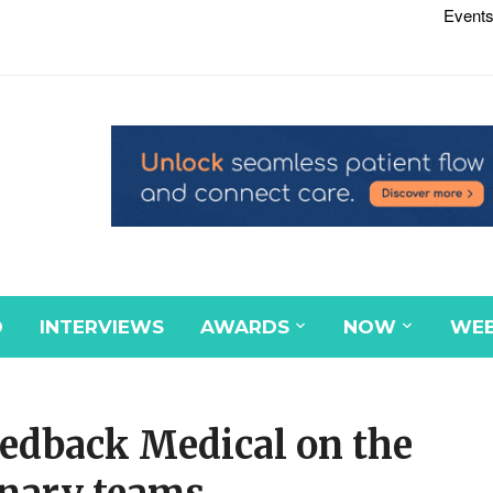
Events
D
INTERVIEWS
AWARDS
NOW
WEB
eedback Medical on the