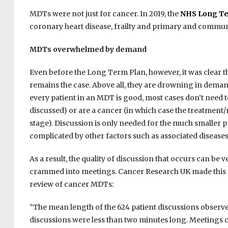
MDTs were not just for cancer. In 2019, the
NHS Long Te
coronary heart disease, frailty and primary and commun
MDTs overwhelmed by demand
Even before the Long Term Plan, however, it was clear 
remains the case. Above all, they are drowning in deman
every patient in an MDT is good, most cases don’t need t
discussed) or are a cancer (in which case the treatmen
stage). Discussion is only needed for the much smaller p
complicated by other factors such as associated diseases
As a result, the quality of discussion that occurs can be 
crammed into meetings. Cancer Research UK made this po
review of cancer MDTs:
“The mean length of the 624 patient discussions observed
discussions were less than two minutes long. Meetings could