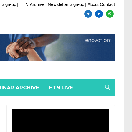
 Sign-up
| HTN Archive
| Newsletter Sign-up
| About Contact
twitter
linkedin
whatsapp
INAR ARCHIVE
HTN LIVE