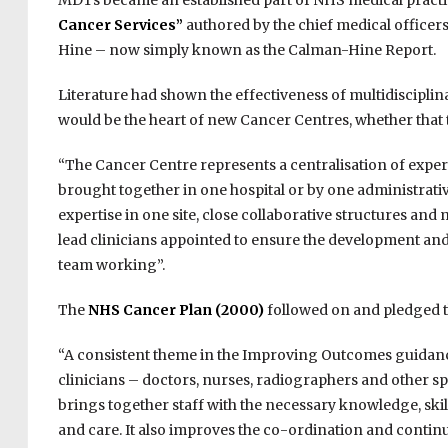
MDTs became an established part of NHS medical practi
Cancer Services”
authored by the chief medical office
Hine – now simply known as the Calman-Hine Report.
Literature had shown the effectiveness of multidisciplin
would be the heart of new Cancer Centres, whether that
“The Cancer Centre represents a centralisation of experti
brought together in one hospital or by one administrative
expertise in one site, close collaborative structures and
lead clinicians appointed to ensure the development and 
team working”.
The
NHS Cancer Plan (2000)
followed on and pledged t
“A consistent theme in the Improving Outcomes guidance 
clinicians – doctors, nurses, radiographers and other s
brings together staff with the necessary knowledge, skil
and care. It also improves the co-ordination and continui