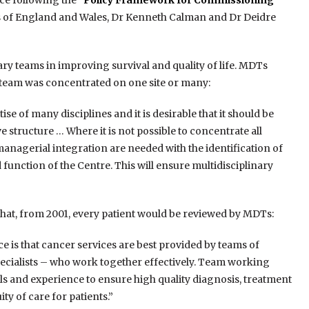
ce following the
“Policy Framework for Commissioning
rs of England and Wales, Dr Kenneth Calman and Dr Deidre
ary teams in improving survival and quality of life. MDTs
 team was concentrated on one site or many:
se of many disciplines and it is desirable that it should be
 structure … Where it is not possible to concentrate all
 managerial integration are needed with the identification of
function of the Centre. This will ensure multidisciplinary
hat, from 2001, every patient would be reviewed by MDTs:
is that cancer services are best provided by teams of
pecialists – who work together effectively. Team working
ls and experience to ensure high quality diagnosis, treatment
ty of care for patients.”