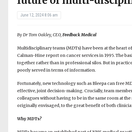
future of multi-discipl
June 12, 2024 8:06 am
By Dr Tom Oakley, CEO,
Feedback Medical
Multidisciplinary teams (MDTs) have been at the heart o
Calman-Hine report on cancer services in 1995. The basic 
together rather than in professional silos. But in pract
poorly served in terms of information.
Fortunately, new technology such as Bleepa can free MDT
effective, joint decision-making. Crucially, team membe
colleagues without having to be in the same room at the
originally envisaged, to the great benefit of both clinici
Why MDTs?