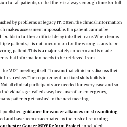
 for all patients, or that there is always enough time for full
ished by problems of legacy IT. Often, the clinical information
hich makes assessment impossible. If a patient cannot be
builds in further artificial delay into their care. When teams
tiple patients, it is not uncommon for the wrong scans to be
 wrong patient. This is a major safety concern and is made
ems that information needs to be retrieved from.
 the MDT meeting itself. It means that clinicians discuss their
 first review. The requirement for fixed slots builds in
 Not all clinical participants are needed for every case and so
ey individuals get called away because of an emergency,
ny patients get pushed to the next meeting.
d published
guidance for cancer alliances on streamlining
ted and have been exacerbated by the rush of returning
anchester Cancer MDT Reform Project
concluded: