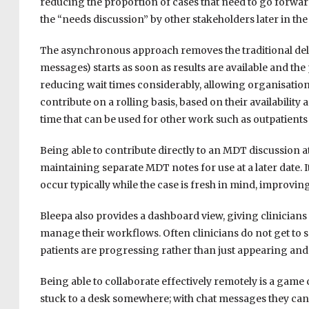
reducing the proportion of cases that need to go forwar
the “needs discussion” by other stakeholders later in th
The asynchronous approach removes the traditional delay
messages) starts as soon as results are available and the
reducing wait times considerably, allowing organisations
contribute on a rolling basis, based on their availability
time that can be used for other work such as outpatients
Being able to contribute directly to an MDT discussion a
maintaining separate MDT notes for use at a later date.
occur typically while the case is fresh in mind, improvi
Bleepa also provides a dashboard view, giving clinicians 
manage their workflows. Often clinicians do not get to see
patients are progressing rather than just appearing and
Being able to collaborate effectively remotely is a game
stuck to a desk somewhere; with chat messages they can 