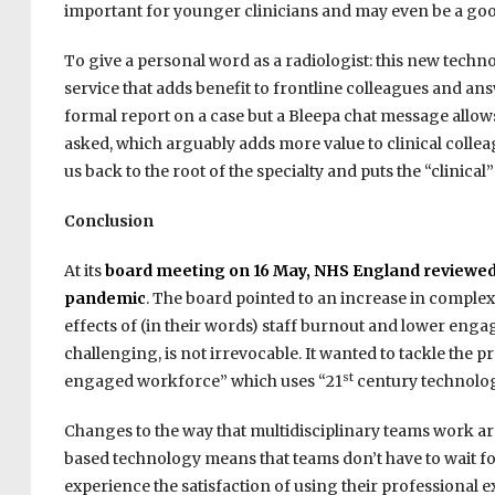
important for younger clinicians and may even be a good 
To give a personal word as a radiologist: this new technol
service that adds benefit to frontline colleagues and answe
formal report on a case but a Bleepa chat message allows
asked, which arguably adds more value to clinical colleag
us back to the root of the specialty and puts the “clinical” 
Conclusion
At its
board meeting on 16 May, NHS England reviewed th
pandemic
. The board pointed to an increase in complex
effects of (in their words) staff burnout and lower engage
challenging, is not irrevocable. It wanted to tackle the
st
engaged workforce” which uses “21
century technolog
Changes to the way that multidisciplinary teams work a
based technology means that teams don’t have to wait fo
experience the satisfaction of using their professional