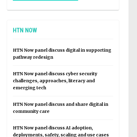
HTN NOW
HTN Now panel discuss digital in supporting
pathway redesign
HTN Now panel discuss cyber security
challenges, approaches, literacy and
emerging tech
HTN Now panel discuss and share digital in
community care
HTN Now panel discuss AI adoption,
deployments, safety, scaling and use cases