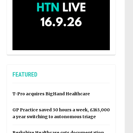
FEATURED
T-Pro acquires BigHand Healthcare
GP Practice saved 30 hours a week, £163,000
a year switching to autonomous triage
Berkshire Healthcare cuts documentation