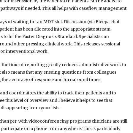
d for discussion by the wider MDT. Patients can be added to
e pathways if needed. This all helps with caseflow management.
s of waiting for an MDT slot. Discussion (via Bleepa chat
 patient has been allocated into the appropriate stream,
 to hit the Faster Diagnosis Standard. Specialists can
 around other pressing clinical work. This releases sessional
 or interventional work.
t the time of reporting greatly reduces administrative work in
 It also means that any ensuing questions from colleagues
ng the accuracy of response and turnaround times.
and coordinators the ability to track their patients and to
 this level of overview and I believe it helps to see that
 disappearing from your lists.
 changer. With videoconferencing programs clinicians are still
participate on a phone from anywhere. This is particularly