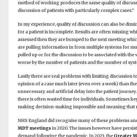
method of working produces the same quality of discussion
discussion of patients with particularly complex cases.”
In my experience, quality of discussion can also be dimin
for a patient is incomplete. Results are often missing w
assessed then they are bumped to the next meeting which 
are pulling information in from multiple systems for mul
pulled up or for the discussion to be associated with the
worse by the number of patients and the number of syst
Lastly there are real problems with limiting discussion to
opinion of a case much later (even over a week) than their
unnecessary and artificial delay into the patient journey.
there is often wasted time for individuals. Sometimes k
making decision-making impossible and meaning that ma
NHS England did recognise many of these problems an
MDT meetings
in 2020. The issues however have persis
demand following the pandemic. In 2023, the
Greater M