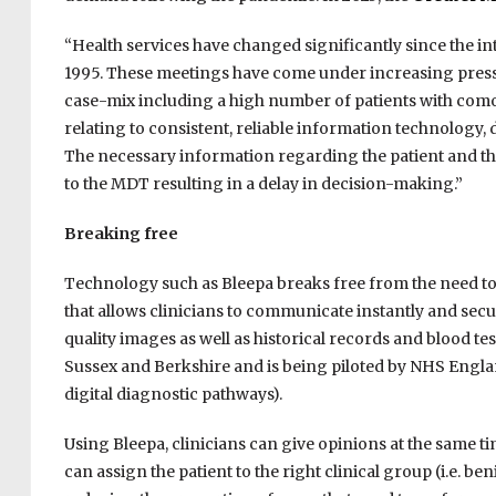
“Health services have changed significantly since the i
1995. These meetings have come under increasing pressu
case-mix including a high number of patients with comor
relating to consistent, reliable information technology,
The necessary information regarding the patient and thei
to the MDT resulting in a delay in decision-making.”
Breaking free
Technology such as Bleepa breaks free from the need to w
that allows clinicians to communicate instantly and secu
quality images as well as historical records and blood test
Sussex and Berkshire and is being piloted by NHS Engl
digital diagnostic pathways).
Using Bleepa, clinicians can give opinions at the same ti
can assign the patient to the right clinical group (i.e. be