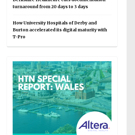
turnaround from 20 days to 3 days
How University Hospitals of Derby and
Burton accelerated its digital maturity with
T-Pro