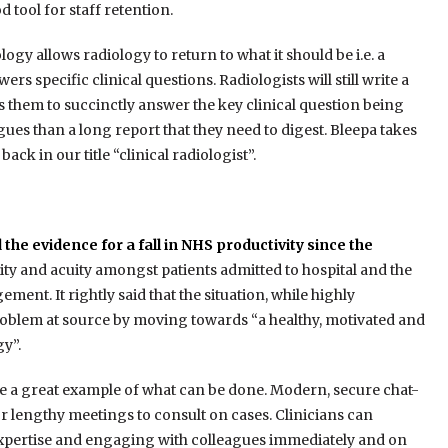
tool for staff retention.
ogy allows radiology to return to what it should be i.e. a
rs specific clinical questions. Radiologists will still write a
 them to succinctly answer the key clinical question being
ues than a long report that they need to digest. Bleepa takes
back in our title “clinical radiologist”.
e evidence for a fall in NHS productivity since the
ity and acuity amongst patients admitted to hospital and the
ment. It rightly said that the situation, while highly
 problem at source by moving towards “a healthy, motivated and
y”.
re a great example of what can be done. Modern, secure chat-
r lengthy meetings to consult on cases. Clinicians can
 expertise and engaging with colleagues immediately and on