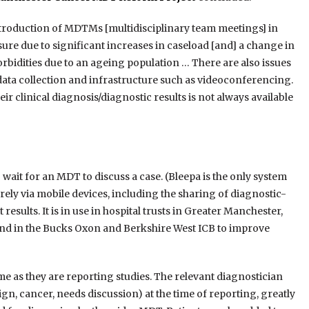
ntroduction of MDTMs [multidisciplinary team meetings] in
re due to significant increases in caseload [and] a change in
bidities due to an ageing population … There are also issues
 data collection and infrastructure such as videoconferencing.
r clinical diagnosis/diagnostic results is not always available
ait for an MDT to discuss a case. (Bleepa is the only system
rely via mobile devices, including the sharing of diagnostic-
 results. It is in use in hospital trusts in Greater Manchester,
and in the Bucks Oxon and Berkshire West ICB to improve
me as they are reporting studies. The relevant diagnostician
nign, cancer, needs discussion) at the time of reporting, greatly