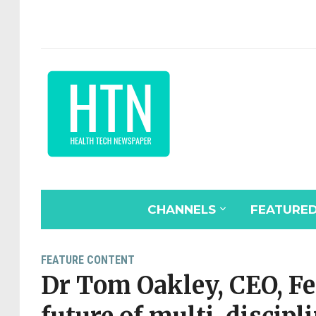
CHANNELS
FEATURE
FEATURE CONTENT
Dr Tom Oakley, CEO, F