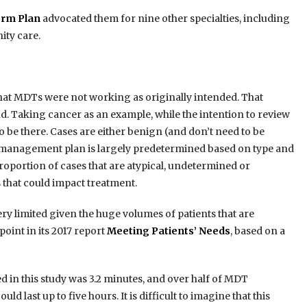
rm Plan
advocated them for nine other specialties, including
ity care.
that MDTs were not working as originally intended. That
d. Taking cancer as an example, while the intention to review
o be there. Cases are either benign (and don’t need to be
t/management plan is largely predetermined based on type and
roportion of cases that are atypical, undetermined or
 that could impact treatment.
very limited given the huge volumes of patients that are
int in its 2017 report
Meeting Patients’ Needs
, based on a
 in this study was 3.2 minutes, and over half of MDT
 last up to five hours. It is difficult to imagine that this