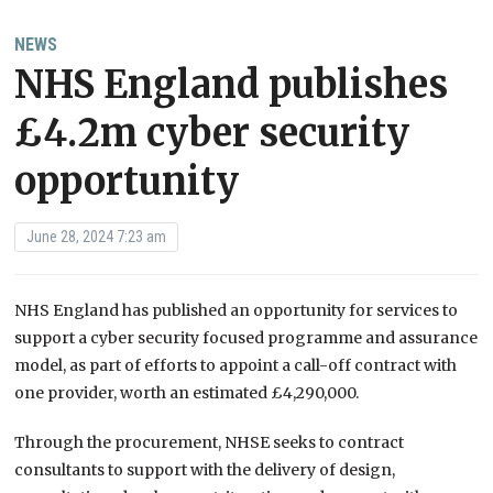
NEWS
NHS England publishes
£4.2m cyber security
opportunity
June 28, 2024 7:23 am
NHS England has published an opportunity for services to
support a cyber security focused programme and assurance
model, as part of efforts to appoint a call-off contract with
one provider, worth an estimated £4,290,000.
Through the procurement, NHSE seeks to contract
consultants to support with the delivery of design,