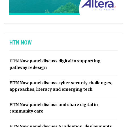
HTN NOW
HTN Now panel discuss digital in supporting
pathway redesign
HTN Now panel discuss cyber security challenges,
approaches, literacy and emerging tech
HTN Now panel discuss and share digital in
community care
HTN Now panel discuss AI adoption, deployments,