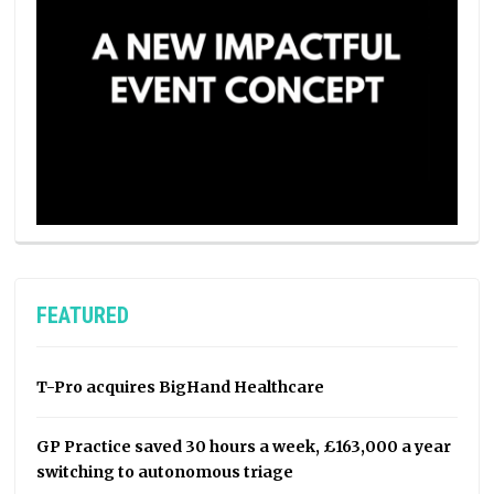
FEATURED
T-Pro acquires BigHand Healthcare
GP Practice saved 30 hours a week, £163,000 a year
switching to autonomous triage