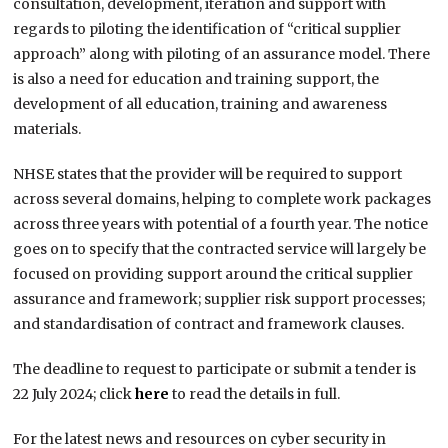
consultation, development, iteration and support with
regards to piloting the identification of “critical supplier
approach” along with piloting of an assurance model. There
is also a need for education and training support, the
development of all education, training and awareness
materials.
NHSE states that the provider will be required to support
across several domains, helping to complete work packages
across three years with potential of a fourth year. The notice
goes on to specify that the contracted service will largely be
focused on providing support around the critical supplier
assurance and framework; supplier risk support processes;
and standardisation of contract and framework clauses.
The deadline to request to participate or submit a tender is
22 July 2024; click
here
to read the details in full.
For the latest news and resources on cyber security in