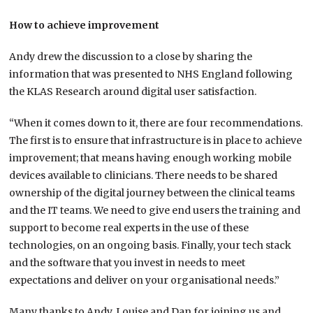
How to achieve improvement
Andy drew the discussion to a close by sharing the
information that was presented to NHS England following
the KLAS Research around digital user satisfaction.
“When it comes down to it, there are four recommendations.
The first is to ensure that infrastructure is in place to achieve
improvement; that means having enough working mobile
devices available to clinicians. There needs to be shared
ownership of the digital journey between the clinical teams
and the IT teams. We need to give end users the training and
support to become real experts in the use of these
technologies, on an ongoing basis. Finally, your tech stack
and the software that you invest in needs to meet
expectations and deliver on your organisational needs.”
Many thanks to Andy, Louise and Dan for joining us and