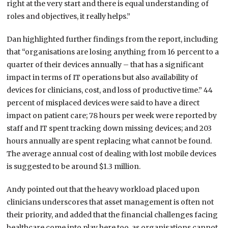
right at the very start and there is equal understanding of
roles and objectives, it really helps.”
Dan highlighted further findings from the report, including
that “organisations are losing anything from 16 percent to a
quarter of their devices annually – that has a significant
impact in terms of IT operations but also availability of
devices for clinicians, cost, and loss of productive time.” 44
percent of misplaced devices were said to have a direct
impact on patient care; 78 hours per week were reported by
staff and IT spent tracking down missing devices; and 203
hours annually are spent replacing what cannot be found.
The average annual cost of dealing with lost mobile devices
is suggested to be around $1.3 million.
Andy pointed out that the heavy workload placed upon
clinicians underscores that asset management is often not
their priority, and added that the financial challenges facing
healthcare come into play here too, as organisations cannot