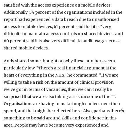
satisfied with the access experience on mobile devices.
Additionally, 54 percent of the organisations included in the
report had experienced a data breach due to unauthorised
access to mobile devices, 61 percent said that it is “very
difficult” to maintain access controls on shared devices, and
60 percent said it is also very difficult to audit usage across
shared mobile devices.
Andy shared some thought on why these numbers seem
particularly low. “There’s a real financial argument at the
heart of everything in the NHS,” he commented. “If we are
willing to take a risk on the amount of clinical provision
we’ve got in terms of vacancies, then we can’t really be
surprised that we are also taking a risk on some of the IT.
Organisations are having to make tough choices over their
spend, and that might be reflected here. Also, perhaps there’s
something to be said around skills and confidence in this
area. People may have become very experienced and