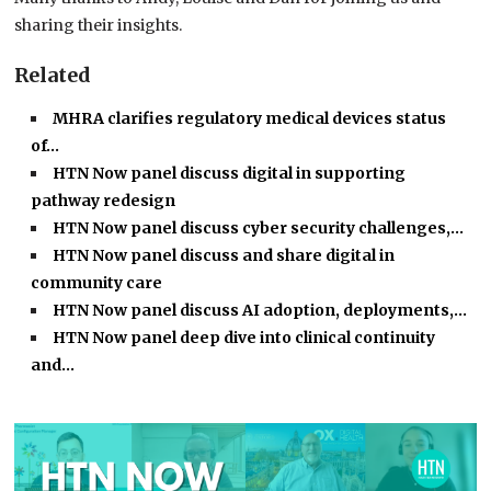
sharing their insights.
Related
MHRA clarifies regulatory medical devices status
of…
HTN Now panel discuss digital in supporting
pathway redesign
HTN Now panel discuss cyber security challenges,…
HTN Now panel discuss and share digital in
community care
HTN Now panel discuss AI adoption, deployments,…
HTN Now panel deep dive into clinical continuity
and…