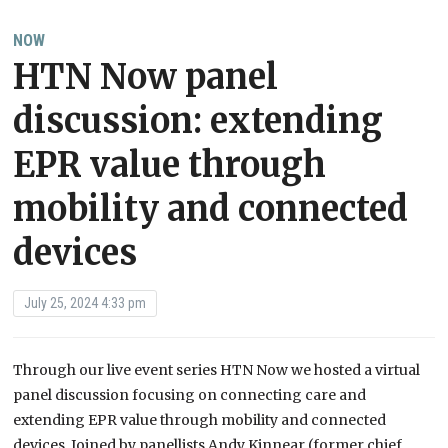
NOW
HTN Now panel
discussion: extending
EPR value through
mobility and connected
devices
July 25, 2024 4:33 pm
Through our live event series HTN Now we hosted a virtual
panel discussion focusing on connecting care and
extending EPR value through mobility and connected
devices. Joined by panellists Andy Kinnear (former chief