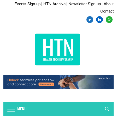
Events Sign-up
| HTN Archive
| Newsletter Sign-up
| About
Contact
twitter
linkedin
whats
MENU