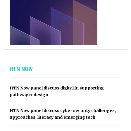
HTN NOW
HTN Now panel discuss digital in supporting
pathway redesign
HTN Now panel discuss cyber security challenges,
approaches, literacy and emerging tech