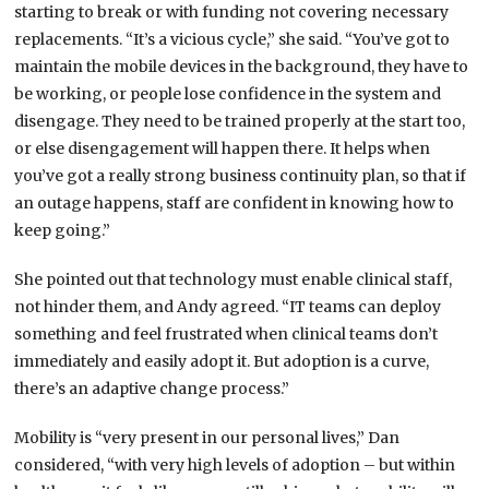
starting to break or with funding not covering necessary
replacements. “It’s a vicious cycle,” she said. “You’ve got to
maintain the mobile devices in the background, they have to
be working, or people lose confidence in the system and
disengage. They need to be trained properly at the start too,
or else disengagement will happen there. It helps when
you’ve got a really strong business continuity plan, so that if
an outage happens, staff are confident in knowing how to
keep going.”
She pointed out that technology must enable clinical staff,
not hinder them, and Andy agreed. “IT teams can deploy
something and feel frustrated when clinical teams don’t
immediately and easily adopt it. But adoption is a curve,
there’s an adaptive change process.”
Mobility is “very present in our personal lives,” Dan
considered, “with very high levels of adoption – but within