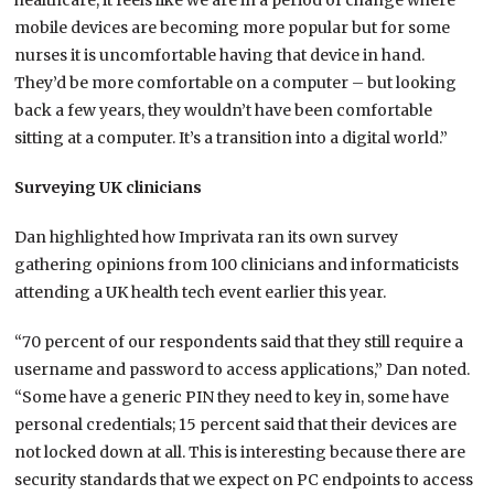
healthcare, it feels like we are in a period of change where
mobile devices are becoming more popular but for some
nurses it is uncomfortable having that device in hand.
They’d be more comfortable on a computer – but looking
back a few years, they wouldn’t have been comfortable
sitting at a computer. It’s a transition into a digital world.”
Surveying UK clinicians
Dan highlighted how Imprivata ran its own survey
gathering opinions from 100 clinicians and informaticists
attending a UK health tech event earlier this year.
“70 percent of our respondents said that they still require a
username and password to access applications,” Dan noted.
“Some have a generic PIN they need to key in, some have
personal credentials; 15 percent said that their devices are
not locked down at all. This is interesting because there are
security standards that we expect on PC endpoints to access