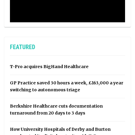
FEATURED
T-Pro acquires BigHand Healthcare
GP Practice saved 30 hours a week, £163,000 a year
switching to autonomous triage
Berkshire Healthcare cuts documentation
turnaround from 20 days to 3 days
How University Hospitals of Derby and Burton