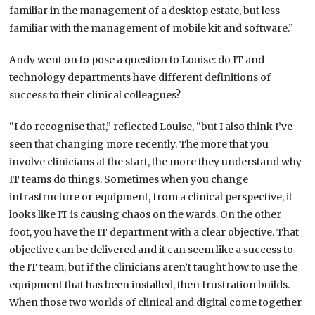
familiar in the management of a desktop estate, but less
familiar with the management of mobile kit and software.”
Andy went on to pose a question to Louise: do IT and
technology departments have different definitions of
success to their clinical colleagues?
“I do recognise that,” reflected Louise, “but I also think I’ve
seen that changing more recently. The more that you
involve clinicians at the start, the more they understand why
IT teams do things. Sometimes when you change
infrastructure or equipment, from a clinical perspective, it
looks like IT is causing chaos on the wards. On the other
foot, you have the IT department with a clear objective. That
objective can be delivered and it can seem like a success to
the IT team, but if the clinicians aren’t taught how to use the
equipment that has been installed, then frustration builds.
When those two worlds of clinical and digital come together