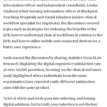
information officer and independent consultant), Louise
Clarkson (chief nursing information officer at Blackpool
Teaching Hospitals) and Daniel Johnston (senior clinical
workflow specialist for Imprivata), the discussion covered
topics such as strategies for widening the benefits of the
EPR; how to understand clinical workflows in relation to the
EPR; and how to utilise mobile and connected devices for a
better user experience.
Andy started the discussion by sharing statistics from KLAS
Research displaying the digital experience satisfaction rate
of over 40,000 providers, focusing on the clinical end users.
Andy highlighted where individuals from the same
organisation have reported vastly different satisfaction
rates with the same product.
“A lot of effort and work goes into selecting and buying
digital solutions, but in truth, your selection is not the key