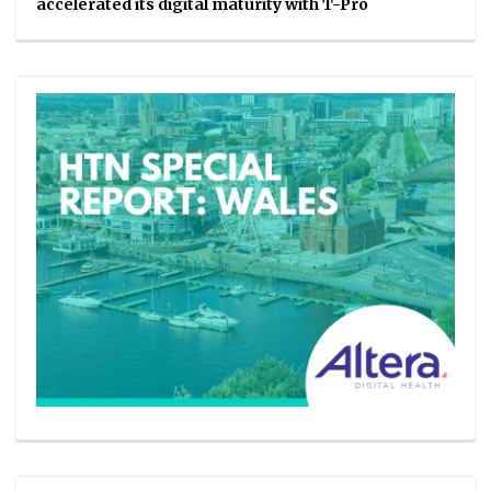
accelerated its digital maturity with T-Pro