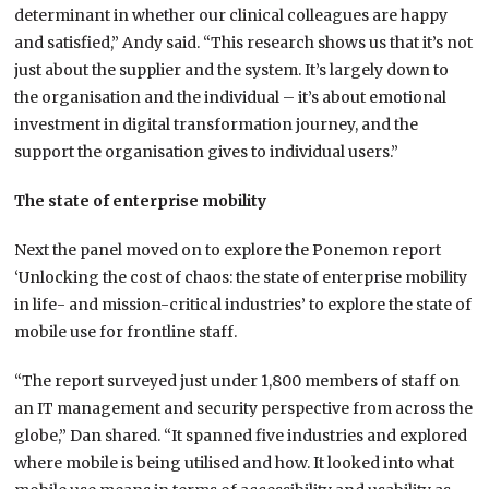
determinant in whether our clinical colleagues are happy
and satisfied,” Andy said. “This research shows us that it’s not
just about the supplier and the system. It’s largely down to
the organisation and the individual – it’s about emotional
investment in digital transformation journey, and the
support the organisation gives to individual users.”
The state of enterprise mobility
Next the panel moved on to explore the Ponemon report
‘Unlocking the cost of chaos: the state of enterprise mobility
in life- and mission-critical industries’ to explore the state of
mobile use for frontline staff.
“The report surveyed just under 1,800 members of staff on
an IT management and security perspective from across the
globe,” Dan shared. “It spanned five industries and explored
where mobile is being utilised and how. It looked into what