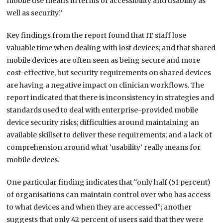
mobile use means in terms of accessibility and usability as
well as security.”
Key findings from the report found that IT staff lose
valuable time when dealing with lost devices; and that shared
mobile devices are often seen as being secure and more
cost-effective, but security requirements on shared devices
are having a negative impact on clinician workflows. The
report indicated that there is inconsistency in strategies and
standards used to deal with enterprise-provided mobile
device security risks; difficulties around maintaining an
available skillset to deliver these requirements; and a lack of
comprehension around what ‘usability’ really means for
mobile devices.
One particular finding indicates that “only half (51 percent)
of organisations can maintain control over who has access
to what devices and when they are accessed”; another
suggests that only 42 percent of users said that they were