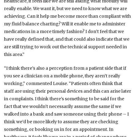
healthcare, it feels like we are still asking what mobility will
really enable. We want it, but we need to know what we are
achieving. Can it help me become more than compliant with
my fluid balance charting? Will it enable me to administer
medications in a more timely fashion? I don’t feel that we
have really defined that, and that could also indicate that we
are still trying to work out the technical support needed in
this area.”
“I think there’s also a perception from a patient side that if
you see a clinician on a mobile phone, they aren’t really
working,” commented Louise. “Patients often think that
staff are using their personal devices and this can arise later
in complaints. I think there’s something to be said for the
fact that we wouldn’t necessarily assume the same if we
walked into a bank and saw someone using their phone – I
think we’d be more likely to assume they are checking
something, or booking us in for an appointment. In