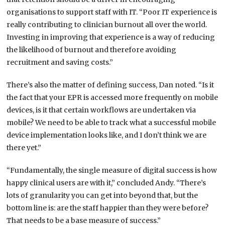
organisations to support staff with IT. “Poor IT experience is
really contributing to clinician burnout all over the world.
Investing in improving that experience is a way of reducing
the likelihood of burnout and therefore avoiding
recruitment and saving costs.”
There’s also the matter of defining success, Dan noted. “Is it
the fact that your EPR is accessed more frequently on mobile
devices, is it that certain workflows are undertaken via
mobile? We need to be able to track what a successful mobile
device implementation looks like, and I don’t think we are
there yet.”
“Fundamentally, the single measure of digital success is how
happy clinical users are with it,” concluded Andy. “There’s
lots of granularity you can get into beyond that, but the
bottom line is: are the staff happier than they were before?
That needs to be a base measure of success.”