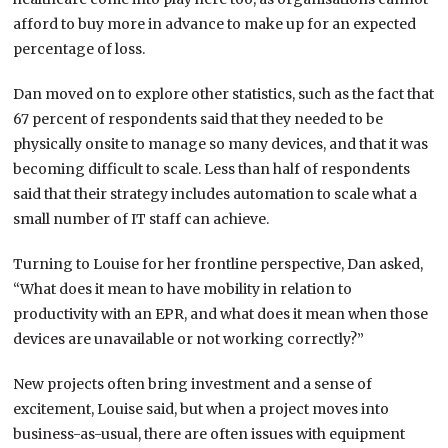
afford to buy more in advance to make up for an expected
percentage of loss.
Dan moved on to explore other statistics, such as the fact that
67 percent of respondents said that they needed to be
physically onsite to manage so many devices, and that it was
becoming difficult to scale. Less than half of respondents
said that their strategy includes automation to scale what a
small number of IT staff can achieve.
Turning to Louise for her frontline perspective, Dan asked,
“What does it mean to have mobility in relation to
productivity with an EPR, and what does it mean when those
devices are unavailable or not working correctly?”
New projects often bring investment and a sense of
excitement, Louise said, but when a project moves into
business-as-usual, there are often issues with equipment