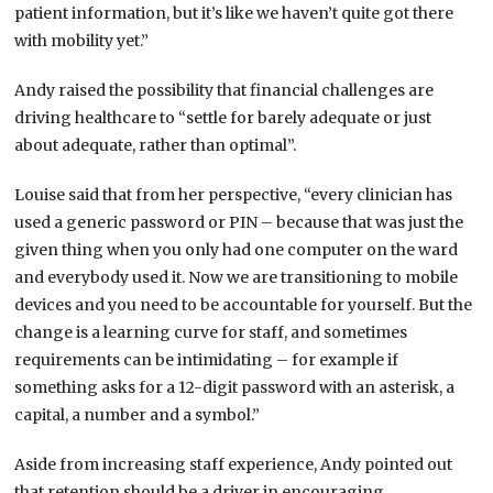
patient information, but it’s like we haven’t quite got there
with mobility yet.”
Andy raised the possibility that financial challenges are
driving healthcare to “settle for barely adequate or just
about adequate, rather than optimal”.
Louise said that from her perspective, “every clinician has
used a generic password or PIN – because that was just the
given thing when you only had one computer on the ward
and everybody used it. Now we are transitioning to mobile
devices and you need to be accountable for yourself. But the
change is a learning curve for staff, and sometimes
requirements can be intimidating – for example if
something asks for a 12-digit password with an asterisk, a
capital, a number and a symbol.”
Aside from increasing staff experience, Andy pointed out
that retention should be a driver in encouraging