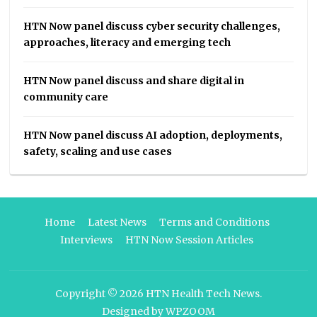
HTN Now panel discuss cyber security challenges,
approaches, literacy and emerging tech
HTN Now panel discuss and share digital in
community care
HTN Now panel discuss AI adoption, deployments,
safety, scaling and use cases
Home
Latest News
Terms and Conditions
Interviews
HTN Now Session Articles
Copyright © 2026
HTN Health Tech News
.
Designed by
WPZOOM