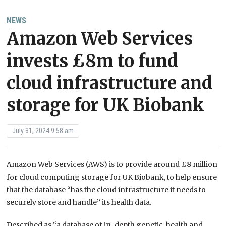
NEWS
Amazon Web Services
invests £8m to fund
cloud infrastructure and
storage for UK Biobank
July 31, 2024 9:58 am
Amazon Web Services (AWS) is to provide around £8 million
for cloud computing storage for UK Biobank, to help ensure
that the database “has the cloud infrastructure it needs to
securely store and handle” its health data.
Described as “a database of in-depth genetic, health and