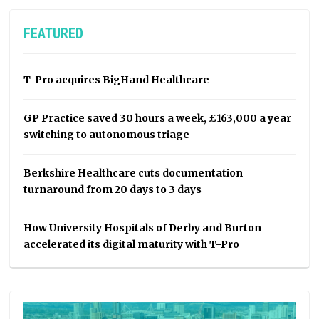
FEATURED
T-Pro acquires BigHand Healthcare
GP Practice saved 30 hours a week, £163,000 a year
switching to autonomous triage
Berkshire Healthcare cuts documentation
turnaround from 20 days to 3 days
How University Hospitals of Derby and Burton
accelerated its digital maturity with T-Pro