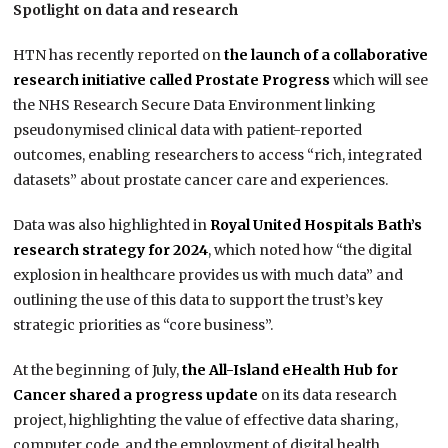
Spotlight on data and research
HTN has recently reported on
the launch of a collaborative
research initiative called Prostate Progress
which will see
the NHS Research Secure Data Environment linking
pseudonymised clinical data with patient-reported
outcomes, enabling researchers to access “rich, integrated
datasets” about prostate cancer care and experiences.
Data was also highlighted in
Royal United Hospitals Bath’s
research strategy for 2024
, which noted how “the digital
explosion in healthcare provides us with much data” and
outlining the use of this data to support the trust’s key
strategic priorities as “core business”.
At the beginning of July,
the All-Island eHealth Hub for
Cancer shared a progress update
on its data research
project, highlighting the value of effective data sharing,
computer code, and the employment of digital health