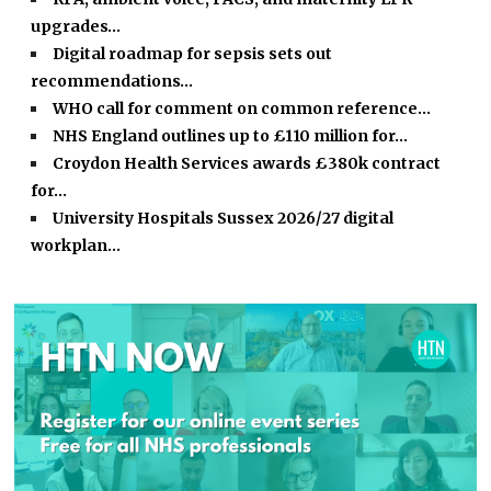
upgrades…
Digital roadmap for sepsis sets out
recommendations…
WHO call for comment on common reference…
NHS England outlines up to £110 million for…
Croydon Health Services awards £380k contract
for…
University Hospitals Sussex 2026/27 digital
workplan…