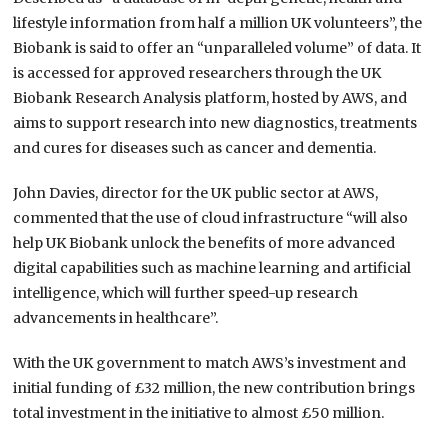
lifestyle information from half a million UK volunteers”, the
Biobank is said to offer an “unparalleled volume” of data. It
is accessed for approved researchers through the UK
Biobank Research Analysis platform, hosted by AWS, and
aims to support research into new diagnostics, treatments
and cures for diseases such as cancer and dementia.
John Davies, director for the UK public sector at AWS,
commented that the use of cloud infrastructure “will also
help UK Biobank unlock the benefits of more advanced
digital capabilities such as machine learning and artificial
intelligence, which will further speed-up research
advancements in healthcare”.
With the UK government to match AWS’s investment and
initial funding of £32 million, the new contribution brings
total investment in the initiative to almost £50 million.