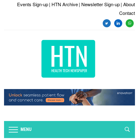
Events Sign-up
| HTN Archive
| Newsletter Sign-up
| About
Contact
twitter
linkedin
whats
MENU