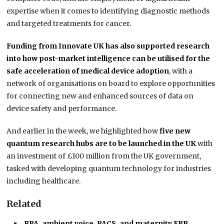
expertise when it comes to identifying diagnostic methods
and targeted treatments for cancer.
Funding from Innovate UK has also supported research
into how post-market intelligence can be utilised for the
safe acceleration of medical device adoption
, with a
network of organisations on board to explore opportunities
for connecting new and enhanced sources of data on
device safety and performance.
And earlier in the week, we highlighted how
five new
quantum research hubs are to be launched in the UK
with
an investment of £100 million from the UK government,
tasked with developing quantum technology for industries
including healthcare.
Related
RPA, ambient voice, PACS, and maternity EPR