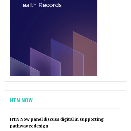
HTN NOW
HTN Now panel discuss digital in supporting
pathway redesign