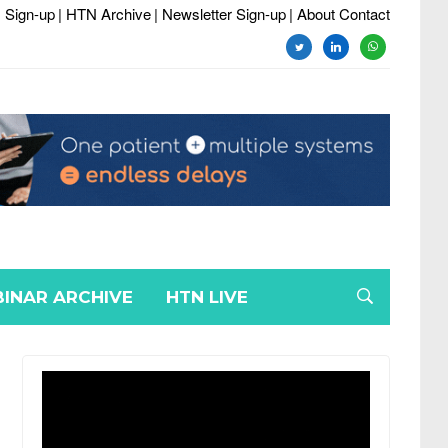
 Sign-up
| HTN Archive
| Newsletter Sign-up
| About Contact
twitter
linkedin
whatsapp
INAR ARCHIVE
HTN LIVE