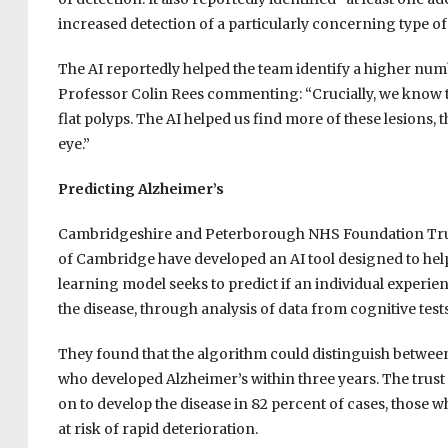
increased detection of a particularly concerning type of
The AI reportedly helped the team identify a higher numb
Professor Colin Rees commenting: “Crucially, we know th
flat polyps. The AI helped us find more of these lesions,
eye.”
Predicting Alzheimer’s
Cambridgeshire and Peterborough NHS Foundation Trust
of Cambridge have developed an AI tool designed to help
learning model seeks to predict if an individual experi
the disease, through analysis of data from cognitive tes
They found that the algorithm could distinguish betwee
who developed Alzheimer’s within three years. The trust r
on to develop the disease in 82 percent of cases, those wh
at risk of rapid deterioration.