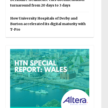
turnaround from 20 days to 3 days
How University Hospitals of Derby and
Burton accelerated its digital maturity with
T-Pro