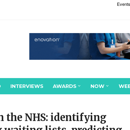
Events
D
INTERVIEWS
AWARDS
NOW
WEB
in the NHS: identifying