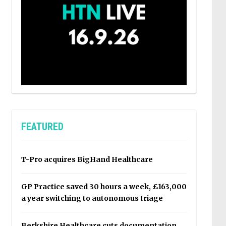
FEATURED
T-Pro acquires BigHand Healthcare
GP Practice saved 30 hours a week, £163,000
a year switching to autonomous triage
Berkshire Healthcare cuts documentation