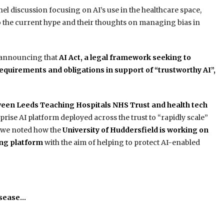
nel discussion focusing on AI’s use in the healthcare space,
 to the current hype and their thoughts on managing bias in
 announcing that
AI Act, a legal framework seeking to
 requirements and obligations in support of “trustworthy AI”,
een Leeds Teaching Hospitals NHS Trust and health tech
rprise AI platform deployed across the trust to “rapidly scale”
nd we noted how the
University of Huddersfield is working on
ing platform
with the aim of helping to protect AI-enabled
isease…