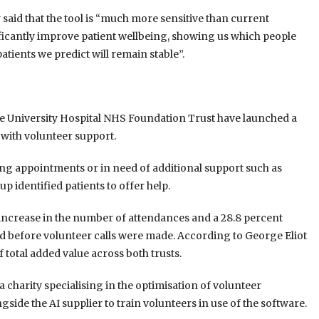
said that the tool is “much more sensitive than current
ificantly improve patient wellbeing, showing us which people
atients we predict will remain stable”.
e University Hospital NHS Foundation Trust have launched a
 with volunteer support.
ssing appointments or in need of additional support such as
up identified patients to offer help.
ll increase in the number of attendances and a 28.8 percent
od before volunteer calls were made. According to George Eliot
f total added value across both trusts.
a charity specialising in the optimisation of volunteer
side the AI supplier to train volunteers in use of the software.