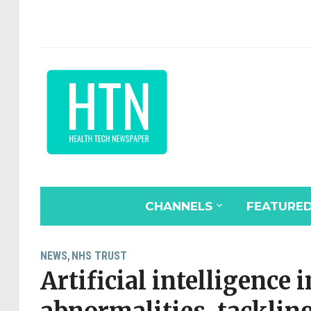
CHANNELS
FEATURE
NEWS
NHS TRUST
,
Artificial intelligence 