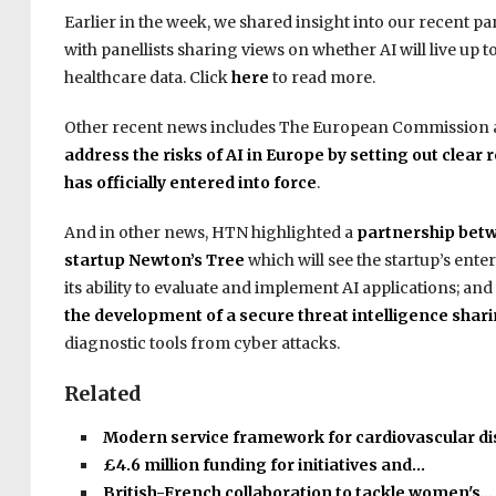
Earlier in the week, we shared insight into our recent pa
with panellists sharing views on whether AI will live up
healthcare data. Click
here
to read more.
Other recent news includes The European Commission
address the risks of AI in Europe by setting out clear
has officially entered into force
.
And in other news, HTN highlighted a
partnership betw
startup Newton’s Tree
which will see the startup’s ente
its ability to evaluate and implement AI applications; a
the development of a secure threat intelligence shar
diagnostic tools from cyber attacks.
Related
Modern service framework for cardiovascular d
£4.6 million funding for initiatives and…
British-French collaboration to tackle women's…