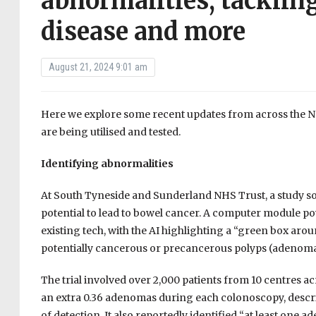
abnormalities, tackling
disease and more
August 21, 2024 9:01 am
Here we explore some recent updates from across the NHS
are being utilised and tested.
Identifying abnormalities
At South Tyneside and Sunderland NHS Trust, a study soug
potential to lead to bowel cancer. A computer module p
existing tech, with the AI highlighting a “green box arou
potentially cancerous or precancerous polyps (adenoma
The trial involved over 2,000 patients from 10 centres a
an extra 0.36 adenomas during each colonoscopy, descri
of detection. It also reportedly identified “at least one 