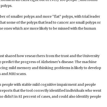
 polyps.
er of smaller polyps and more “flat” polyps, with trial leader
at some of the polyps that lead to cancer are small polyps or
 the ones which are more likely to be missed with the human
 shared how researchers from the trust and the University
 predict the progress of Alzheimer’s disease. The machine
encing mild memory and thinking problems is likely to develop
ts and MRI scans.
n people with stable mild cognitive impairment and people
eports that the tool correctly identified individuals who went
o didn’t in 81 percent of cases, and could also identify people