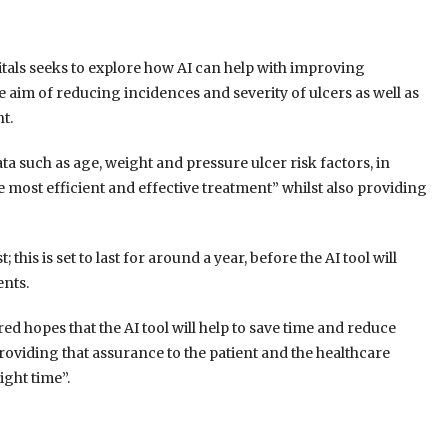
tals seeks to explore how AI can help with improving
aim of reducing incidences and severity of ulcers as well as
t.
ta such as age, weight and pressure ulcer risk factors, in
e most efficient and effective treatment” whilst also providing
; this is set to last for around a year, before the AI tool will
ents.
red hopes that the AI tool will help to save time and reduce
roviding that assurance to the patient and the healthcare
ight time”.