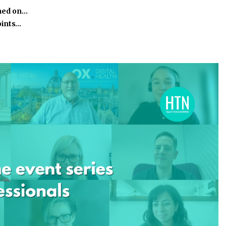
ined on…
oints…