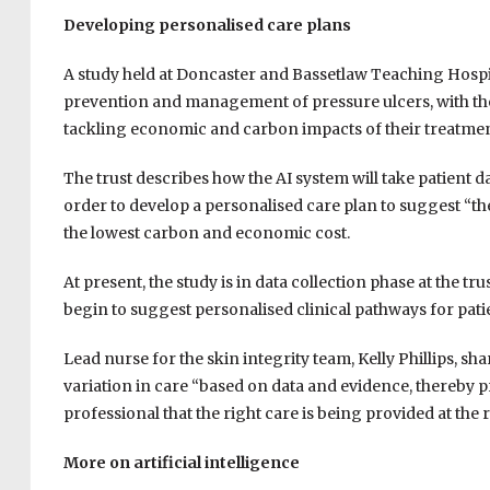
Developing personalised care plans
A study held at Doncaster and Bassetlaw Teaching Hospi
prevention and management of pressure ulcers, with the 
tackling economic and carbon impacts of their treatmen
The trust describes how the AI system will take patient da
order to develop a personalised care plan to suggest “th
the lowest carbon and economic cost.
At present, the study is in data collection phase at the trust
begin to suggest personalised clinical pathways for pati
Lead nurse for the skin integrity team, Kelly Phillips, sha
variation in care “based
on data and evidence, thereby p
professional that the right care is being provided at the r
More on artificial intelligence