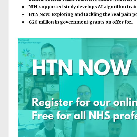
NIH-supported study develops AI algorithm tra
HTN Now: Exploring and tackling the real pain p
£20 million in government grants on offer for…