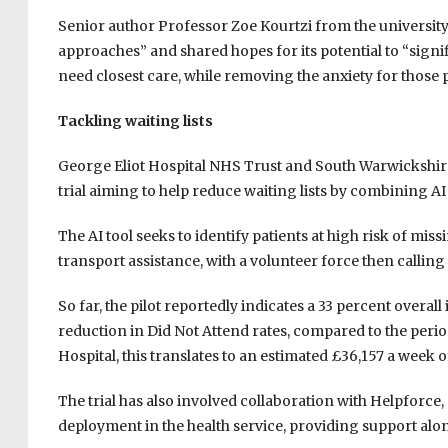
Senior author Professor Zoe Kourtzi from the university 
approaches” and shared hopes for its potential to “sign
need closest care, while removing the anxiety for those p
Tackling waiting lists
George Eliot Hospital NHS Trust and South Warwickshir
trial aiming to help reduce waiting lists by combining AI
The AI tool seeks to identify patients at high risk of mi
transport assistance, with a volunteer force then calling 
So far, the pilot reportedly indicates a 33 percent overa
reduction in Did Not Attend rates, compared to the peri
Hospital, this translates to an estimated £36,157 a week o
The trial has also involved collaboration with Helpforce, 
deployment in the health service, providing support along