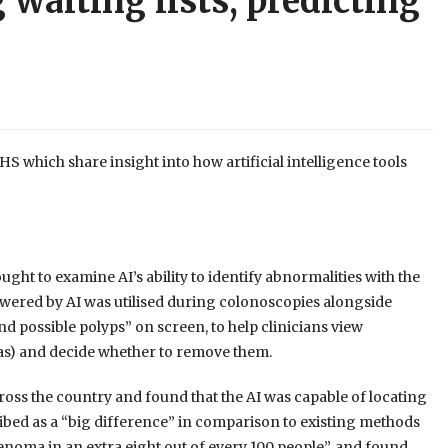
 waiting lists, predicting
 which share insight into how artificial intelligence tools
ht to examine AI’s ability to identify abnormalities with the
owered by AI was utilised during colonoscopies alongside
nd possible polyps” on screen, to help clinicians view
s) and decide whether to remove them.
cross the country and found that the AI was capable of locating
bed as a “big difference” in comparison to existing methods
adenoma in an extra eight out of every 100 people”, and found