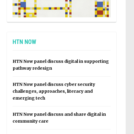
HTN NOW
HTN Now panel discuss digital in supporting
pathway redesign
HTN Now panel discuss cyber security
challenges, approaches, literacy and
emerging tech
HTN Now panel discuss and share digital in
community care