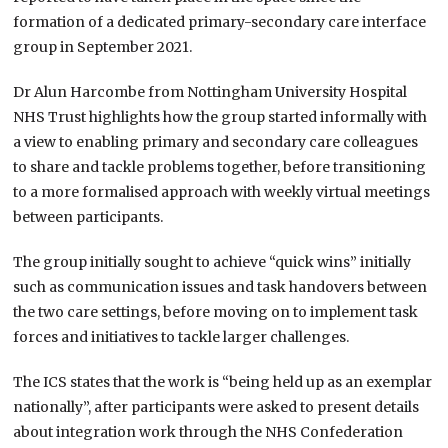
formation of a dedicated primary-secondary care interface
group in September 2021.
Dr Alun Harcombe from Nottingham University Hospital
NHS Trust highlights how the group started informally with
a view to enabling primary and secondary care colleagues
to share and tackle problems together, before transitioning
to a more formalised approach with weekly virtual meetings
between participants.
The group initially sought to achieve “quick wins” initially
such as communication issues and task handovers between
the two care settings, before moving on to implement task
forces and initiatives to tackle larger challenges.
The ICS states that the work is “being held up as an exemplar
nationally”, after participants were asked to present details
about integration work through the NHS Confederation