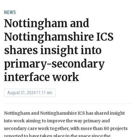
NEWS
Nottingham and
Nottinghamshire ICS
shares insight into
primary-secondary
interface work
August 21, 2024 11:11 am
Nottingham and Nottinghamshire ICS has shared insight
into work aiming to improve the way primary and
secondary care work together, with more than 80 projects
reported to have taken place in the space since the