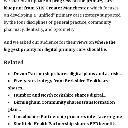
We shared an update on
progress on the primary care
blueprint from NHS Greater Manchester,
which focuses
on developing a “unified” primary care strategy supported
by the four disciplines of general practice, community
pharmacy, dentistry, and optometry
And we asked our audience for their views on
where the
biggest priority for digital primary care should lie
.
Related
Devon Partnership shares digital plans and at-risk…
Five-year strategy from Berkshire Healthcare
shares…
Humber and North Yorkshire shares digital…
Birmingham Community shares transformation
plan…
Lincolnshire Partnership procures interface engine
Sheffield Health Partnership shares EPR benefits…