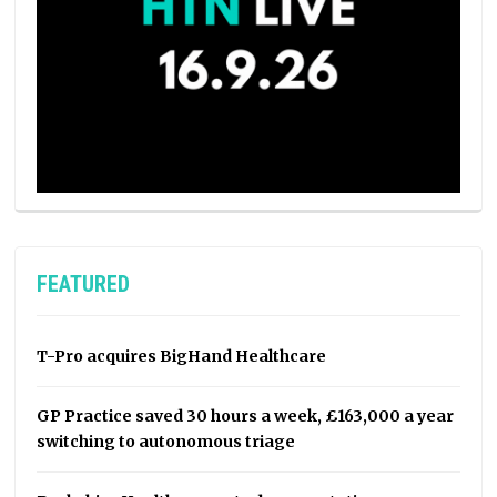
FEATURED
T-Pro acquires BigHand Healthcare
GP Practice saved 30 hours a week, £163,000 a year
switching to autonomous triage