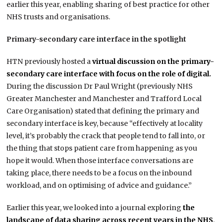
earlier this year, enabling sharing of best practice for other
NHS trusts and organisations.
Primary-secondary care interface in the spotlight
HTN previously hosted a
virtual discussion on the primary-
secondary care interface with focus on the role of digital.
During the discussion Dr Paul Wright (previously NHS
Greater Manchester and Manchester and Trafford Local
Care Organisation) stated that defining the primary and
secondary interface is key, because “effectively at locality
level, it’s probably the crack that people tend to fall into, or
the thing that stops patient care from happening as you
hope it would. When those interface conversations are
taking place, there needs to be a focus on the inbound
workload, and on optimising of advice and guidance.”
Earlier this year, we looked into a journal exploring
the
landscape of data sharing across recent years in the NHS
,