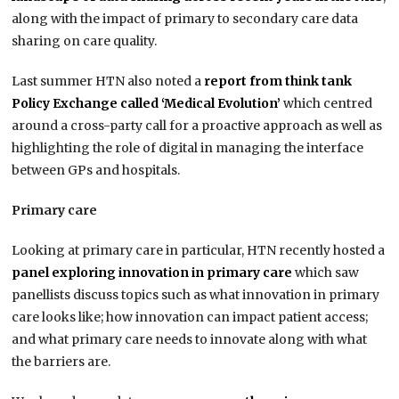
along with the impact of primary to secondary care data
sharing on care quality.
Last summer HTN also noted a
report from think tank
Policy Exchange called ‘Medical Evolution’
which centred
around a cross-party call for a proactive approach as well as
highlighting the role of digital in managing the interface
between GPs and hospitals.
Primary care
Looking at primary care in particular, HTN recently hosted a
panel exploring innovation in primary care
which saw
panellists discuss topics such as what innovation in primary
care looks like; how innovation can impact patient access;
and what primary care needs to innovate along with what
the barriers are.