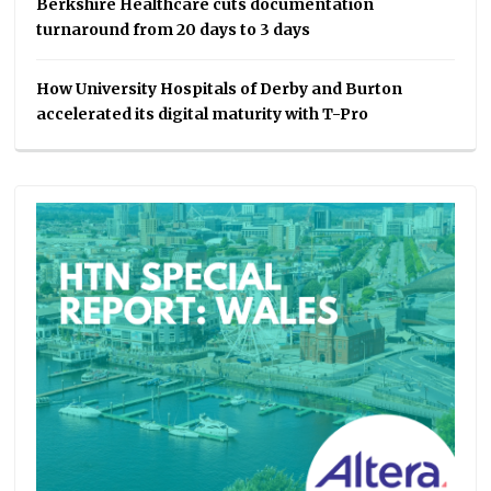
Berkshire Healthcare cuts documentation
turnaround from 20 days to 3 days
How University Hospitals of Derby and Burton
accelerated its digital maturity with T-Pro