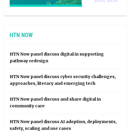
HTN NOW
HTN Now panel discuss digital in supporting
pathway redesign
HTN Now panel discuss cyber security challenges,
approaches, literacy and emerging tech
HTN Now panel discuss and share digital in
community care
HTN Now panel discuss AI adoption, deployments,
safety, scaling and use cases