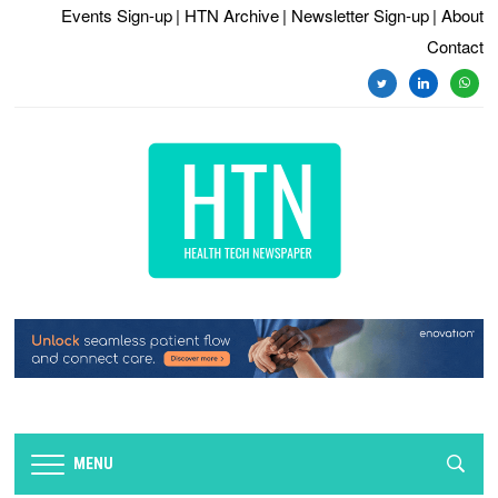
Events Sign-up
| HTN Archive
| Newsletter Sign-up
| About
Contact
twitter
linkedin
whats
MENU