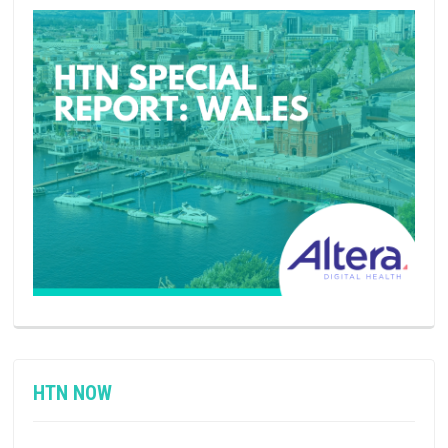
HTN NOW