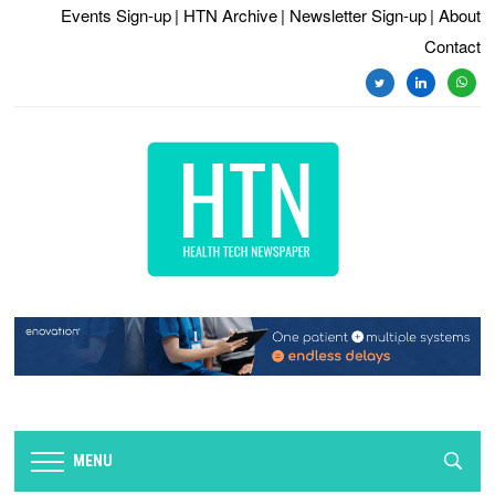
Events Sign-up
| HTN Archive
| Newsletter Sign-up
| About
Contact
twitter
linkedin
whats
MENU