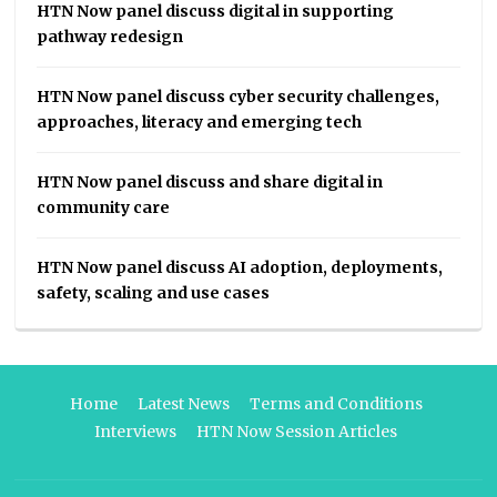
HTN Now panel discuss digital in supporting
pathway redesign
HTN Now panel discuss cyber security challenges,
approaches, literacy and emerging tech
HTN Now panel discuss and share digital in
community care
HTN Now panel discuss AI adoption, deployments,
safety, scaling and use cases
Home
Latest News
Terms and Conditions
Interviews
HTN Now Session Articles