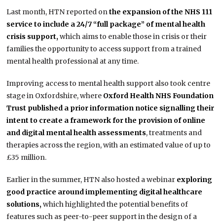
Last month, HTN reported on
the expansion of the NHS 111
service to include a 24/7 “full package” of mental health
crisis support,
which aims to enable those in crisis or their
families the opportunity to access support from a trained
mental health professional at any time.
Improving access to mental health support also took centre
stage in Oxfordshire, where
Oxford Health NHS Foundation
Trust published a prior information notice signalling their
intent to create a framework for the provision of online
and digital mental health assessments
, treatments and
therapies across the region, with an estimated value of up to
£35 million.
Earlier in the summer, HTN also hosted a webinar
exploring
good practice around implementing digital healthcare
solutions,
which highlighted the potential benefits of
features such as peer-to-peer support in the design of a