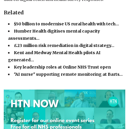
Related
$50 billion to modernise US rural health with tech…
Humber Health digitises mental capacity
assessments…
£23 million risk remediation in digital strategy…
Kent and Medway Mental Health pilots AI
generated…
Key leadership roles at Online NHS Trust open
"AI nurse" supporting remote monitoring at Barts…