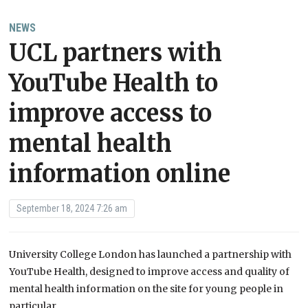
NEWS
UCL partners with
YouTube Health to
improve access to
mental health
information online
September 18, 2024 7:26 am
University College London has launched a partnership with
YouTube Health, designed to improve access and quality of
mental health information on the site for young people in
particular.