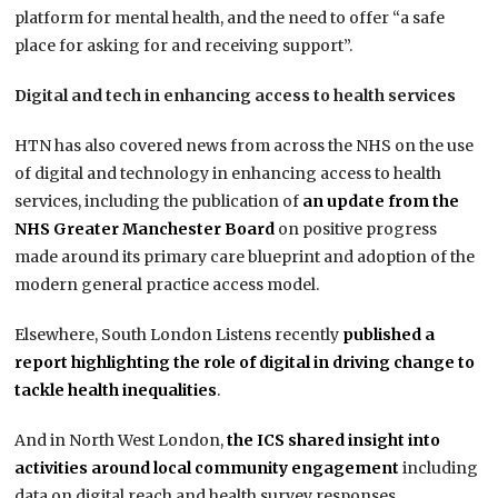
platform for mental health, and the need to offer “a safe
place for asking for and receiving support”.
Digital and tech in enhancing access to health services
HTN has also covered news from across the NHS on the use
of digital and technology in enhancing access to health
services, including the publication of
an update from the
NHS Greater Manchester Board
on positive progress
made around its primary care blueprint and adoption of the
modern general practice access model.
Elsewhere, South London Listens recently
published a
report highlighting the role of digital in driving change to
tackle health inequalities
.
And in North West London,
the ICS shared insight into
activities around local community engagement
including
data on digital reach and health survey responses.