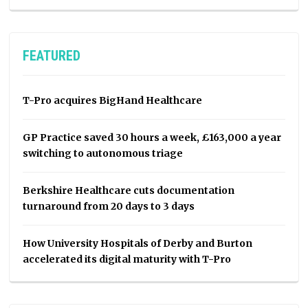
FEATURED
T-Pro acquires BigHand Healthcare
GP Practice saved 30 hours a week, £163,000 a year
switching to autonomous triage
Berkshire Healthcare cuts documentation
turnaround from 20 days to 3 days
How University Hospitals of Derby and Burton
accelerated its digital maturity with T-Pro