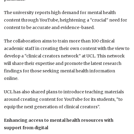
The university reports high demand for mental health
content through YouTube, heightening a “crucial” need for
content to be accurate and evidence-based.
The collaboration aims to train more than 100 clinical
academic staff in creating their own content with the view to
develop a “clinical creators network” at UCL. This network
will share their expertise and promote the latest research
findings for those seeking mental health information
online.
UCL has also shared plans to introduce teaching materials
around creating content for YouTube for its students, “to
equip the next generation of clinical creators”.
Enhancing access to mental health resources with
support from digital