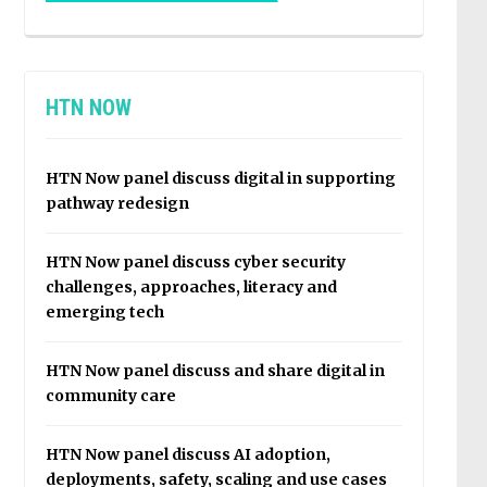
HTN NOW
HTN Now panel discuss digital in supporting
pathway redesign
HTN Now panel discuss cyber security
challenges, approaches, literacy and
emerging tech
HTN Now panel discuss and share digital in
community care
HTN Now panel discuss AI adoption,
deployments, safety, scaling and use cases