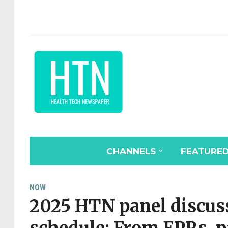
CHANNELS
FEATURE
NOW
2025 HTN panel discuss