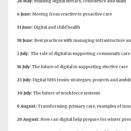
28 May:
Building digital literacy, confidence and skills
4 June:
Moving from reactive to proactive care
11 June:
Digital and child health
18 June:
Best practices with managing infrastructure a
2 July:
The role of digital in supporting community care
16 July:
The future of digital in supporting elective care
23 July:
Digital NHS trusts: strategies, projects and ambi
30 July:
The future of workforce systems
6 August:
Transforming primary care, examples of inn
20 August:
How can digital help prepare for winter pre