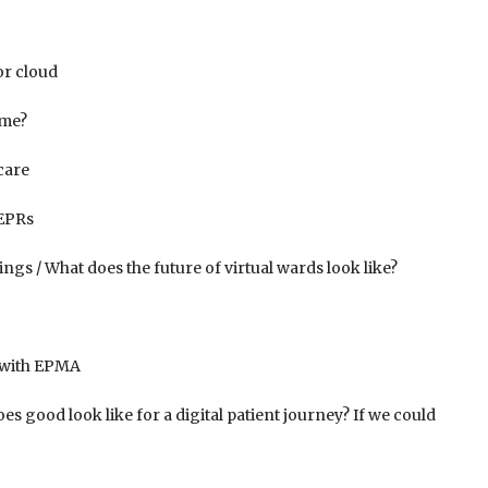
or cloud
ime?
care
 EPRs
ngs / What does the future of virtual wards look like?
 with EPMA
 good look like for a digital patient journey? If we could