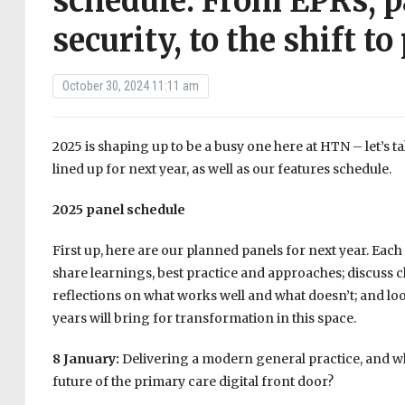
schedule: From EPRs, p
security, to the shift t
October 30, 2024 11:11 am
2025 is shaping up to be a busy one here at HTN – let’s ta
lined up for next year, as well as our features schedule.
2025 panel schedule
First up, here are our planned panels for next year. Each
share learnings, best practice and approaches; discuss c
reflections on what works well and what doesn’t; and lo
years will bring for transformation in this space.
8 January:
Delivering a modern general practice, and wh
future of the primary care digital front door?