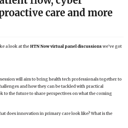
atient flow, cyber
o proactive care and more
ke a look at the
HTN Now virtual panel discussions
we’ve got
 session will aim to bring health tech professionals together to
hallenges and how they can be tackled with practical
ok to the future to share perspectives on what the coming
at does innovation in primary care look like? What is the