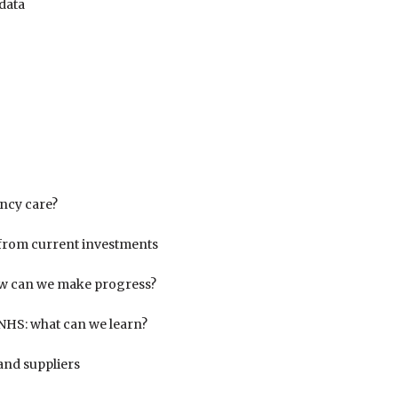
data
ncy care?
from current investments
ow can we make progress?
e NHS: what can we learn?
and suppliers