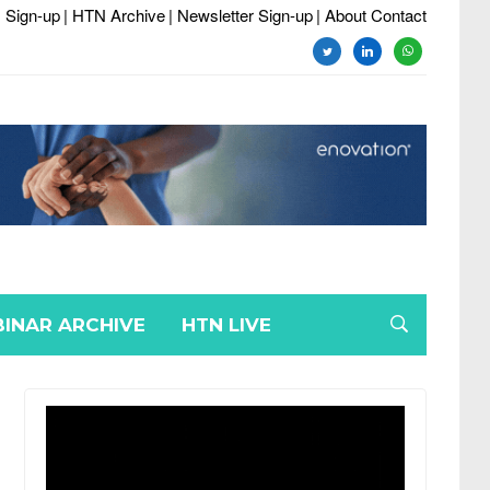
 Sign-up
| HTN Archive
| Newsletter Sign-up
| About Contact
twitter
linkedin
whatsapp
INAR ARCHIVE
HTN LIVE