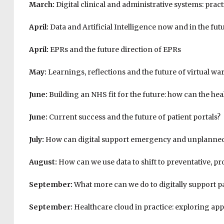
March:
Digital clinical and administrative systems: pract
April:
Data and Artificial Intelligence now and in the fut
April:
EPRs and the future direction of EPRs
May:
Learnings, reflections and the future of virtual wa
June:
Building an NHS fit for the future: how can the heal
June:
Current success and the future of patient portals?
July:
How can digital support emergency and unplanned
August:
How can we use data to shift to preventative, pr
September:
What more can we do to digitally support 
September:
Healthcare cloud in practice: exploring ap