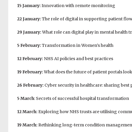
15 January:
Innovation with remote monitoring
22 January:
The role of digital in supporting patient flo
29 January:
What role can digital play in mental health 
5 February:
Transformation in Women’s health
12 February:
NHS AI policies and best practices
19 February:
What does the future of patient portals look
26 February:
Cyber security in healthcare: sharing best 
5 March
: Secrets of successful hospital transformation
12 March:
Exploring how NHS trusts are utilising comm
19 March:
Rethinking long-term condition managemen