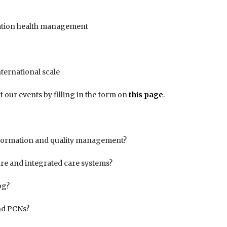
lation health management
nternational scale
f our events by filling in the form on
this page
.
nformation and quality management?
are and integrated care systems?
og?
and PCNs?