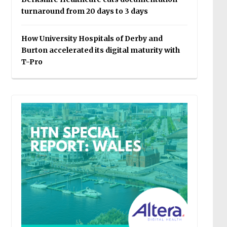
turnaround from 20 days to 3 days
How University Hospitals of Derby and
Burton accelerated its digital maturity with
T-Pro