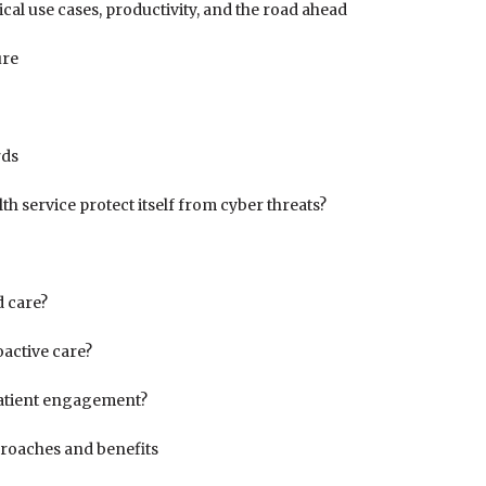
ical use cases, productivity, and the road ahead
ure
rds
th service protect itself from cyber threats?
 care?
oactive care?
patient engagement?
proaches and benefits