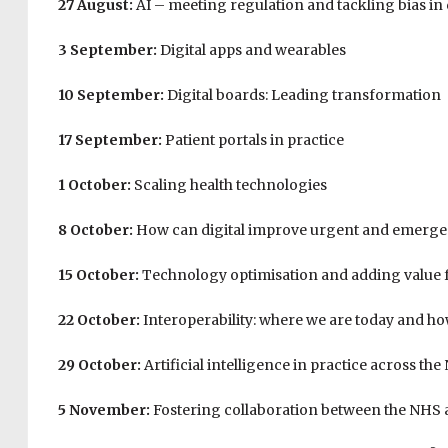
27 August:
AI – meeting regulation and tackling bias in 
3 September:
Digital apps and wearables
10 September:
Digital boards: Leading transformation
17 September:
Patient portals in practice
1 October:
Scaling health technologies
8 October:
How can digital improve urgent and emerge
15 October:
Technology optimisation and adding value 
22 October:
Interoperability: where we are today and h
29 October:
Artificial intelligence in practice across th
5 November:
Fostering collaboration between the NHS 