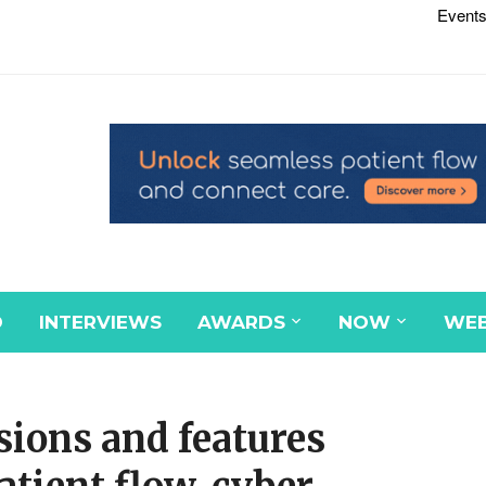
Events
D
INTERVIEWS
AWARDS
NOW
WEB
ions and features