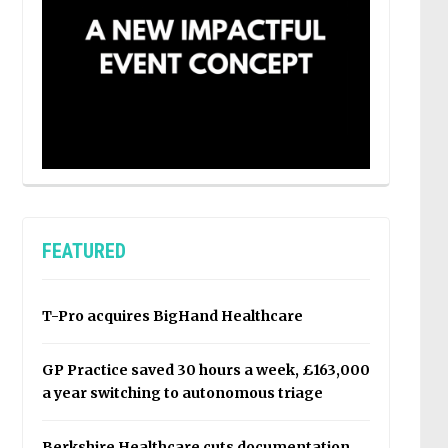
FEATURED
T-Pro acquires BigHand Healthcare
GP Practice saved 30 hours a week, £163,000
a year switching to autonomous triage
Berkshire Healthcare cuts documentation