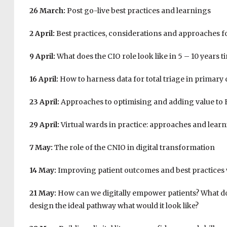
26 March:
Post go-live best practices and learnings
2 April:
Best practices, considerations and approaches f
9 April:
What does the CIO role look like in 5 – 10 years t
16 April:
How to harness data for total triage in primary 
23 April:
Approaches to optimising and adding value to
29 April:
Virtual wards in practice: approaches and learni
7 May:
The role of the CNIO in digital transformation
14 May:
Improving patient outcomes and best practices
21 May:
How can we digitally empower patients? What does
design the ideal pathway what would it look like?