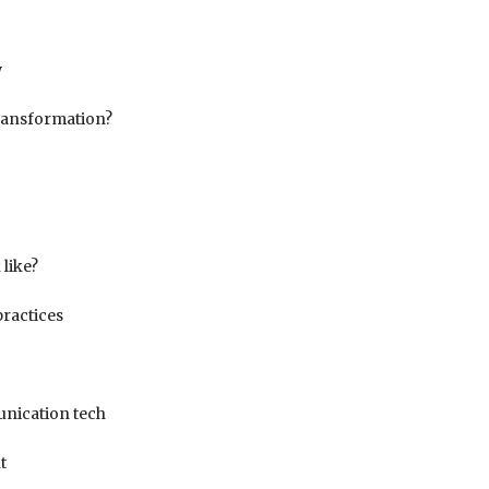
w
transformation?
 like?
practices
unication tech
t