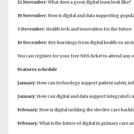
12 November:
What does a great digital team look like?
19 November:
How is digital and data supporting popu
3 December:
Health tech and innovation for the future
10 December:
Key learnings from digital health on an i
You can register for your free NHS ticket to attend any o
Features schedule
January:
How can technology support patient safety, i
January:
How can digital and data support integrated c
February:
How is digital tackling the elective care backl
February:
What is the future of digital in primary care 