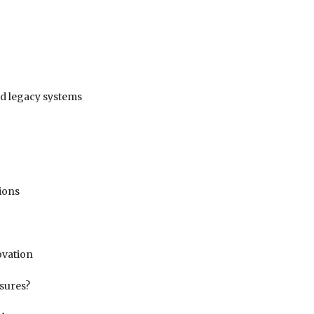
nd legacy systems
tions
ovation
ssures?