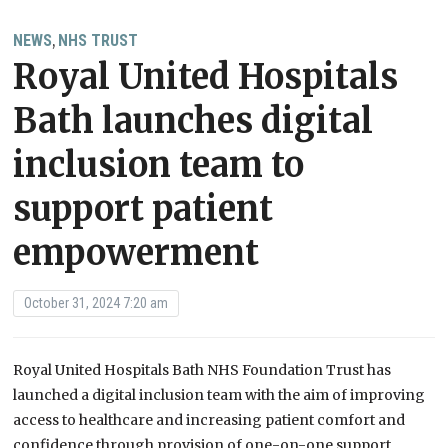
NEWS
NHS TRUST
,
Royal United Hospitals
Bath launches digital
inclusion team to
support patient
empowerment
October 31, 2024 7:20 am
Royal United Hospitals Bath NHS Foundation Trust has
launched a digital inclusion team with the aim of improving
access to healthcare and increasing patient comfort and
confidence through provision of one-on-one support.