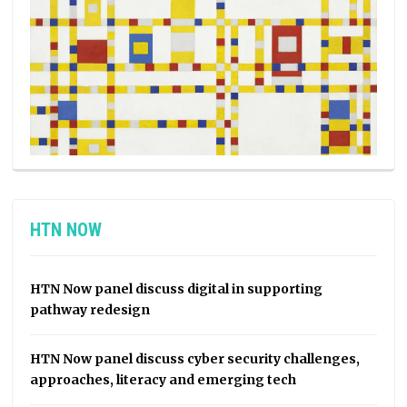
HTN NOW
HTN Now panel discuss digital in supporting
pathway redesign
HTN Now panel discuss cyber security challenges,
approaches, literacy and emerging tech