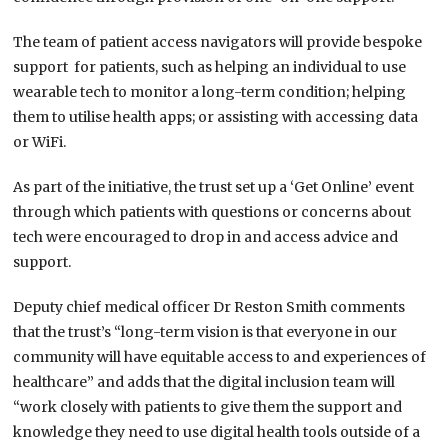
The team of patient access navigators will provide bespoke
support for patients, such as helping an individual to use
wearable tech to monitor a long-term condition; helping
them to utilise health apps; or assisting with accessing data
or WiFi.
As part of the initiative, the trust set up a ‘Get Online’ event
through which patients with questions or concerns about
tech were encouraged to drop in and access advice and
support.
Deputy chief medical officer Dr Reston Smith comments
that the trust’s “long-term vision is that everyone in our
community will have equitable access to and experiences of
healthcare” and adds that the digital inclusion team will
“work closely with patients to give them the support and
knowledge they need to use digital health tools outside of a