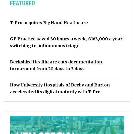
FEATURED
T-Pro acquires BigHand Healthcare
GP Practice saved 30 hours a week, £163,000 a year
switching to autonomous triage
Berkshire Healthcare cuts documentation
turnaround from 20 days to 3 days
How University Hospitals of Derby and Burton
accelerated its digital maturity with T-Pro