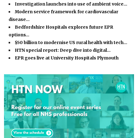
Investigation launches into use of ambient voice…
Modern service framework for cardiovascular
disease…
Bedfordshire Hospitals explores future EPR
options…
$50 billion to modernise US rural health with tech…
HTN special report: Deep dive into digital…
EPR goes live at University Hospitals Plymouth