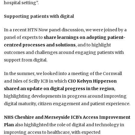
hospital setting”.
Supporting patients with digital
In a recent HTN Now panel discussion, we were joined by a
panel of experts to
share learnings on adopting patient-
centred processes and solutions
, and to highlight
outcomes and challenges around engaging patients with
support from digital.
In the summer, we looked into a meeting of the Cornwall
and Isles of Scilly ICB in which
CIO Kelvyn Hipperson
shared an update on digital progress in the region
,
highlighting developments in progress around improving
digital maturity, citizen engagement and patient experience.
NHS Cheshire and Merseyside ICB’s Access Improvement
Plan
also highlighted the role of digital and technology in
improving access to healthcare, with expected