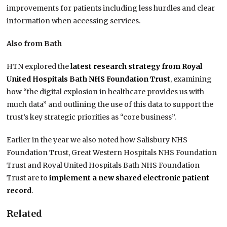
improvements for patients including less hurdles and clear
information when accessing services.
Also from Bath
HTN explored the
latest research strategy from Royal
United Hospitals Bath NHS Foundation Trust
, examining
how “the digital explosion in healthcare provides us with
much data” and outlining the use of this data to support the
trust’s key strategic priorities as “core business”.
Earlier in the year we also noted how Salisbury NHS
Foundation Trust, Great Western Hospitals NHS Foundation
Trust and Royal United Hospitals Bath NHS Foundation
Trust are to
implement a new shared electronic patient
record
.
Related