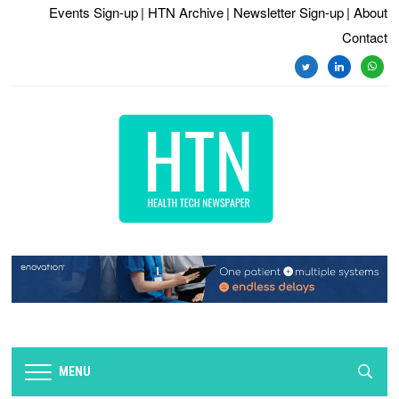
Events Sign-up
| HTN Archive
| Newsletter Sign-up
| About
Contact
twitter
linkedin
whats
MENU