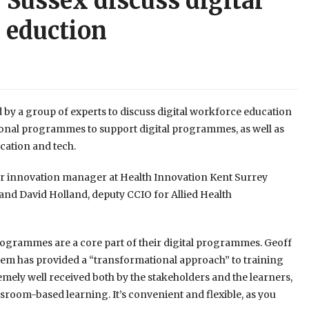
 Sussex discuss digital
 eduction
 by a group of experts to discuss digital workforce education
ional programmes to support digital programmes, as well as
cation and tech.
r innovation manager at Health Innovation Kent Surrey
r and David Holland, deputy CCIO for Allied Health
ogrammes are a core part of their digital programmes. Geoff
tem has provided a “transformational approach” to training
emely well received both by the stakeholders and the learners,
oom-based learning. It’s convenient and flexible, as you