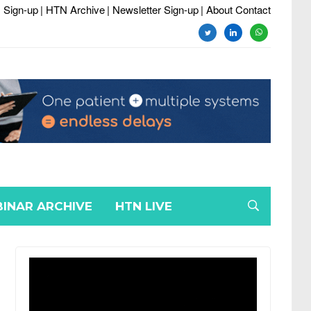
 Sign-up
| HTN Archive
| Newsletter Sign-up
| About Contact
twitter
linkedin
whatsapp
INAR ARCHIVE
HTN LIVE