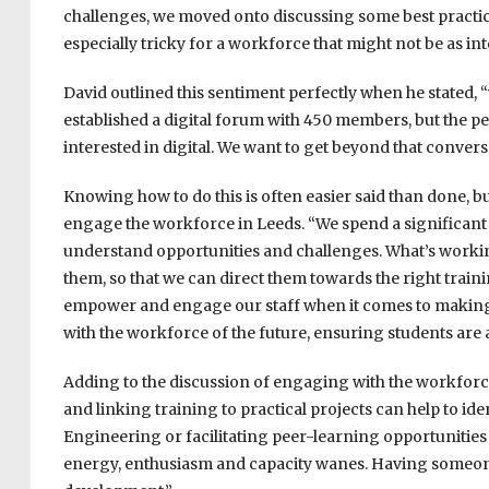
challenges, we moved onto discussing some best practic
especially tricky for a workforce that might not be as int
David outlined this sentiment perfectly when he stated, “
established a digital forum with 450 members, but the p
interested in digital. We want to get beyond that conve
Knowing how to do this is often easier said than done, bu
engage the workforce in Leeds. “We spend a significant p
understand opportunities and challenges. What’s workin
them, so that we can direct them towards the right train
empower and engage our staff when it comes to making 
with the workforce of the future, ensuring students are a
Adding to the discussion of engaging with the workfor
and linking training to practical projects can help to ide
E
ngineering or facilitating peer-learning opportunities h
energy, enthusiasm and capacity wanes. Having someone t