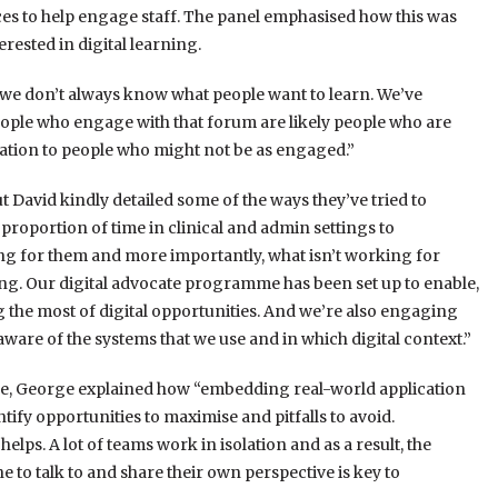
es to help engage staff. The panel emphasised how this was
erested in digital learning.
we don’t always know what people want to learn. We’ve
eople who engage with that forum are likely people who are
rsation to people who might not be as engaged.”
t David kindly detailed some of the ways they’ve tried to
roportion of time in clinical and admin settings to
g for them and more importantly, what isn’t working for
ing. Our digital advocate programme has been set up to enable,
the most of digital opportunities. And we’re also engaging
ware of the systems that we use and in which digital context.”
ce, George explained how “embedding real-world application
ntify opportunities to maximise and pitfalls to avoid.
elps. A lot of teams work in isolation and as a result, the
o talk to and share their own perspective is key to