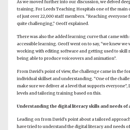
As we moved further into our discussion, we delved dee
training. For Leeds Teaching Hospitals one of the main ch
of just over 22,000 staff members. “R
eaching everyone fo
quite challenging,” Geoff explained.
There was also the added learning curve that came with s
accessible learning. Geoff went on to say, “we knew we w
working with editing software and getting used to skill
being able to produce voiceovers and animation”.
From David’s point of view, the challenge came in the for
individual skillset and understanding. “One of the challen
make sure we deliver at a level that supports everyone”,
levels and tailoring training based on this.
Understanding the digital literacy skills and needs of
Leading on from David’s point about a tailored approach
have tried to understand the digital literacy and needs of