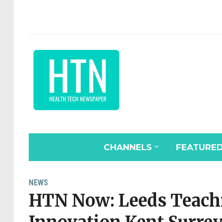
CHANNELS
FEATURE
NEWS
HTN Now: Leeds Teachi