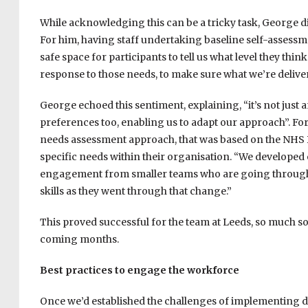
While acknowledging this can be a tricky task, George di
For him, having staff undertaking baseline self-assessme
safe space for participants to tell us what level they think
response to those needs, to make sure what we’re delive
George echoed this sentiment, explaining, “i
t’s not just
preferences too, enabling us to adapt our approach”. Fo
needs assessment approach, that was based on the NHS D
specific needs within their organisation. “
We developed o
engagement from smaller teams who are going through d
skills as they went through that change.”
This proved successful for the team at Leeds, so much so 
coming months.
Best practices to engage the workforce
Once we’d established the challenges of implementing 