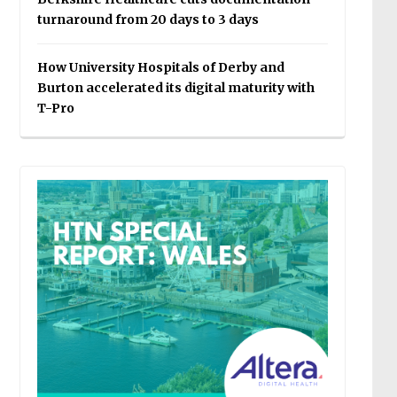
turnaround from 20 days to 3 days
How University Hospitals of Derby and
Burton accelerated its digital maturity with
T-Pro