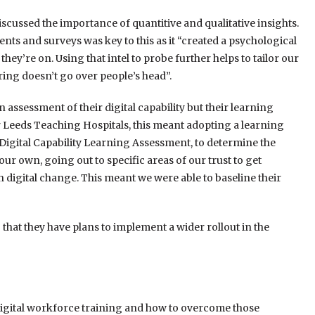
scussed the importance of quantitive and qualitative insights.
nts and surveys was key to this as it “created a psychological
 they’re on. Using that intel to probe further helps to tailor our
ring doesn’t go over people’s head”.
 an assessment of their digital capability but their learning
r Leeds Teaching Hospitals, this meant adopting a learning
igital Capability Learning Assessment, to determine the
ur own, going out to specific areas of our trust to get
igital change. This meant we were able to baseline their
that they have plans to implement a wider rollout in the
digital workforce training and how to overcome those