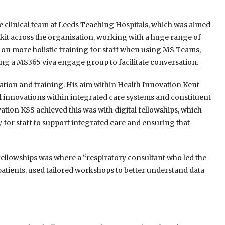
e clinical team at Leeds Teaching Hospitals, which was aimed
lkit across the organisation, working with a huge range of
ng on more holistic training for staff when using MS Teams,
ing a MS365 viva engage group to facilitate conversation.
tion and training. His aim within Health Innovation Kent
al innovations within integrated care systems and constituent
ation KSS achieved this was with digital fellowships, which
ty for staff to support integrated care and ensuring that
 fellowships was where a “respiratory
consultant who led the
atients, used
tailored workshops to better understand data