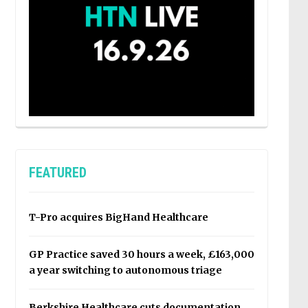
FEATURED
T-Pro acquires BigHand Healthcare
GP Practice saved 30 hours a week, £163,000
a year switching to autonomous triage
Berkshire Healthcare cuts documentation