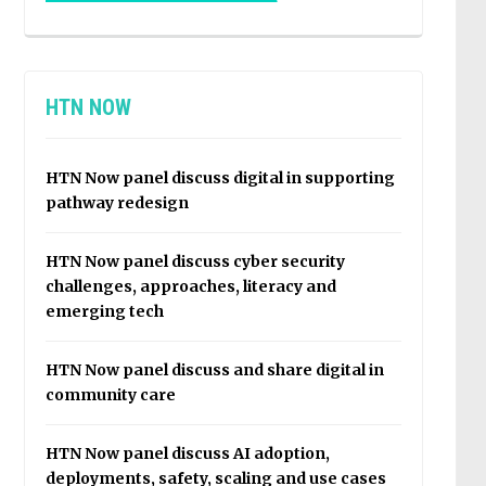
HTN NOW
HTN Now panel discuss digital in supporting
pathway redesign
HTN Now panel discuss cyber security
challenges, approaches, literacy and
emerging tech
HTN Now panel discuss and share digital in
community care
HTN Now panel discuss AI adoption,
deployments, safety, scaling and use cases