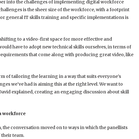
per into the challenges of implementing digital workforce
allenges is the sheer size of the workforce, with a footprint
r general IT skills training and specific implementations is
hifting to a video-first space for more effective and
ould have to adopt new technical skills ourselves, in terms of
 requirements that come along with producing great video, like
m of tailoring the learning in a way that suits everyone’s
ges we’ve had is aiming this at the right level. We want to
 David explained, creating an engaging discussion about skill
 a workforce
, the conversation moved on to ways in which the panellists
 their team.