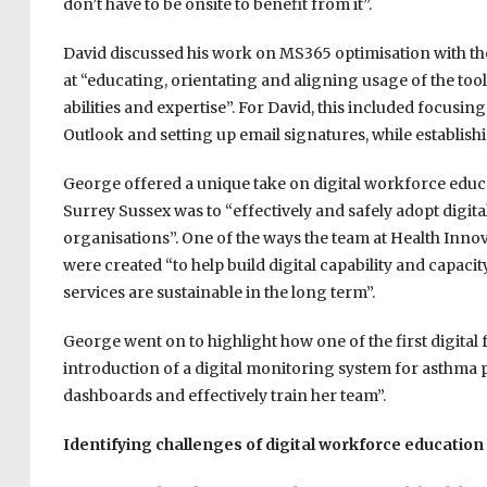
don’t have to be onsite to benefit from it”.
David discussed his work on MS365 optimisation with th
at “educating, orientating and aligning usage of the too
abilities and expertise”. For David, this included focusi
Outlook and setting up email signatures, while establish
George offered a unique take on digital workforce educa
Surrey Sussex was to “
effectively and safely adopt digit
organisations”. One of the ways the team at Health Innov
were created “
to help build digital capability and capaci
services are sustainable in the long term”.
George went on to highlight how one of the first digital
introduction of a digital monitoring system for asthma p
dashboards and effectively train her team”.
Identifying challenges of digital workforce education