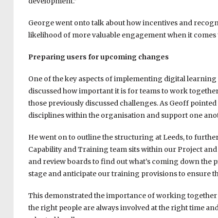
development.”
George went onto talk about how incentives and recognis
likelihood of more valuable engagement when it comes to 
Preparing users for upcoming changes
One of the key aspects of implementing digital learning 
discussed how important it is for teams to work together
those previously discussed challenges. As Geoff pointed o
disciplines within the organisation and support one anot
He went on to outline the structuring at Leeds, to furth
Capability and Training team sits within our Project a
and review boards to find out what’s coming down the pip
stage and anticipate our training provisions to ensure 
This demonstrated the importance of working together to
the right people are always involved at the right time a