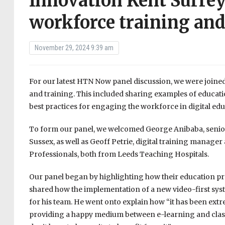
Innovation Kent Surrey
workforce training and
November 29, 2024 9:39 am
For our latest HTN Now panel discussion, we were joined
and training. This included sharing examples of educat
best practices for engaging the workforce in digital edu
To form our panel, we welcomed George Anibaba, senio
Sussex, as well as Geoff Petrie, digital training manage
Professionals, both from Leeds Teaching Hospitals.
Our panel began by highlighting how their education pr
shared how the implementation of a new video-first sys
for his team. He went onto explain how “it has been extr
providing a happy medium between e-learning and classr