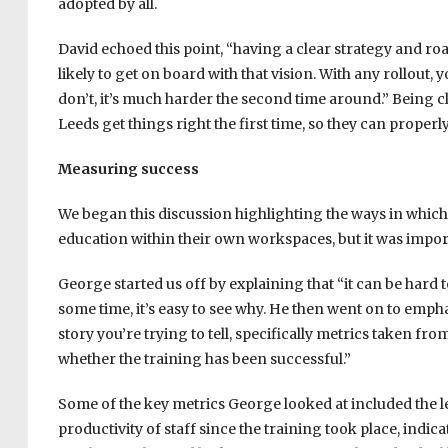
adopted by all.
David echoed this point, “having a clear strategy and r
likely to get on board with that vision. With any rollout,
don’t, it’s much harder the second time around.” Being 
Leeds get things right the first time, so they can properl
Measuring success
We began this discussion highlighting the ways in which 
education within their own workspaces, but it was import
George started us off by explaining that “it can be hard 
some time, it’s easy to see why. He then went on to emp
story you’re trying to tell, specifically metrics taken fro
whether the training has been successful.”
Some of the key metrics George looked at included the l
productivity of staff since the training took place, indic