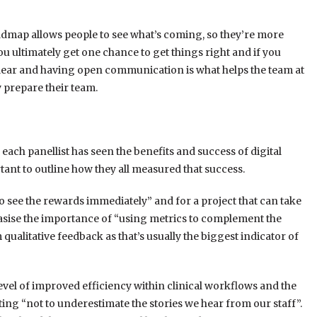
oadmap allows people to see what’s coming, so they’re more
 you ultimately get one chance to get things right and if you
clear and having open communication is what helps the team at
y prepare their team.
each panellist has seen the benefits and success of digital
ant to outline how they all measured that success.
to see the rewards immediately” and for a project that can take
hasise the importance of “using metrics to complement the
m qualitative feedback as that’s usually the biggest indicator of
evel of improved efficiency within clinical workflows and the
ating “not to underestimate the stories we hear from our staff”.