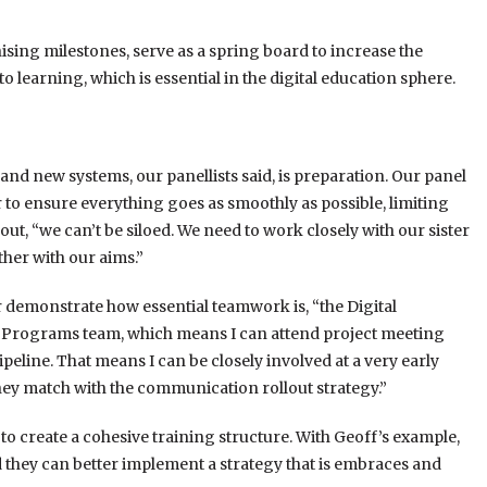
ing milestones, serve as a spring board to increase the
learning, which is essential in the digital education sphere.
and new systems, our panellists said, is preparation. Our panel
 to ensure everything goes as smoothly as possible, limiting
ut, “we can’t be siloed. We need to work closely with our sister
her with our aims.”
er demonstrate how essential teamwork is, “the Digital
nd Programs team, which means I can attend project meeting
eline. That means I can be closely involved at a very early
they match with the communication rollout strategy.”
 create a cohesive training structure. With Geoff’s example,
nd they can better implement a strategy that is embraces and