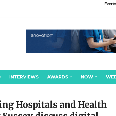
Events
D
INTERVIEWS
AWARDS
NOW
WEB
ng Hospitals and Health