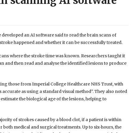
in scanning AI software
developed an AI software said to read the brain scans of
stroke happened and whether it can be successfully treated.
scans where the stroke time was known. Researchers taught it
can and then read and analyse the identified lesions to produce
ding those from Imperial College Healthcare NHS Trust, with
s accurate as using a standard visual method”. They also noted
d estimate the biological age of the lesions, helping to
ority of strokes caused by a blood clot, if a patient is within
or both medical and surgical treatments. Up to six-hours, the