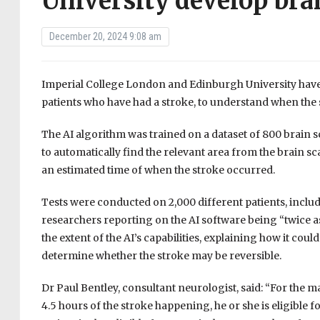
University develop bra
December 20, 2024 9:08 am
Imperial College London and Edinburgh University have 
patients who have had a stroke, to understand when the 
The AI algorithm was trained on a dataset of 800 brain 
to automatically find the relevant area from the brain s
an estimated time of when the stroke occurred.
Tests were conducted on 2,000 different patients, inclu
researchers reporting on the AI software being “twice a
the extent of the AI’s capabilities, explaining how it coul
determine whether the stroke may be reversible.
Dr Paul Bentley, consultant neurologist, said: “For the maj
4.5 hours of the stroke happening, he or she is eligible f