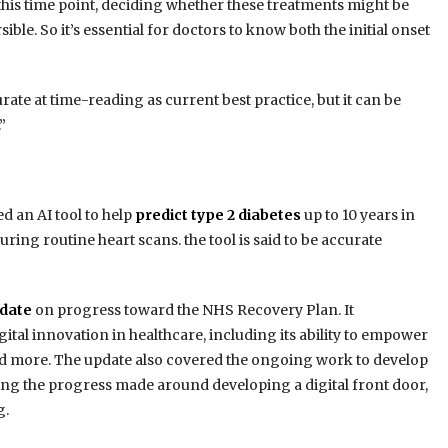
er this time point, deciding whether these treatments might be
le. So it’s essential for doctors to know both the initial onset
rate at time-reading as current best practice, but it can be
”
d an AI tool to help
predict type 2 diabetes
up to 10 years in
ing routine heart scans. the tool is said to be accurate
date
on progress toward the NHS Recovery Plan. It
ital innovation in healthcare, including its ability to empower
d more. The update also covered the ongoing work to develop
oting the progress made around developing a digital front door,
g.