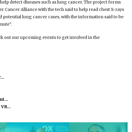
 help detect diseases such as lung cancer. The project forms
 Cancer Alliance with the tech said to help read chest X-rays
 potential lung cancer cases, with the information said to be
nute”.
k out our upcoming events to get involved in the
r…
ant…
, VR…