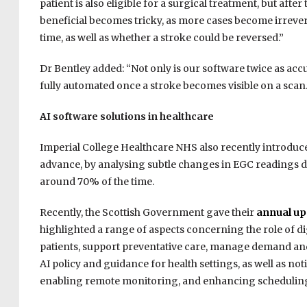
patient is also eligible for a surgical treatment, but aft
beneficial becomes tricky, as more cases become irreversib
time, as well as whether a stroke could be reversed.”
Dr Bentley added: “Not only is our software twice as accu
fully automated once a stroke becomes visible on a scan.
AI software solutions in healthcare
Imperial College Healthcare NHS also recently introduce
advance, by analysing subtle changes in EGC readings dur
around 70% of the time.
Recently, the Scottish Government gave their
annual up
highlighted a range of aspects concerning the role of dig
patients, support preventative care, manage demand an
AI policy and guidance for health settings, as well as n
enabling remote monitoring, and enhancing schedulin