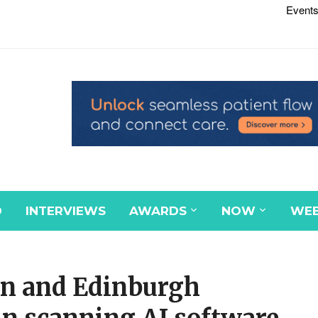
Events
D
INTERVIEWS
AWARDS
NOW
WEB
on and Edinburgh