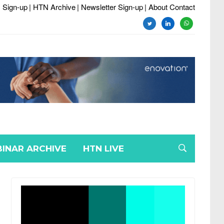
 Sign-up
| HTN Archive
| Newsletter Sign-up
| About Contact
twitter
linkedin
whatsapp
INAR ARCHIVE
HTN LIVE