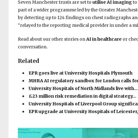
Seven Manchester trusts are set to
utilise AI imaging
to
part of a wider programme led by the Greater Manchester
by detecting up to 124 findings on chest radiographs and
“relayed to the reporting medical provider in under a mi
Read about our other stories on
AI in healthcare
or chec
conversation.
Related
EPR goes live at University Hospitals Plymouth
MHRA AI regulatory sandbox for London calls fo
University Hospitals of North Midlands live with…
£23 million risk remediation in digital strategy…
University Hospitals of Liverpool Group signific
EPR upgrade at University Hospitals of Leicester