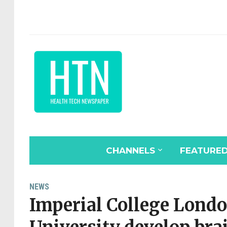
CHANNELS
FEATURE
NEWS
Imperial College Lond