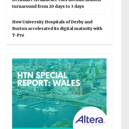
turnaround from 20 days to 3 days
How University Hospitals of Derby and
Burton accelerated its digital maturity with
T-Pro