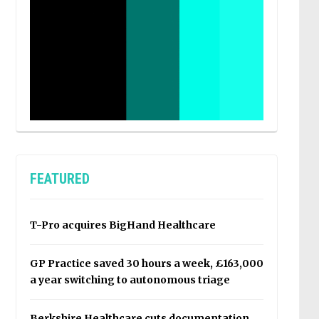
FEATURED
T-Pro acquires BigHand Healthcare
GP Practice saved 30 hours a week, £163,000
a year switching to autonomous triage
Berkshire Healthcare cuts documentation