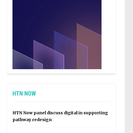
HTN NOW
HTN Now panel discuss digital in supporting
pathway redesign