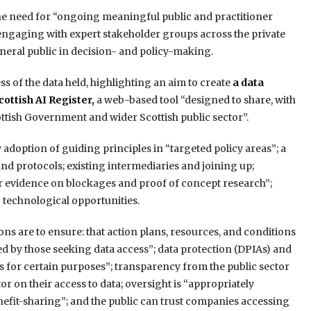
e need for “ongoing meaningful public and practitioner
engaging with expert stakeholder groups across the private
neral public in decision- and policy-making.
 of the data held, highlighting an aim to create
a data
cottish AI Register,
a web-based tool “designed to share, with
cottish Government and wider Scottish public sector”.
doption of guiding principles in “targeted policy areas”; a
nd protocols; existing intermediaries and joining up;
her evidence on blockages and proof of concept research”;
 technological opportunities.
ns are to ensure: that action plans, resources, and conditions
ded by those seeking data access”; data protection (DPIAs) and
s for certain purposes”; transparency from the public sector
r on their access to data; oversight is “appropriately
efit-sharing”; and the public can trust companies accessing