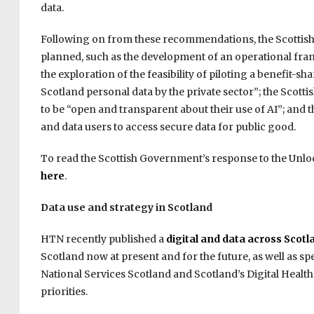
data.
Following on from these recommendations, the Scottish
planned, such as the development of an operational fram
the exploration of the feasibility of piloting a benefit-s
Scotland personal data by the private sector”; the Scott
to be “open and transparent about their use of AI”; and
and data users to access secure data for public good.
To read the Scottish Government’s response to the Unloc
here
.
Data use and strategy in Scotland
HTN recently published a
digital and data across Scotl
Scotland now at present and for the future, as well as 
National Services Scotland and Scotland’s Digital Health
priorities.