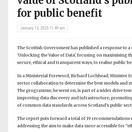
value of Scotland’s pub
for public benefit
January 13, 2025 11:49 am
The Scottish Government has published a response to 
‘Unlocking the Value of Data’, focusing on maximising th
secure, ethical and transparent ways, to realise public be
In a Ministerial Foreword, Richard Lochhead, Minister fo
sector collaboration to determine the best models and met
The programme, he went on, is part of a wider drive to
improving data discovery and infrastructure, promoting
of common data standards across Scotland’s public sect
The report puts forward a total of 19 recommendations 
addressing the aim to make data more accessible for “et