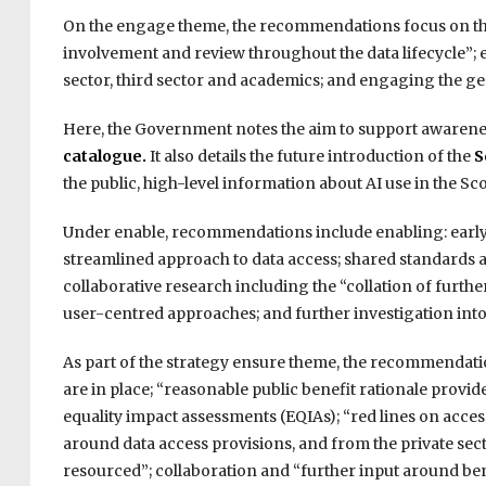
On the engage theme, the recommendations focus on th
involvement and review throughout the data lifecycle”; 
sector, third sector and academics; and engaging the ge
Here, the Government notes the aim to support awareness
catalogue.
It also details the future introduction of the
S
the public, high-level information about AI use in the S
Under enable, recommendations include enabling: early a
streamlined approach to data access; shared standards a
collaborative research including the “collation of furt
user-centred approaches; and further investigation into
As part of the strategy ensure theme, the recommendatio
are in place; “reasonable public benefit rationale provi
equality impact assessments (EQIAs); “red lines on acces
around data access provisions, and from the private secto
resourced”; collaboration and “further input around ben