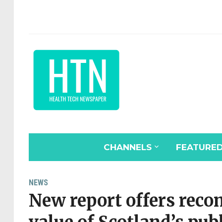
CHANNELS
FEATURE
NEWS
New report offers rec