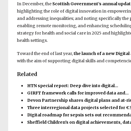
In December, the
Scottish Government’s annual updat
highlighting the role of digital innovation in empower
and addressing inequalities; and noting specifically the
enabling remote monitoring, and enhancing scheduling.
strategy for health and social care in 2025 and highlig
health settings.
Toward the end of last year,
the launch of a new Digita
with the aim of supporting digital skills and competenci
Related
HTN special report: Deep dive into digital…
GIRFT framework calls for improved data and…
Devon Partnership shares digital plans and at-r
Three interregional data projects selected for €
Digital roadmap for sepsis sets out recommend
Sheffield Children's on digital achievements, dat