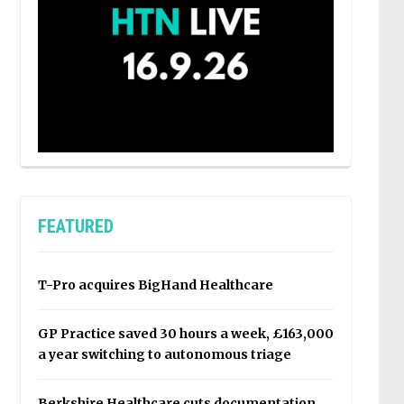
FEATURED
T-Pro acquires BigHand Healthcare
GP Practice saved 30 hours a week, £163,000
a year switching to autonomous triage
Berkshire Healthcare cuts documentation