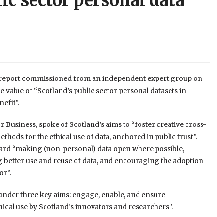
lic sector personal data
a report commissioned from an independent expert group on
e value of “Scotland’s public sector personal datasets in
nefit”.
r Business, spoke of Scotland’s aims to “foster creative cross-
hods for the ethical use of data, anchored in public trust”.
ward “making (non-personal) data open where possible,
 better use and reuse of data, and encouraging the adoption
or”.
under three key aims: engage, enable, and ensure –
hical use by Scotland’s innovators and researchers”.