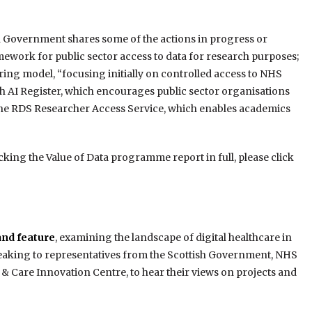
 Government shares some of the actions in progress or
ework for public sector access to data for research purposes;
haring model, “focusing initially on controlled access to NHS
ish AI Register, which encourages public sector organisations
 the RDS Researcher Access Service, which enables academics
king the Value of Data programme report in full, please click
and feature
, examining the landscape of digital healthcare in
speaking to representatives from the Scottish Government, NHS
 & Care Innovation Centre, to hear their views on projects and