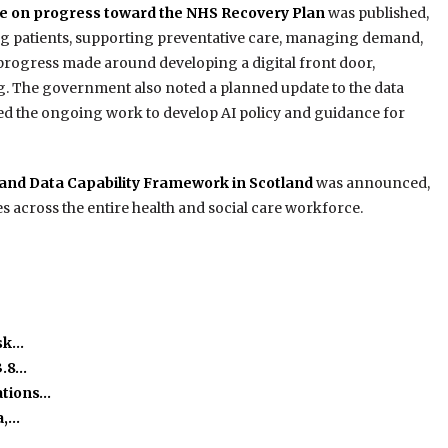
e on progress toward the NHS Recovery Plan
was published,
ing patients, supporting preventative care, managing demand,
 progress made around developing a digital front door,
 The government also noted a planned update to the data
hted the ongoing work to develop AI policy and guidance for
l and Data Capability Framework in Scotland
was announced,
es across the entire health and social care workforce.
isk…
3.8…
ations…
a,…