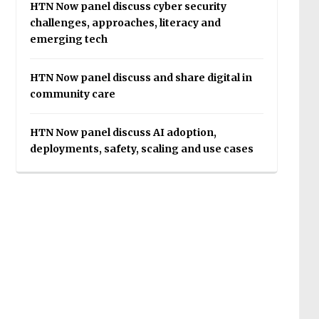
HTN Now panel discuss cyber security
challenges, approaches, literacy and
emerging tech
HTN Now panel discuss and share digital in
community care
HTN Now panel discuss AI adoption,
deployments, safety, scaling and use cases