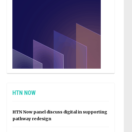
HTN NOW
HTN Now panel discuss digital in supporting
pathway redesign