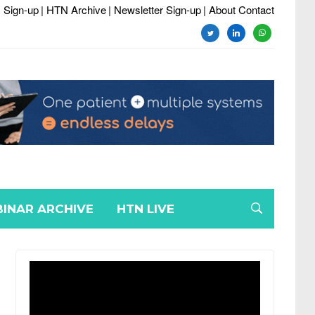
 Sign-up
| HTN Archive
| Newsletter Sign-up
| About Contact
twitter
linkedin
whatsapp
INAR ARCHIVE
HTN LIVE