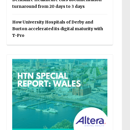
turnaround from 20 days to 3 days
How University Hospitals of Derby and
Burton accelerated its digital maturity with
T-Pro