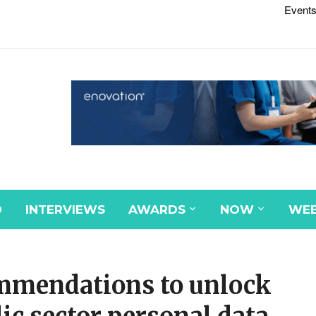
Events
D
INTERVIEWS
AWARDS
NOW
WEB
ommendations to unlock