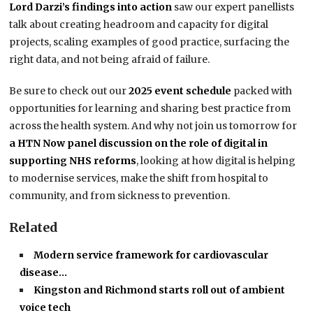
Lord Darzi’s findings into action
saw our expert panellists
talk about creating headroom and capacity for digital
projects, scaling examples of good practice, surfacing the
right data, and not being afraid of failure.
Be sure to check out our
2025 event schedule
packed with
opportunities for learning and sharing best practice from
across the health system. And why not join us tomorrow for
a HTN Now panel discussion on the role of digital in
supporting NHS reforms
, looking at how digital is helping
to modernise services, make the shift from hospital to
community, and from sickness to prevention.
Related
Modern service framework for cardiovascular
disease…
Kingston and Richmond starts roll out of ambient
voice tech