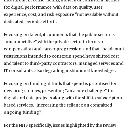
measurement cause, noting the lack of consistent metrics
for digital performance, with data on quality, user
experience, cost, and risk exposure “not available without
dedicated, periodic effort”.
Focusing on talent, it comments that the public sector is
“uncompetitive” with the private sector in terms of
compensation and career progression, and that “headcount
restrictions intended to constrain spend have shifted cost
and talent to third-party contractors, managed services and
IT consultants, also degrading institutional knowledge”.
Focusing on funding, it finds that spend is prioritised for
new programmes, presenting “an acute challenge” for
digital and data projects along with the shift to subscription-
based services, “increasing the reliance on committed
ongoing funding”.
For the NHS specifically, issues highlighted by the review