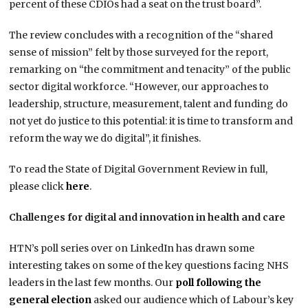
percent of these CDIOs had a seat on the trust board”.
The review concludes with a recognition of the “shared
sense of mission” felt by those surveyed for the report,
remarking on “the commitment and tenacity” of the public
sector digital workforce. “However, our approaches to
leadership, structure, measurement, talent and funding do
not yet do justice to this potential: it is time to transform and
reform the way we do digital”, it finishes.
To read the State of Digital Government Review in full,
please click
here
.
Challenges for digital and innovation in health and care
HTN’s poll series over on LinkedIn has drawn some
interesting takes on some of the key questions facing NHS
leaders in the last few months. Our
poll following the
general election
asked our audience which of Labour’s key