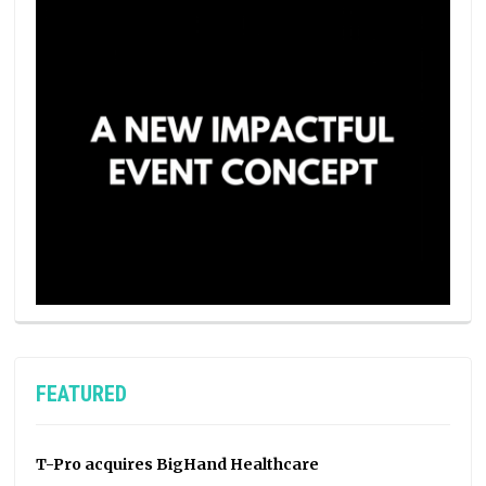
FEATURED
T-Pro acquires BigHand Healthcare