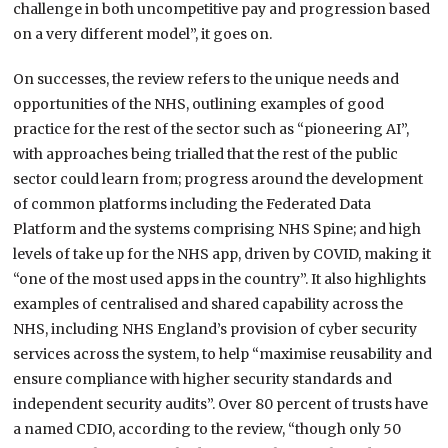
challenge in both uncompetitive pay and progression based
on a very different model”, it goes on.
On successes, the review refers to the unique needs and
opportunities of the NHS, outlining examples of good
practice for the rest of the sector such as “pioneering AI”,
with approaches being trialled that the rest of the public
sector could learn from; progress around the development
of common platforms including the Federated Data
Platform and the systems comprising NHS Spine; and high
levels of take up for the NHS app, driven by COVID, making it
“one of the most used apps in the country”. It also highlights
examples of centralised and shared capability across the
NHS, including NHS England’s provision of cyber security
services across the system, to help “maximise reusability and
ensure compliance with higher security standards and
independent security audits”. Over 80 percent of trusts have
a named CDIO, according to the review, “though only 50