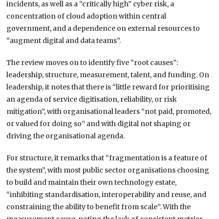
incidents, as well as a “critically high” cyber risk, a
concentration of cloud adoption within central
government, and a dependence on external resources to
“augment digital and data teams”.
The review moves on to identify five “root causes”:
leadership, structure, measurement, talent, and funding. On
leadership, it notes that there is “little reward for prioritising
an agenda of service digitisation, reliability, or risk
mitigation”, with organisational leaders “not paid, promoted,
or valued for doing so” and with digital not shaping or
driving the organisational agenda.
For structure, it remarks that “fragmentation is a feature of
the system”, with most public sector organisations choosing
to build and maintain their own technology estate,
“inhibiting standardisation, interoperability and reuse, and
constraining the ability to benefit from scale”. With the