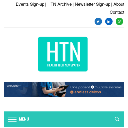
Events Sign-up
| HTN Archive
| Newsletter Sign-up
| About
Contact
twitter
linkedin
whats
MENU