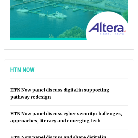
HTN NOW
HTN Now panel discuss digital in supporting
pathway redesign
HTN Now panel discuss cyber security challenges,
approaches, literacy and emerging tech
HTN Now panel discuss and share digital in