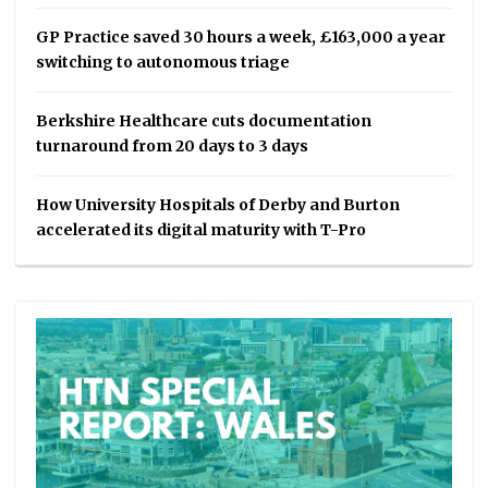
GP Practice saved 30 hours a week, £163,000 a year
switching to autonomous triage
Berkshire Healthcare cuts documentation
turnaround from 20 days to 3 days
How University Hospitals of Derby and Burton
accelerated its digital maturity with T-Pro