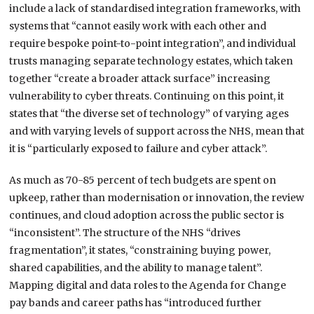
include a lack of standardised integration frameworks, with
systems that “cannot easily work with each other and
require bespoke point-to-point integration”, and individual
trusts managing separate technology estates, which taken
together “create a broader attack surface” increasing
vulnerability to cyber threats. Continuing on this point, it
states that “the diverse set of technology” of varying ages
and with varying levels of support across the NHS, mean that
it is “particularly exposed to failure and cyber attack”.
As much as 70-85 percent of tech budgets are spent on
upkeep, rather than modernisation or innovation, the review
continues, and cloud adoption across the public sector is
“inconsistent”. The structure of the NHS “drives
fragmentation”, it states, “constraining buying power,
shared capabilities, and the ability to manage talent”.
Mapping digital and data roles to the Agenda for Change
pay bands and career paths has “introduced further