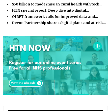
$50 billion to modernise US rural health with tech…
HTN special report: Deep dive into digital…
GIRFT framework calls for improved data and…
Devon Partnership shares digital plans and at-risk…