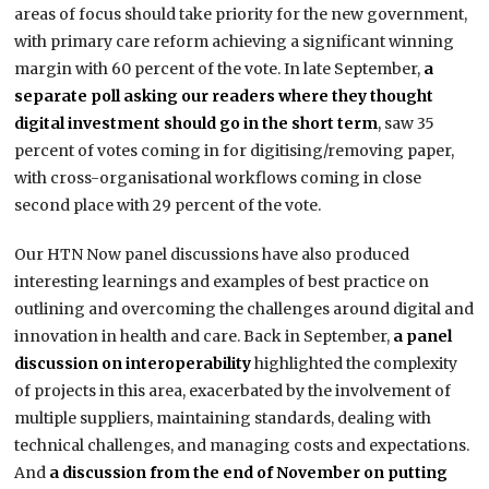
areas of focus should take priority for the new government,
with primary care reform achieving a significant winning
margin with 60 percent of the vote. In late September,
a
separate poll asking our readers where they thought
digital investment should go in the short term
, saw 35
percent of votes coming in for digitising/removing paper,
with cross-organisational workflows coming in close
second place with 29 percent of the vote.
Our HTN Now panel discussions have also produced
interesting learnings and examples of best practice on
outlining and overcoming the challenges around digital and
innovation in health and care. Back in September,
a panel
discussion on interoperability
highlighted the complexity
of projects in this area, exacerbated by the involvement of
multiple suppliers, maintaining standards, dealing with
technical challenges, and managing costs and expectations.
And
a discussion from the end of November on putting