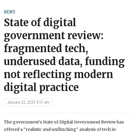
NEWS
State of digital
government review:
fragmented tech,
underused data, funding
not reflecting modern
digital practice
January 22, 2025 9:51 am
The government’s State of Digital Government Review has
offered a “realistic and unflinching” analysis of tech in