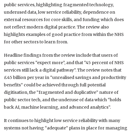
public services, highlighting fragmented technology,
underused data, low service reliability, dependence on
external resources for core skills, and funding which does
not reflect modern digital practice. The review also
highlights examples of good practice from within the NHS
for other sectors to learn from.
Headline findings from the review include that users of
public services “expect more”, and that “45 percent of NHS
services still lack a digital pathway”. The review notes that
£45 billion per year in “unrealised savings and productivity
benefits” could be achieved through full potential
digitisation, the “fragmented and duplicative” nature of
public sector tech, and the underuse of data which “holds
back AI, machine learning, and advanced analytics”.
It continues to highlight low service reliability with many
systems not having “adequate” plans in place for managing