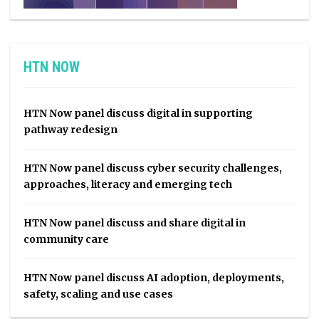
HTN NOW
HTN Now panel discuss digital in supporting
pathway redesign
HTN Now panel discuss cyber security challenges,
approaches, literacy and emerging tech
HTN Now panel discuss and share digital in
community care
HTN Now panel discuss AI adoption, deployments,
safety, scaling and use cases