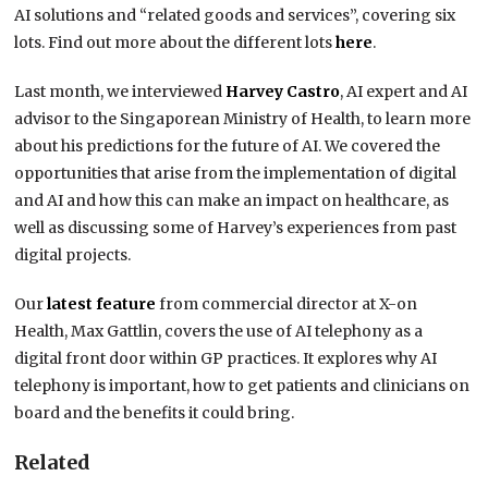
AI solutions and “related goods and services”, covering six
lots. Find out more about the different lots
here
.
Last month, we interviewed
Harvey Castro
, AI expert and AI
advisor to the Singaporean Ministry of Health, to learn more
about his predictions for the future of AI. We covered the
opportunities that arise from the implementation of digital
and AI and how this can make an impact on healthcare, as
well as discussing some of Harvey’s experiences from past
digital projects.
Our
latest feature
from commercial director at X-on
Health, Max Gattlin, covers the use of AI telephony as a
digital front door within GP practices. It explores why AI
telephony is important, how to get patients and clinicians on
board and the benefits it could bring.
Related