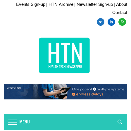
Events Sign-up
| HTN Archive
| Newsletter Sign-up
| About
Contact
twitter
linkedin
whats
MENU