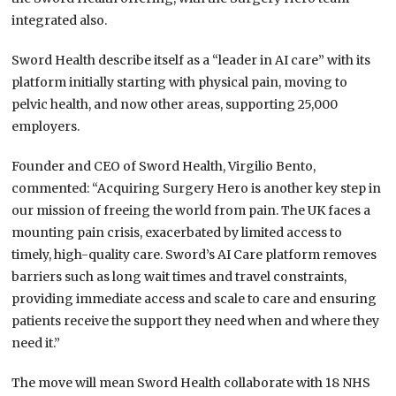
integrated also.
Sword Health describe itself as a “leader in AI care” with its
platform initially starting with physical pain, moving to
pelvic health, and now other areas, supporting 25,000
employers.
Founder and CEO of Sword Health, Virgilio Bento,
commented: “Acquiring Surgery Hero is another key step in
our mission of freeing the world from pain. The UK faces a
mounting pain crisis, exacerbated by limited access to
timely, high-quality care. Sword’s AI Care platform removes
barriers such as long wait times and travel constraints,
providing immediate access and scale to care and ensuring
patients receive the support they need when and where they
need it.”
The move will mean Sword Health collaborate with 18 NHS