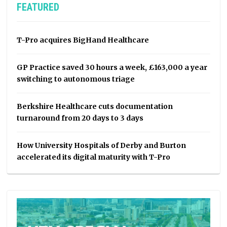
FEATURED
T-Pro acquires BigHand Healthcare
GP Practice saved 30 hours a week, £163,000 a year
switching to autonomous triage
Berkshire Healthcare cuts documentation
turnaround from 20 days to 3 days
How University Hospitals of Derby and Burton
accelerated its digital maturity with T-Pro