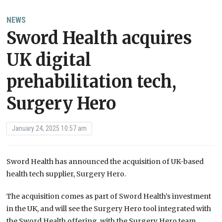
NEWS
Sword Health acquires
UK digital
prehabilitation tech,
Surgery Hero
January 24, 2025 10:57 am
Sword Health has announced the acquisition of UK-based
health tech supplier, Surgery Hero.
The acquisition comes as part of Sword Health’s investment
in the UK, and will see the Surgery Hero tool integrated with
the Sword Health offering, with the Surgery Hero team