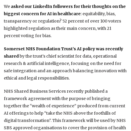
We
asked our LinkedIn followers for their thoughts on the
biggest concern for AI in healthcare
: equitability, bias,
transparency or regulation? 52 percent of over 100 voters
highlighted regulation as their main concern, with 21
percent voting for bias.
Somerset NHS Foundation Trust’s AI policy was recently
shared
by the trust’s chief scientist for data, operational
research & artificial intelligence, focusing on the need for
safe integration and an approach balancing innovation with
ethical and legal responsibilities.
NHS Shared Business Services recently published a
framework agreement with the purpose of bringing
together the “wealth of experience” produced from current
AI offerings to help “take the NHS above the foothills of
digital transformation”. This framework will be used by NHS
SBS approved organisations to cover the provision of health