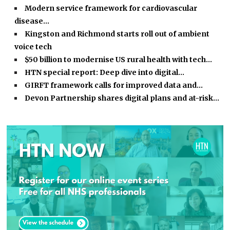
Modern service framework for cardiovascular
disease…
Kingston and Richmond starts roll out of ambient
voice tech
$50 billion to modernise US rural health with tech…
HTN special report: Deep dive into digital…
GIRFT framework calls for improved data and…
Devon Partnership shares digital plans and at-risk…