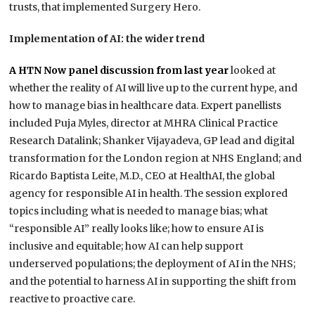
trusts, that implemented Surgery Hero.
Implementation of AI: the wider trend
A HTN Now panel discussion from last year
looked at
whether the reality of AI will live up to the current hype, and
how to manage bias in healthcare data. Expert panellists
included Puja Myles, director at MHRA Clinical Practice
Research Datalink; Shanker Vijayadeva, GP lead and digital
transformation for the London region at NHS England; and
Ricardo Baptista Leite, M.D., CEO at HealthAI, the global
agency for responsible AI in health. The session explored
topics including what is needed to manage bias; what
“responsible AI” really looks like; how to ensure AI is
inclusive and equitable; how AI can help support
underserved populations; the deployment of AI in the NHS;
and the potential to harness AI in supporting the shift from
reactive to proactive care.