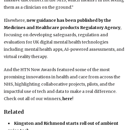
massive disconnect in the NHS, which means I’m not seeing
them as a clinician on the ground.”
Elsewhere,
new guidance has been published by the
Medicines and Healthcare products Regulatory Agency
,
focusing on developing safeguards, regulation and
evaluation for UK digital mental health technologies
including mental health apps, AI-powered assessments, and
virtual reality therapy.
And the HTN Now Awards featured some of the most
promising innovations in health and care from across the
NHS, highlighting collaborative projects, pilots, and the
impactful use of tech and data to make a real difference.
Check out all of our winners,
here
!
Related
Kingston and Richmond starts roll out of ambient