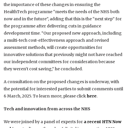
the importance of these changes in ensuring the
HealthTech programme “meets the needs of the NHS both
now and in the future”, adding that this is the “next step” for
the programme after delivering cuts in guidance
development time. “Our proposed new approach, including
a multi-tech cost-effectiveness approach and revised
assessment methods, will create opportunities for
innovative solutions that previously might not have reached
our independent committees for consideration because
they weren’t cost saving,” he concluded.
A consultation on the proposed changes is underway, with
the potential for interested parties to submit comments until
6 March, 2025. To learn more, please click
here
.
Tech and innovation from across the NHS
We were joined by a panel of experts for
a recent HTN Now