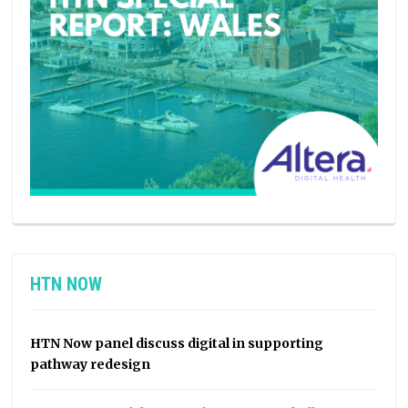
HTN NOW
HTN Now panel discuss digital in supporting
pathway redesign