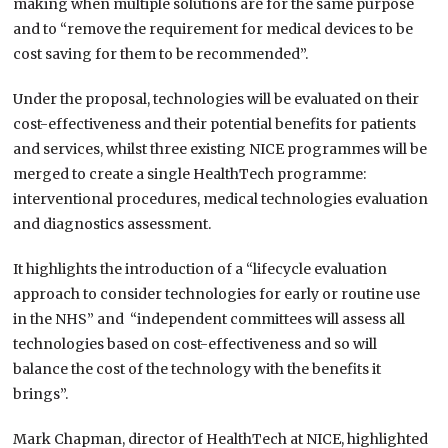
making when multiple solutions are for the same purpose
and to “remove the requirement for medical devices to be
cost saving for them to be recommended”.
Under the proposal, technologies will be evaluated on their
cost-effectiveness and their potential benefits for patients
and services, whilst three existing NICE programmes will be
merged to create a single HealthTech programme:
interventional procedures, medical technologies evaluation
and diagnostics assessment.
It highlights the introduction of a “lifecycle evaluation
approach to consider technologies for early or routine use
in the NHS” and “independent committees will assess all
technologies based on cost-effectiveness and so will
balance the cost of the technology with the benefits it
brings”.
Mark Chapman, director of HealthTech at NICE, highlighted