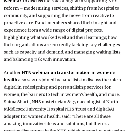
webinar
, to discuss the role of digital in supporting NHS
reform – modernising services, shifting from hospital to
community, and supporting the move from reactive to
proactive care. Panel members shared their insight and
experience from a wide range of digital projects,
highlighting what worked well and their learnings; how
their organisations are currently tackling key challenges
such as capacity and demand, and managing waiting lists;
and balancing risk with innovation.
Another
HTN webinar on transformation in women’s
health
also saw us joined by panellists to discuss the role of
digital in redesigning and personalising services for
women; the barriers to tech in women’s health, and more.
Saima Sharif, NHS obstetrician & gynaecologist at North
Middlesex University Hospital NHS Trust and digital/AI
adopter for women’s health, said: “There are all these
amazing innovative ideas and solutions, but there’s a