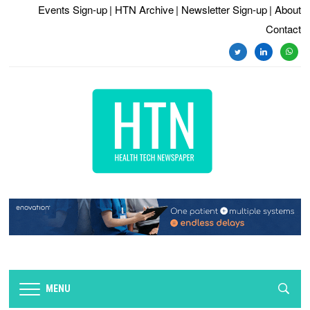
Events Sign-up
| HTN Archive
| Newsletter Sign-up
| About
Contact
twitter
linkedin
whats
MENU