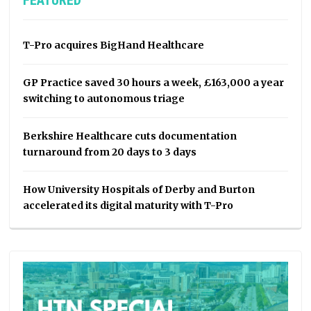
FEATURED
T-Pro acquires BigHand Healthcare
GP Practice saved 30 hours a week, £163,000 a year
switching to autonomous triage
Berkshire Healthcare cuts documentation
turnaround from 20 days to 3 days
How University Hospitals of Derby and Burton
accelerated its digital maturity with T-Pro