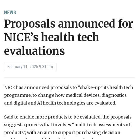
NEWS
Proposals announced for
NICE’s health tech
evaluations
February 11, 2025 9:31 am
NICE has announced proposals to “shake-up” its health tech
programme, to change how medical devices, diagnostics
and digital and AI health technologies are evaluated.
Said to enable more products to be evaluated, the proposals
suggest a process that involves “multi-tech assessments of
products”, with an aim to support purchasing decision