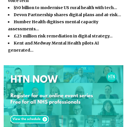
voice tech
$50 billion to modernise US rural health with tech…
Devon Partnership shares digital plans and at-risk…
Humber Health digitises mental capacity
assessments…
£23 million risk remediation in digital strategy…
Kent and Medway Mental Health pilots AI
generated…