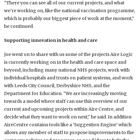
“There you can see all of our current projects, and what
we’re working on, like the national vaccination programme,
which is probably our biggest piece of work at the moment,”
he continued.
Supporting innovation in health and care
Joe went on to share with us some of the projects Aire Logic
is currently working on in the health and care space and
beyond, including many national NHS projects, work with
individual hospitals and trusts on patient systems, and work
with Leeds City Council, Derbyshire NHS, and the
Department for Education. “We are increasingly moving
towards a model where staff can use this overview of our
current and upcoming projects within Aire Centre, and
decide what they want to work on next,” he said. In addition
AireCentre contains tools like a ‘Suggestion Engine’ which
allows any member of staff to propose improvements to the