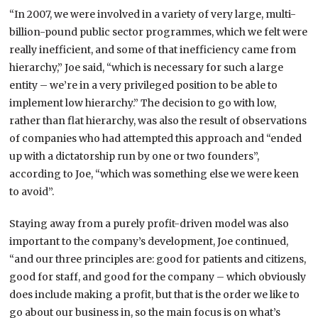
“In 2007, we were involved in a variety of very large, multi-
billion-pound public sector programmes, which we felt were
really inefficient, and some of that inefficiency came from
hierarchy,” Joe said, “which is necessary for such a large
entity – we’re in a very privileged position to be able to
implement low hierarchy.” The decision to go with low,
rather than flat hierarchy, was also the result of observations
of companies who had attempted this approach and “ended
up with a dictatorship run by one or two founders”,
according to Joe, “which was something else we were keen
to avoid”.
Staying away from a purely profit-driven model was also
important to the company’s development, Joe continued,
“and our three principles are: good for patients and citizens,
good for staff, and good for the company – which obviously
does include making a profit, but that is the order we like to
go about our business in, so the main focus is on what’s