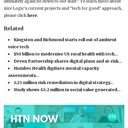
ultimately again be down to our staff”. To learn more about
Aire Logic’s current projects and “tech for good” approach,
please click
here.
Related
Kingston and Richmond starts roll out of ambient
voice tech
$50 billion to modernise US rural health with tech…
Devon Partnership shares digital plans and at-risk…
Humber Health digitises mental capacity
assessments…
£23 million risk remediation in digital strategy…
Study shows £5.2 million in social value generated…