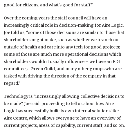
good for citizens, and what’s good for staff.”
Over the coming years the staff council will have an
increasingly critical role in decision-making for Aire Logic,
Joe told us, “some of those decisions are similar to those that
shareholders might make, such as whether we branch out
outside of health and care into any tech for good projects;
some of those are much more operational decisions which
shareholders wouldn’t usually influence – we have an EDI
committee, a Green Guild, and many other groups who are
tasked with driving the direction of the company in that
regard.”
Technology is “increasingly allowing collective decisions to
be made”, Joe said, proceeding to tell us about how Aire
Logic has successfully built its own internal solutions like
Aire Centre, which allows everyone to have an overview of
current projects, areas of capability, current staff, and so on.