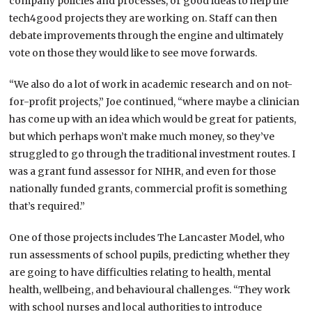
company policies and processes, or good ideas to help the
tech4good projects they are working on. Staff can then
debate improvements through the engine and ultimately
vote on those they would like to see move forwards.
“We also do a lot of work in academic research and on not-
for-profit projects,” Joe continued, “where maybe a clinician
has come up with an idea which would be great for patients,
but which perhaps won’t make much money, so they’ve
struggled to go through the traditional investment routes. I
was a grant fund assessor for NIHR, and even for those
nationally funded grants, commercial profit is something
that’s required.”
One of those projects includes The Lancaster Model, who
run assessments of school pupils, predicting whether they
are going to have difficulties relating to health, mental
health, wellbeing, and behavioural challenges. “They work
with school nurses and local authorities to introduce