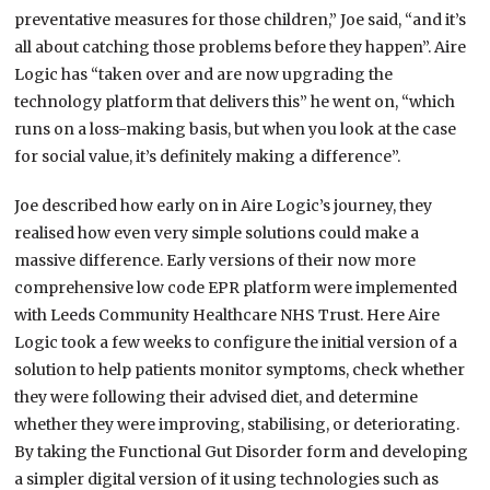
preventative measures for those children,” Joe said, “and it’s
all about catching those problems before they happen”. Aire
Logic has “taken over and are now upgrading the
technology platform that delivers this” he went on, “which
runs on a loss-making basis, but when you look at the case
for social value, it’s definitely making a difference”.
Joe described how early on in Aire Logic’s journey, they
realised how even very simple solutions could make a
massive difference. Early versions of their now more
comprehensive low code EPR platform were implemented
with Leeds Community Healthcare NHS Trust. Here Aire
Logic took a few weeks to configure the initial version of a
solution to help patients monitor symptoms, check whether
they were following their advised diet, and determine
whether they were improving, stabilising, or deteriorating.
By taking the Functional Gut Disorder form and developing
a simpler digital version of it using technologies such as