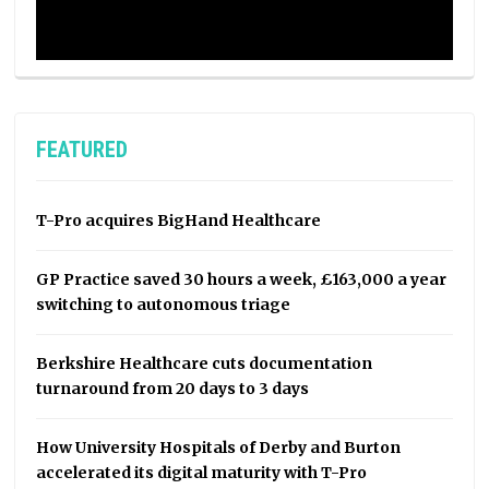
FEATURED
T-Pro acquires BigHand Healthcare
GP Practice saved 30 hours a week, £163,000 a year
switching to autonomous triage
Berkshire Healthcare cuts documentation
turnaround from 20 days to 3 days
How University Hospitals of Derby and Burton
accelerated its digital maturity with T-Pro