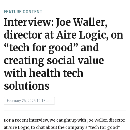
FEATURE CONTENT
Interview: Joe Waller,
director at Aire Logic, on
“tech for good” and
creating social value
with health tech
solutions
February 25, 2025 10:18 am
For a recent interview, we caught up with Joe Waller, director
at Aire Logic, to chat about the company’s “tech for good”