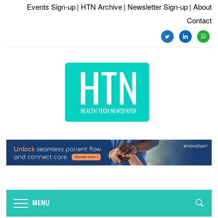
Events Sign-up
| HTN Archive
| Newsletter Sign-up
| About
Contact
twitter
linkedin
whats
MENU