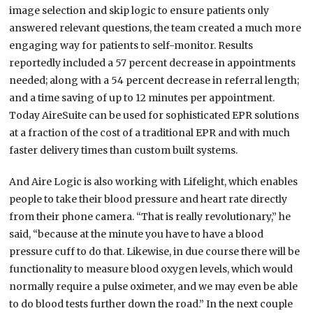
image selection and skip logic to ensure patients only
answered relevant questions, the team created a much more
engaging way for patients to self-monitor. Results
reportedly included a 57 percent decrease in appointments
needed; along with a 54 percent decrease in referral length;
and a time saving of up to 12 minutes per appointment.
Today AireSuite can be used for sophisticated EPR solutions
at a fraction of the cost of a traditional EPR and with much
faster delivery times than custom built systems.
And Aire Logic is also working with Lifelight, which enables
people to take their blood pressure and heart rate directly
from their phone camera. “That is really revolutionary,” he
said, “because at the minute you have to have a blood
pressure cuff to do that. Likewise, in due course there will be
functionality to measure blood oxygen levels, which would
normally require a pulse oximeter, and we may even be able
to do blood tests further down the road.” In the next couple