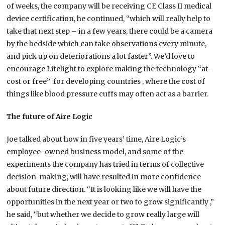
of weeks, the company will be receiving CE Class II medical
device certification, he continued, “which will really help to
take that next step – in a few years, there could be a camera
by the bedside which can take observations every minute,
and pick up on deteriorations a lot faster”. We’d love to
encourage Lifelight to explore making the technology “at-
cost or free” for developing countries , where the cost of
things like blood pressure cuffs may often act as a barrier.
The future of Aire Logic
Joe talked about how in five years’ time, Aire Logic’s
employee-owned business model, and some of the
experiments the company has tried in terms of collective
decision-making, will have resulted in more confidence
about future direction. “It is looking like we will have the
opportunities in the next year or two to grow significantly ,”
he said, “but whether we decide to grow really large will