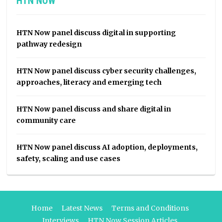
HTN NOW
HTN Now panel discuss digital in supporting
pathway redesign
HTN Now panel discuss cyber security challenges,
approaches, literacy and emerging tech
HTN Now panel discuss and share digital in
community care
HTN Now panel discuss AI adoption, deployments,
safety, scaling and use cases
Home
Latest News
Terms and Conditions
Interviews
HTN Now Session Articles