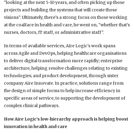
“looking at the next 5-10 years, and often picking up those
projects and building the systems that will create those
visions”. Ultimately, there’s a strong focus on those working
at the coalface in health and care, he went on, “whether that’s
nurses, doctors, IT staff, or administrative staff”.
In terms of available services, Aire Logic’s work spans
across Agile and DevOps, helping healthcare organisations
to deliver digital transformation more rapidly; enterprise
architecture, helping resolve challenges relating to existing
technologies; and product development, through sister
company Aire Innovate. In practice, solutions range from
the design of simple forms to help increase efficiency in
specific areas of service, to supporting the development of
complex clinical pathways.
How Aire Logic’s low-hierarchy approach is helping boost
innovation in health and care