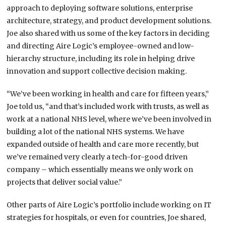
approach to deploying software solutions, enterprise
architecture, strategy, and product development solutions.
Joe also shared with us some of the key factors in deciding
and directing Aire Logic’s employee-owned and low-
hierarchy structure, including its role in helping drive
innovation and support collective decision making.
“We’ve been working in health and care for fifteen years,”
Joe told us, “and that’s included work with trusts, as well as
work at a national NHS level, where we’ve been involved in
building a lot of the national NHS systems. We have
expanded outside of health and care more recently, but
we’ve remained very clearly a tech-for-good driven
company – which essentially means we only work on
projects that deliver social value.”
Other parts of Aire Logic’s portfolio include working on IT
strategies for hospitals, or even for countries, Joe shared,