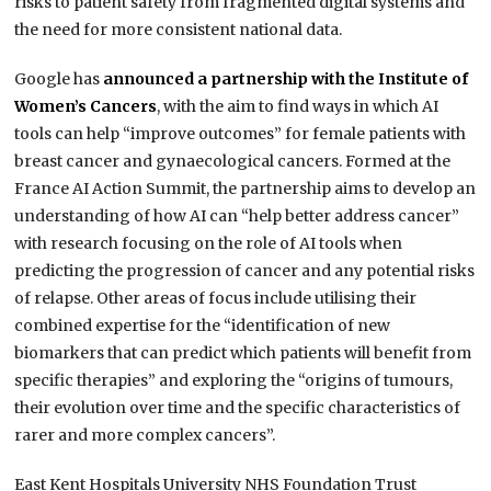
risks to patient safety from fragmented digital systems and
the need for more consistent national data.
Google has
announced a partnership with the Institute of
Women’s Cancers
, with the aim to find ways in which AI
tools can help “improve outcomes” for female patients with
breast cancer and gynaecological cancers. Formed at the
France AI Action Summit, the partnership aims to develop an
understanding of how AI can “help better address cancer”
with research focusing on the role of AI tools when
predicting the progression of cancer and any potential risks
of relapse. Other areas of focus include utilising their
combined expertise for the “identification of new
biomarkers that can predict which patients will benefit from
specific therapies” and exploring the “origins of tumours,
their evolution over time and the specific characteristics of
rarer and more complex cancers”.
East Kent Hospitals University NHS Foundation Trust