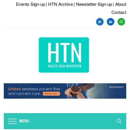
Events Sign-up
| HTN Archive
| Newsletter Sign-up
| About
Contact
twitter
linkedin
whats
MENU