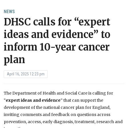
NEWS
DHSC calls for “expert
ideas and evidence” to
inform 10-year cancer
plan
April 16, 2025 12:23 pm
The Department of Health and Social Care is calling for
“
expert ideas and evidence
” that can support the
development of the national cancer plan for England,
inviting comments and feedback on questions across
prevention, access, early diagnosis, treatment, research and