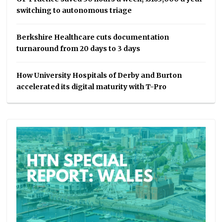
switching to autonomous triage
Berkshire Healthcare cuts documentation
turnaround from 20 days to 3 days
How University Hospitals of Derby and Burton
accelerated its digital maturity with T-Pro