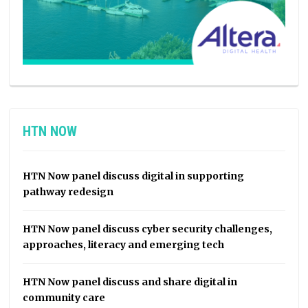
HTN NOW
HTN Now panel discuss digital in supporting
pathway redesign
HTN Now panel discuss cyber security challenges,
approaches, literacy and emerging tech
HTN Now panel discuss and share digital in
community care