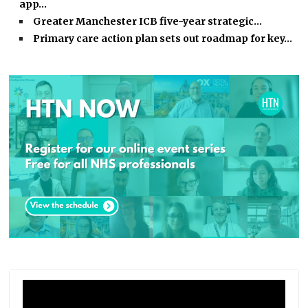
app…
Greater Manchester ICB five-year strategic…
Primary care action plan sets out roadmap for key…