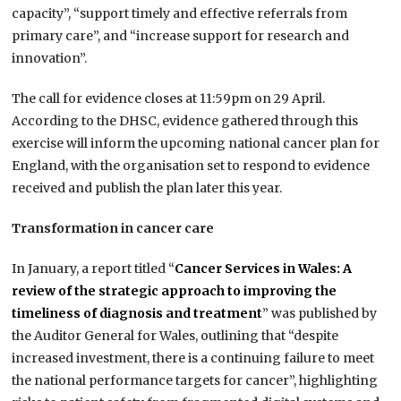
capacity”, “support timely and effective referrals from
primary care”, and “increase support for research and
innovation”.
The call for evidence closes at 11:59pm on 29 April.
According to the DHSC, evidence gathered through this
exercise will inform the upcoming national cancer plan for
England, with the organisation set to respond to evidence
received and publish the plan later this year.
Transformation in cancer care
In January, a report titled “
Cancer Services in Wales: A
review of the strategic approach to improving the
timeliness of diagnosis and treatment
” was published by
the Auditor General for Wales, outlining that “despite
increased investment, there is a continuing failure to meet
the national performance targets for cancer”, highlighting