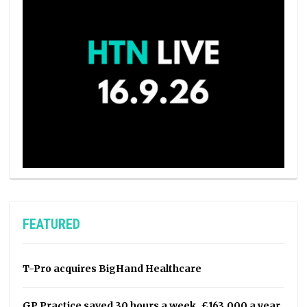
FEATURED
T-Pro acquires BigHand Healthcare
GP Practice saved 30 hours a week, £163,000 a year