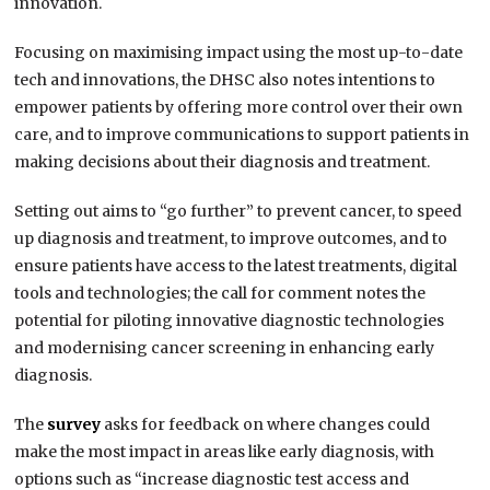
innovation.
Focusing on maximising impact using the most up-to-date
tech and innovations, the DHSC also notes intentions to
empower patients by offering more control over their own
care, and to improve communications to support patients in
making decisions about their diagnosis and treatment.
Setting out aims to “go further” to prevent cancer, to speed
up diagnosis and treatment, to improve outcomes, and to
ensure patients have access to the latest treatments, digital
tools and technologies; the call for comment notes the
potential for piloting innovative diagnostic technologies
and modernising cancer screening in enhancing early
diagnosis.
The
survey
asks for feedback on where changes could
make the most impact in areas like early diagnosis, with
options such as “increase diagnostic test access and