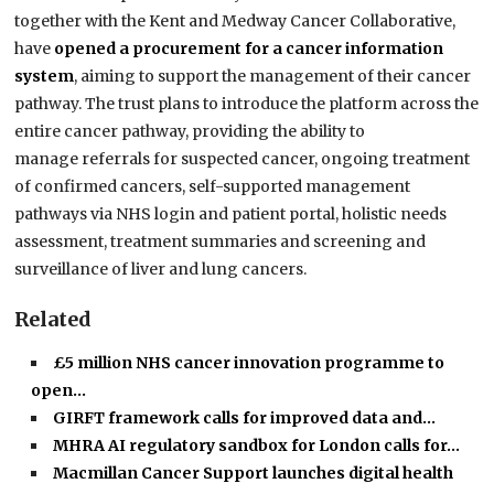
together with the Kent and Medway Cancer Collaborative,
have
opened a procurement for a cancer information
system
, aiming to support the management of their cancer
pathway. The trust plans to introduce the platform across the
entire cancer pathway, providing the ability to
manage referrals for suspected cancer, ongoing treatment
of confirmed cancers, self-supported management
pathways via NHS login and patient portal, holistic needs
assessment, treatment summaries and screening and
surveillance of liver and lung cancers.
Related
£5 million NHS cancer innovation programme to
open…
GIRFT framework calls for improved data and…
MHRA AI regulatory sandbox for London calls for…
Macmillan Cancer Support launches digital health