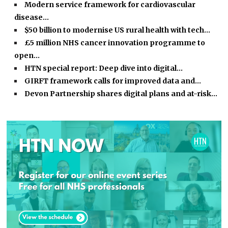
Modern service framework for cardiovascular
disease…
$50 billion to modernise US rural health with tech…
£5 million NHS cancer innovation programme to
open…
HTN special report: Deep dive into digital…
GIRFT framework calls for improved data and…
Devon Partnership shares digital plans and at-risk…