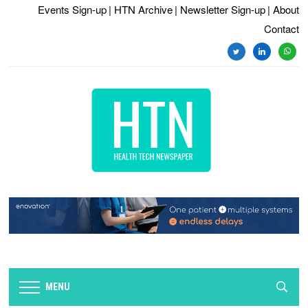
Events Sign-up
| HTN Archive
| Newsletter Sign-up
| About
Contact
twitter
linkedin
whats
MENU