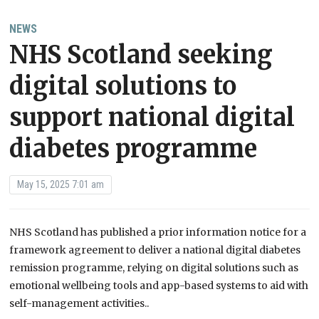
NEWS
NHS Scotland seeking
digital solutions to
support national digital
diabetes programme
May 15, 2025 7:01 am
NHS Scotland has published a prior information notice for a
framework agreement to deliver a national digital diabetes
remission programme, relying on digital solutions such as
emotional wellbeing tools and app-based systems to aid with
self-management activities..