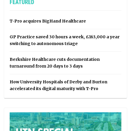
FEATURED
T-Pro acquires BigHand Healthcare
GP Practice saved 30 hours a week, £163,000 a year
switching to autonomous triage
Berkshire Healthcare cuts documentation
turnaround from 20 days to 3 days
How University Hospitals of Derby and Burton
accelerated its digital maturity with T-Pro