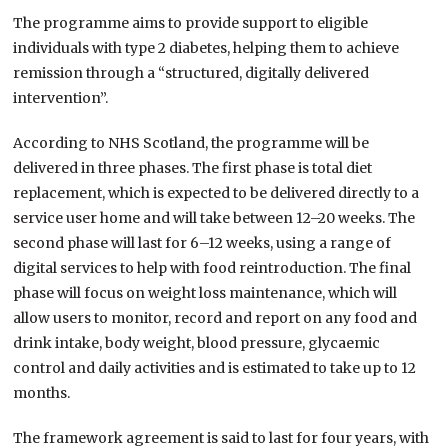
The programme aims to provide support to eligible
individuals with type 2 diabetes, helping them to achieve
remission through a “structured, digitally delivered
intervention”.
According to NHS Scotland, the programme will be
delivered in three phases. The first phase is total diet
replacement, which is expected to be delivered directly to a
service user home and will take between 12–20 weeks. The
second phase will last for 6–12 weeks, using a range of
digital services to help with food reintroduction. The final
phase will focus on weight loss maintenance, which will
allow users to monitor, record and report on any food and
drink intake, body weight, blood pressure, glycaemic
control and daily activities and is estimated to take up to 12
months.
The framework agreement is said to last for four years, with