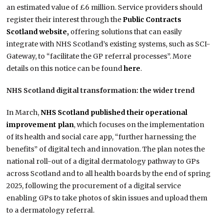
an estimated value of £6 million. Service providers should
register their interest through the
Public Contracts
Scotland website,
offering solutions that can easily
integrate with NHS Scotland’s existing systems, such as SCI-
Gateway, to “facilitate the GP referral processes”. More
details on this notice can be found
here
.
NHS Scotland digital transformation: the wider trend
In March,
NHS Scotland published their operational
improvement plan
, which focuses on the implementation
of its health and social care app, “further harnessing the
benefits” of digital tech and innovation. The plan notes the
national roll-out of a digital dermatology pathway to GPs
across Scotland and to all health boards by the end of spring
2025, following the procurement of a digital service
enabling GPs to take photos of skin issues and upload them
to a dermatology referral.