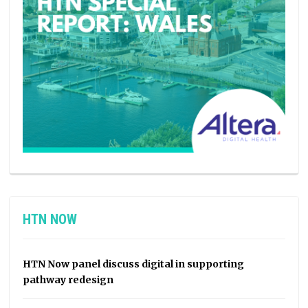
HTN NOW
HTN Now panel discuss digital in supporting
pathway redesign