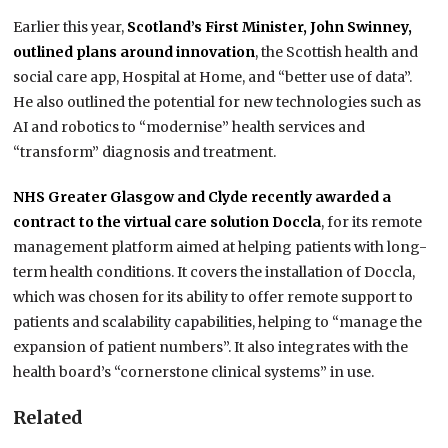
Earlier this year,
Scotland’s First Minister, John Swinney,
outlined plans around innovation
, the Scottish health and
social care app, Hospital at Home, and “better use of data”.
He also outlined the potential for new technologies such as
AI and robotics to “modernise” health services and
“transform” diagnosis and treatment.
NHS Greater Glasgow and Clyde recently awarded a
contract to the virtual care solution Doccla
, for its remote
management platform aimed at helping patients with long-
term health conditions. It covers the installation of Doccla,
which was chosen for its ability to offer remote support to
patients and scalability capabilities, helping to “manage the
expansion of patient numbers”. It also integrates with the
health board’s “cornerstone clinical systems” in use.
Related