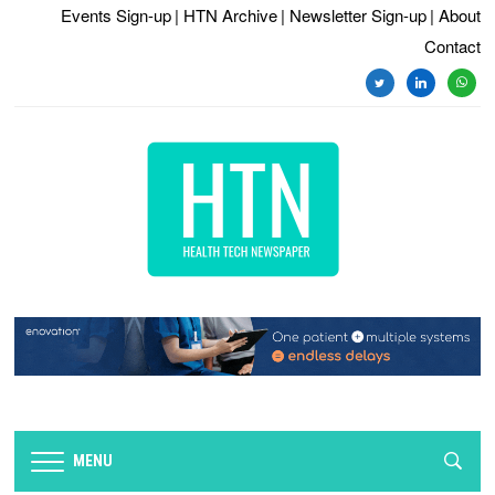
Events Sign-up
| HTN Archive
| Newsletter Sign-up
| About
Contact
twitter
linkedin
whats
MENU