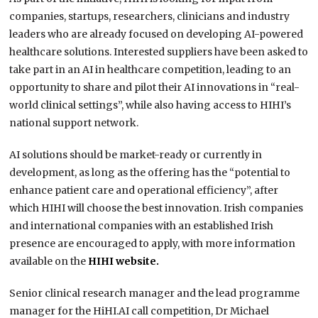
companies, startups, researchers, clinicians and industry
leaders who are already focused on developing AI-powered
healthcare solutions. Interested suppliers have been asked to
take part in an AI in healthcare competition, leading to an
opportunity to share and pilot their AI innovations in “real-
world clinical settings”, while also having access to HIHI’s
national support network.
AI solutions should be market-ready or currently in
development, as long as the offering has the “potential to
enhance patient care and operational efficiency”, after
which HIHI will choose the best innovation. Irish companies
and international companies with an established Irish
presence are encouraged to apply, with more information
available on the
HIHI website.
Senior clinical research manager and the lead programme
manager for the HiHI.AI call competition, Dr Michael