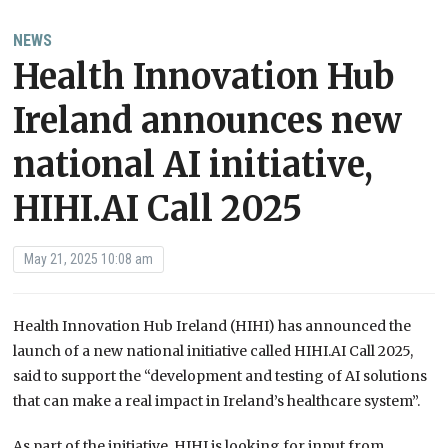
NEWS
Health Innovation Hub
Ireland announces new
national AI initiative,
HIHI.AI Call 2025
May 21, 2025 10:08 am
Health Innovation Hub Ireland (HIHI) has announced the
launch of a new national initiative called HIHI.AI Call 2025,
said to support the “development and testing of AI solutions
that can make a real impact in Ireland’s healthcare system”.
As part of the initiative, HIHI is looking for input from