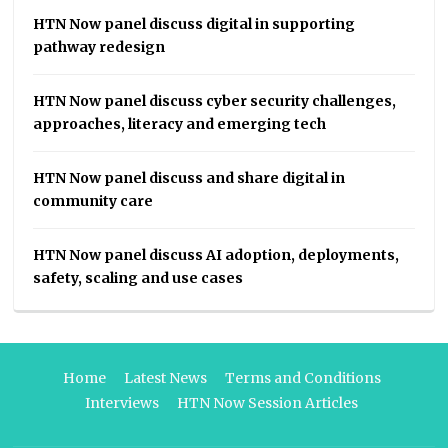
HTN Now panel discuss digital in supporting
pathway redesign
HTN Now panel discuss cyber security challenges,
approaches, literacy and emerging tech
HTN Now panel discuss and share digital in
community care
HTN Now panel discuss AI adoption, deployments,
safety, scaling and use cases
Home
Latest News
Terms and Conditions
Interviews
HTN Now Session Articles