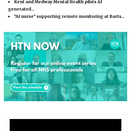
Kent and Medway Mental Health pilots AI
generated…
"AI nurse" supporting remote monitoring at Barts…