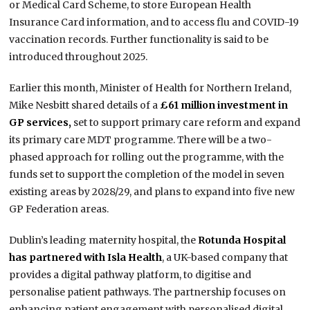
or Medical Card Scheme, to store European Health
Insurance Card information, and to access flu and COVID-19
vaccination records. Further functionality is said to be
introduced throughout 2025.
Earlier this month, Minister of Health for Northern Ireland,
Mike Nesbitt shared details of a
£61 million investment in
GP services,
set to support primary care reform and expand
its primary care MDT programme. There will be a two-
phased approach for rolling out the programme, with the
funds set to support the completion of the model in seven
existing areas by 2028/29, and plans to expand into five new
GP Federation areas.
Dublin’s leading maternity hospital, the
Rotunda Hospital
has partnered with Isla Health
, a UK-based company that
provides a digital pathway platform, to digitise and
personalise patient pathways. The partnership focuses on
enhancing patient engagement with personalised digital