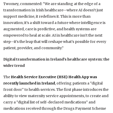
Twomey, commented: “We are standing at the edge of a
transformation in Irish healthcare—where AI doesn’t just
support medicine, it redefines it. This is more than
innovation; it’s a shift toward a future where intelligence is
augmented, care is predictive, and health systems are
empowered to heal at scale. AI in healthcare isn’t the next
step—it’s the leap that will reshape what’s possible for every
patient, provider, and community.”
Digital transformation in Ireland’s healthcare system: the
wider trend
The
Health Service Executive (HSE) Health App was
recently launched in Ireland
, offering patients a “digital
front door” to health services. The first phase introduces the
ability to view maternity service appointments, to create and
carry a “digital list of self-declared medications” and
medications received through the Drugs Payment Scheme