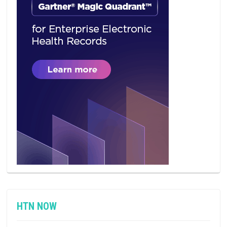
HTN NOW