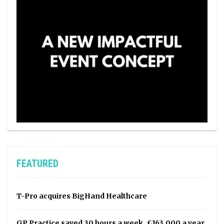
FEATURED
T-Pro acquires BigHand Healthcare
GP Practice saved 30 hours a week, £163,000 a year