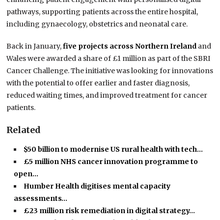
pathways, supporting patients across the entire hospital,
including gynaecology, obstetrics and neonatal care.
Back in January,
five projects across Northern Ireland
and
Wales were awarded a share of £1 million as part of the SBRI
Cancer Challenge. The initiative was looking for innovations
with the potential to offer earlier and faster diagnosis,
reduced waiting times, and improved treatment for cancer
patients.
Related
$50 billion to modernise US rural health with tech…
£5 million NHS cancer innovation programme to
open…
Humber Health digitises mental capacity
assessments…
£23 million risk remediation in digital strategy…