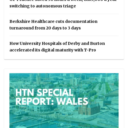
switching to autonomous triage
Berkshire Healthcare cuts documentation
turnaround from 20 days to 3 days
How University Hospitals of Derby and Burton
accelerated its digital maturity with T-Pro