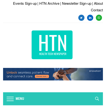
Events Sign-up
| HTN Archive
| Newsletter Sign-up
| About
Contact
twitter
linkedin
whats
MENU