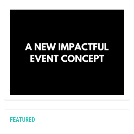
FEATURED