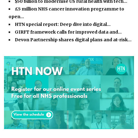
$50 billion to modernise US rural health with tech…
£5 million NHS cancer innovation programme to
open…
HTN special report: Deep dive into digital…
GIRFT framework calls for improved data and…
Devon Partnership shares digital plans and at-risk…