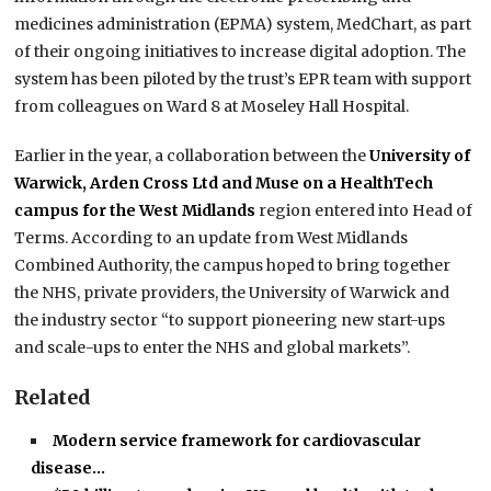
medicines administration (EPMA) system, MedChart, as part
of their ongoing initiatives to increase digital adoption. The
system has been piloted by the trust’s EPR team with support
from colleagues on Ward 8 at Moseley Hall Hospital.
Earlier in the year, a collaboration between the
University of
Warwick, Arden Cross Ltd and Muse on a HealthTech
campus for the West Midlands
region entered into Head of
Terms. According to an update from West Midlands
Combined Authority, the campus hoped to bring together
the NHS, private providers, the University of Warwick and
the industry sector “to support pioneering new start-ups
and scale-ups to enter the NHS and global markets”.
Related
Modern service framework for cardiovascular
disease…