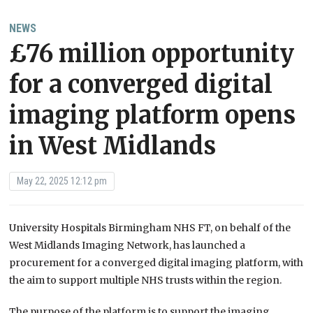
NEWS
£76 million opportunity
for a converged digital
imaging platform opens
in West Midlands
May 22, 2025 12:12 pm
University Hospitals Birmingham NHS FT, on behalf of the
West Midlands Imaging Network, has launched a
procurement for a converged digital imaging platform, with
the aim to support multiple NHS trusts within the region.
The purpose of the platform is to support the imaging