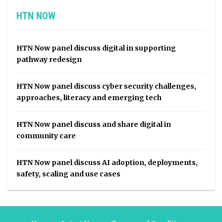
HTN NOW
HTN Now panel discuss digital in supporting
pathway redesign
HTN Now panel discuss cyber security challenges,
approaches, literacy and emerging tech
HTN Now panel discuss and share digital in
community care
HTN Now panel discuss AI adoption, deployments,
safety, scaling and use cases