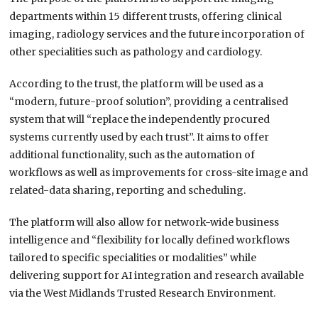
departments within 15 different trusts, offering clinical
imaging, radiology services and the future incorporation of
other specialities such as pathology and cardiology.
According to the trust, the platform will be used as a
“modern, future-proof solution”, providing a centralised
system that will “replace the independently procured
systems currently used by each trust”. It aims to offer
additional functionality, such as the automation of
workflows as well as improvements for cross-site image and
related-data sharing, reporting and scheduling.
The platform will also allow for network-wide business
intelligence and “flexibility for locally defined workflows
tailored to specific specialities or modalities” while
delivering support for AI integration and research available
via the West Midlands Trusted Research Environment.