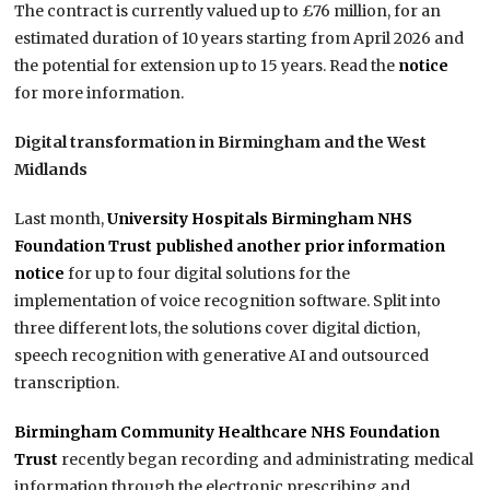
The contract is currently valued up to £76 million, for an
estimated duration of 10 years starting from April 2026 and
the potential for extension up to 15 years. Read the
notice
for more information.
Digital transformation in Birmingham and the West
Midlands
Last month,
University Hospitals Birmingham NHS
Foundation Trust published another
prior information
notice
for up to four digital solutions for the
implementation of voice recognition software. Split into
three different lots, the solutions cover digital diction,
speech recognition with generative AI and outsourced
transcription.
Birmingham Community Healthcare NHS Foundation
Trust
recently began recording and administrating medical
information through the electronic prescribing and