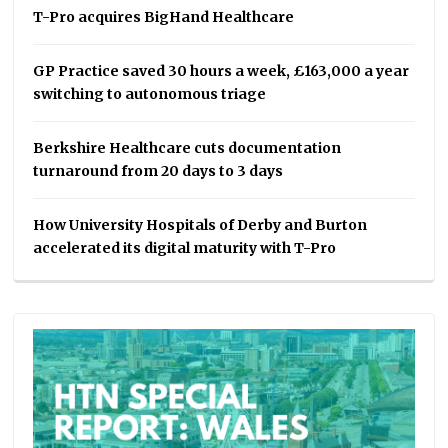
T-Pro acquires BigHand Healthcare
GP Practice saved 30 hours a week, £163,000 a year
switching to autonomous triage
Berkshire Healthcare cuts documentation
turnaround from 20 days to 3 days
How University Hospitals of Derby and Burton
accelerated its digital maturity with T-Pro