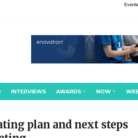
Events
D
INTERVIEWS
AWARDS
NOW
WEB
ating plan and next steps