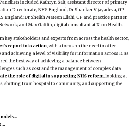
 Panellists included Kathryn Salt, assistant director of primary
ation Directorate, NHS England; Dr Shanker Vijayadeva, GP
HS England; Dr Sheikh Mateen Ellahi, GP and practice partner
twork; and Max Gattlin, digital consultant at X-on Health.
m key stakeholders and experts from across the health sector,
i’s report into action
, with a focus on the need to offer
and achieving a level of visibility for information across ICSs
red the best way of achieving a balance between
hallenges such as cost and the management of complex data
ate the role of digital in supporting NHS reform
, looking at
, shifting from hospital to community, and supporting the
 models…
he…