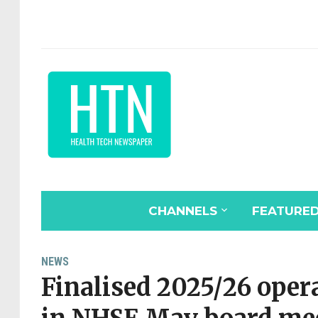
CHANNELS
FEATURE
NEWS
Finalised 2025/26 oper