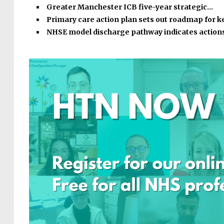
Greater Manchester ICB five-year strategic…
Primary care action plan sets out roadmap for k
NHSE model discharge pathway indicates action