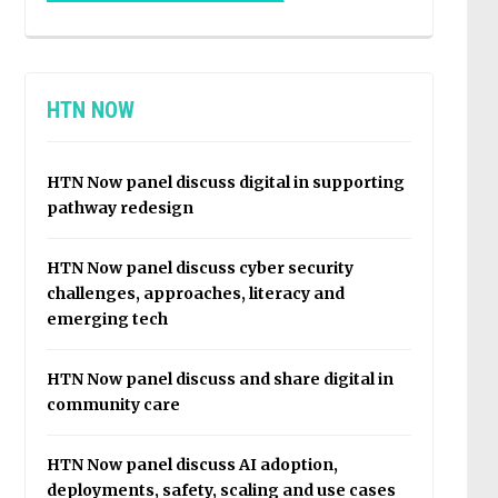
HTN NOW
HTN Now panel discuss digital in supporting
pathway redesign
HTN Now panel discuss cyber security
challenges, approaches, literacy and
emerging tech
HTN Now panel discuss and share digital in
community care
HTN Now panel discuss AI adoption,
deployments, safety, scaling and use cases