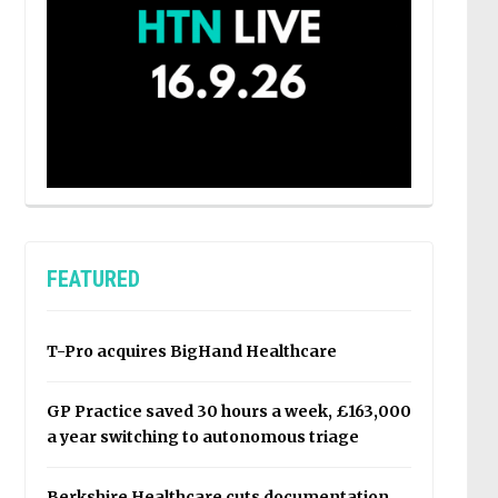
FEATURED
T-Pro acquires BigHand Healthcare
GP Practice saved 30 hours a week, £163,000
a year switching to autonomous triage
Berkshire Healthcare cuts documentation