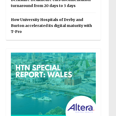
turnaround from 20 days to 3 days
How University Hospitals of Derby and
Burton accelerated its digital maturity with
T-Pro