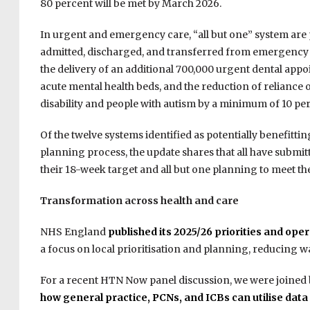
80 percent will be met by March 2026.
In urgent and emergency care, “all but one” system are 
admitted, discharged, and transferred from emergency 
the delivery of an additional 700,000 urgent dental appo
acute mental health beds, and the reduction of reliance 
disability and people with autism by a minimum of 10 pe
Of the twelve systems identified as potentially benefitt
planning process, the update shares that all have submit
their 18-week target and all but one planning to meet th
Transformation across health and care
NHS England
published its 2025/26 priorities and op
a focus on local prioritisation and planning, reducing w
For a recent HTN Now panel discussion, we were joined by
how general practice, PCNs, and ICBs can utilise
data