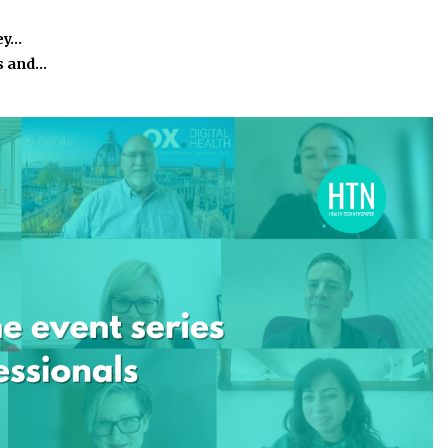
ey…
s and…