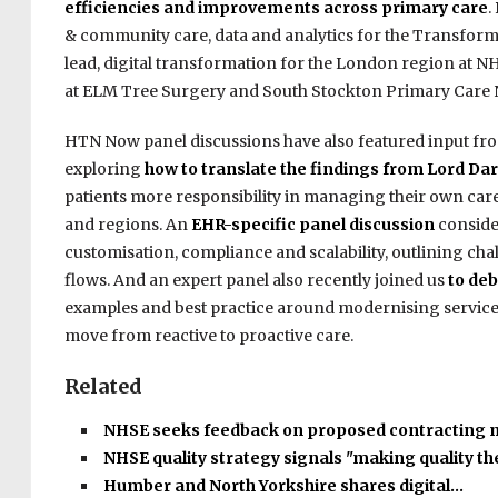
efficiencies and improvements across primary care
.
& community care, d
ata
and analytics for the Transform
lead, digital transformation for the London region at N
at ELM Tree Surgery and South Stockton Primary Care Ne
HTN Now panel discussions have also featured input fro
exploring
how to translate the findings from Lord Darz
patients more responsibility in managing their own care 
and regions. An
EHR-specific panel discussion
conside
customisation, compliance and scalability, outlining c
flows. And an expert panel also recently joined us
to deb
examples and best practice around modernising services
move from reactive to proactive care.
Related
NHSE seeks feedback on proposed contracting
NHSE quality strategy signals "making quality t
Humber and North Yorkshire shares digital…