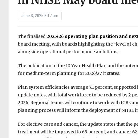
in NHSE May board me
June 3, 2025 8:17 am
The finalised
2025/26 operating plan position and nex
board meeting, with boards highlighting the “level of chal
alongside operational performance ambitions”.
The publication of the 10 Year Health Plan and the outc
for medium-term planning for 2026/27, it states.
Plan system efficiencies average 7.1 percent, supported 
update notes, with total workforce to be reduced by 2 
2026. Regional teams will continue to work with ICBs and 
planning process will inform the deployment of NHSE 
For elective care and cancer, the update states that the
treatment will be improved to 65 percent, and cancer 62