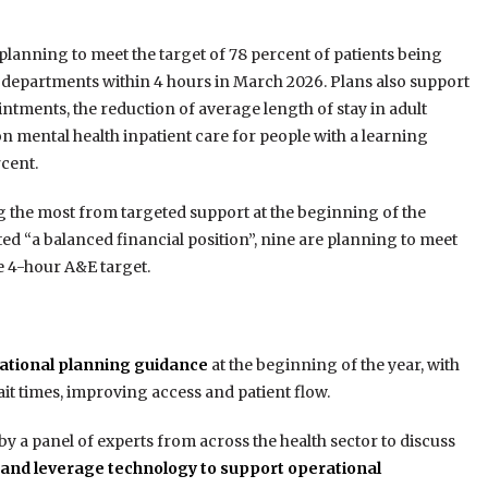
planning to meet the target of 78 percent of patients being
departments within 4 hours in March 2026. Plans also support
intments, the reduction of average length of stay in adult
on mental health inpatient care for people with a learning
rcent.
ing the most from targeted support at the beginning of the
ted “a balanced financial position”, nine are planning to meet
e 4-hour A&E target.
erational planning guidance
at the beginning of the year, with
ait times, improving access and patient flow.
 a panel of experts from across the health sector to discuss
and leverage technology to support operational