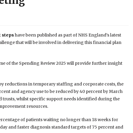
eting
t steps
have been published as part of NHS England’s latest
lenge that will be involved in delivering this financial plan
ome of the Spending Review 2025 will provide further insight
by reductions in temporary staffing and corporate costs, the
percent and agency use to be reduced by 40 percent by March
trusts, whilst specific support needs identified during the
improvement resources.
 percentage of patients waiting no longer than 18 weeks for
 day and faster diagnosis standard targets of 75 percent and