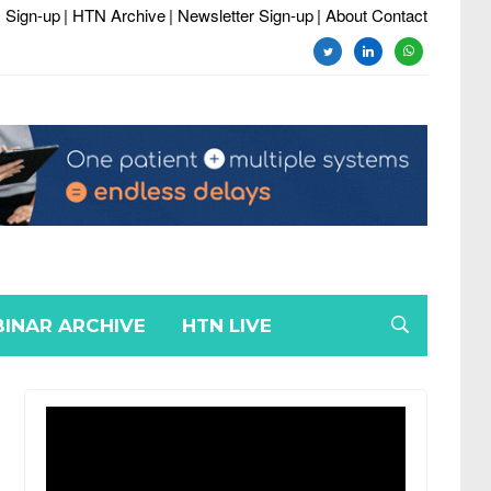
 Sign-up
| HTN Archive
| Newsletter Sign-up
| About Contact
twitter
linkedin
whatsapp
INAR ARCHIVE
HTN LIVE