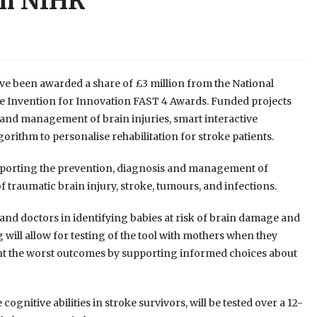
om NIHR
ave been awarded a share of £3 million from the National
he Invention for Innovation FAST 4 Awards. Funded projects
n and management of brain injuries, smart interactive
ithm to personalise rehabilitation for stroke patients.
upporting the prevention, diagnosis and management of
f traumatic brain injury, stroke, tumours, and infections.
and doctors in identifying babies at risk of brain damage and
 will allow for testing of the tool with mothers when they
event the worst outcomes by supporting informed choices about
cognitive abilities in stroke survivors, will be tested over a 12-