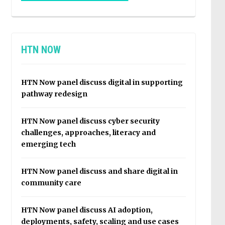
HTN NOW
HTN Now panel discuss digital in supporting
pathway redesign
HTN Now panel discuss cyber security
challenges, approaches, literacy and
emerging tech
HTN Now panel discuss and share digital in
community care
HTN Now panel discuss AI adoption,
deployments, safety, scaling and use cases