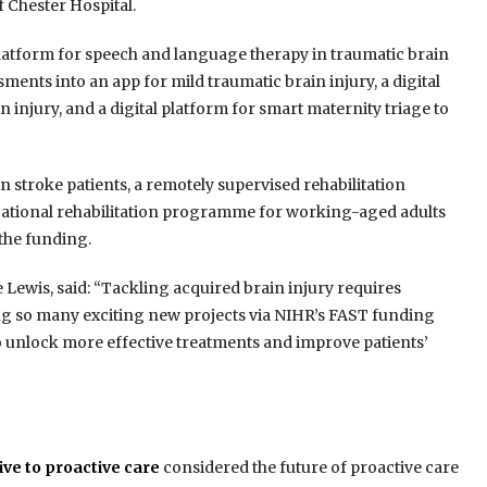
 Chester Hospital.
platform for speech and language therapy in traumatic brain
ments into an app for mild traumatic brain injury, a digital
 injury, and a digital platform for smart maternity triage to
 in stroke patients, a remotely supervised rehabilitation
vocational rehabilitation programme for working-aged adults
 the funding.
 Lewis, said: “Tackling acquired brain injury requires
ing so many exciting new projects via NIHR’s FAST funding
o unlock more effective treatments and improve patients’
ve to proactive care
considered the future of proactive care