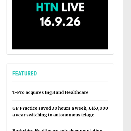
FEATURED
T-Pro acquires BigHand Healthcare
GP Practice saved 30 hours a week, £163,000
a year switching to autonomous triage
Berkshire Healthcare cuts documentation