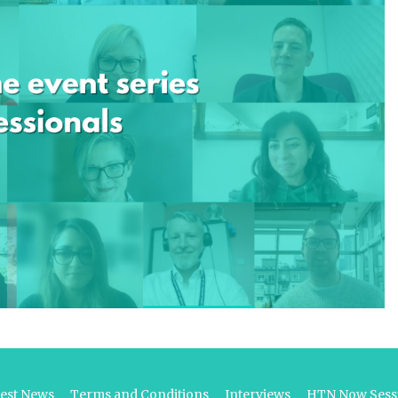
test News
Terms and Conditions
Interviews
HTN Now Sessi