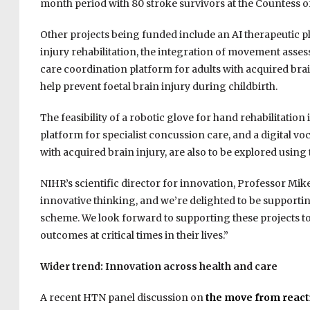
month period with 80 stroke survivors at the Countess of
Other projects being funded include an AI therapeutic 
injury rehabilitation, the integration of movement assess
care coordination platform for adults with acquired brain
help prevent foetal brain injury during childbirth.
The feasibility of a robotic glove for hand rehabilitation
platform for specialist concussion care, and a digital 
with acquired brain injury, are also to be explored using
NIHR’s scientific director for innovation, Professor Mike
innovative thinking, and we’re delighted to be support
scheme. We look forward to supporting these projects t
outcomes at critical times in their lives.”
Wider trend: Innovation across health and care
A recent HTN panel discussion on
the move from reacti