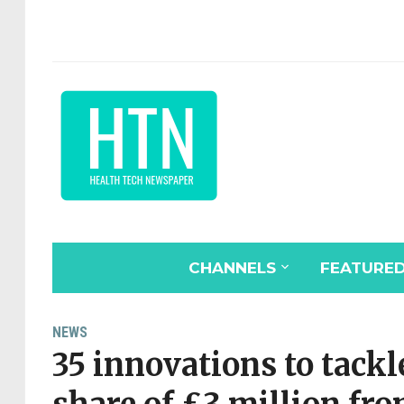
CHANNELS
FEATURE
NEWS
35 innovations to tackl