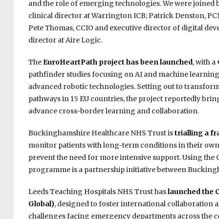
and the role of emerging technologies. We were joined 
clinical director at Warrington ICB; Patrick Denston, P
Pete Thomas, CCIO and executive director of digital dev
director at Aire Logic.
The
EuroHeartPath project has been launched
, with 
pathfinder studies focusing on AI and machine learning, 
advanced robotic technologies. Setting out to transfor
pathways in 15 EU countries, the project reportedly brin
advance cross-border learning and collaboration.
Buckinghamshire Healthcare NHS Trust is
trialling a 
monitor patients with long-term conditions in their own
prevent the need for more intensive support. Using the
programme is a partnership initiative between Bucking
Leeds Teaching Hospitals NHS Trust has
launched the 
Global)
, designed to foster international collaboration
challenges facing emergency departments across the cou