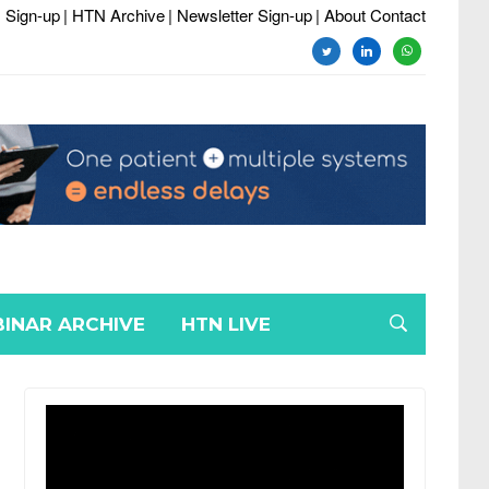
 Sign-up
| HTN Archive
| Newsletter Sign-up
| About Contact
twitter
linkedin
whatsapp
INAR ARCHIVE
HTN LIVE