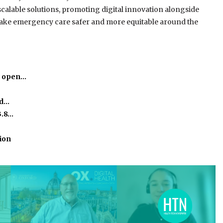
scalable solutions, promoting digital innovation alongside
 make emergency care safer and more equitable around the
o open…
ed…
3.8…
ion