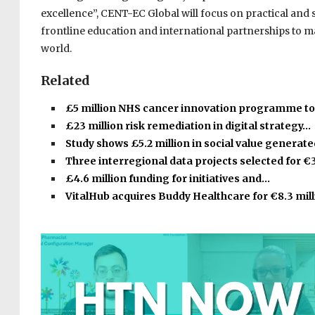
excellence”, CENT-EC Global will focus on practical and 
frontline education and international partnerships to
world.
Related
£5 million NHS cancer innovation programme t
£23 million risk remediation in digital strategy…
Study shows £5.2 million in social value generat
Three interregional data projects selected for €
£4.6 million funding for initiatives and…
VitalHub acquires Buddy Healthcare for €8.3 mill