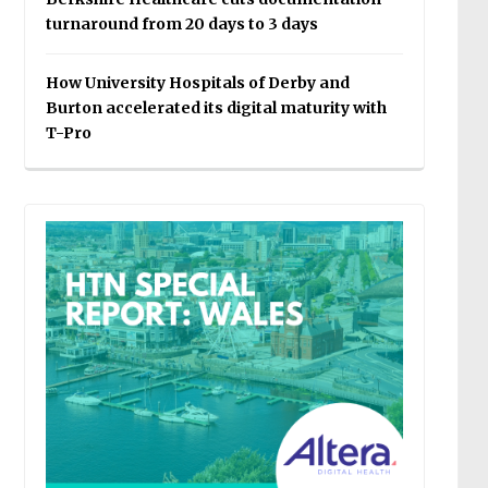
turnaround from 20 days to 3 days
How University Hospitals of Derby and
Burton accelerated its digital maturity with
T-Pro