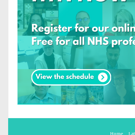
Home
La