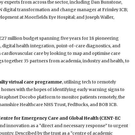
by experts from across the sector, including Dan Bunstone,
CN digital transformation and change manager at Frimley ICB;
elopment at Moorfields Eye Hospital; and Joseph Waller,
a €27 million budget spanning five years for 18 pioneering
digital health integration, point-of-care diagnostics, and
m cardiovascular care by looking to map and optimise care
gs together 35 partners from academia, industry and health, to
frailty virtual care programme
, utilising tech to remotely
 homes with the hopes of identifying early warning signs to
 Graphnet Docobo platform to monitor patients remotely, the
hamshire Healthcare NHS Trust, FedBucks, and BOB ICB.
Centre for Emergency Care and Global Health (CENT-EC
 and innovation as a “direct and necessary response” to urgent
ntry. Described by the trust as a “centre of academic