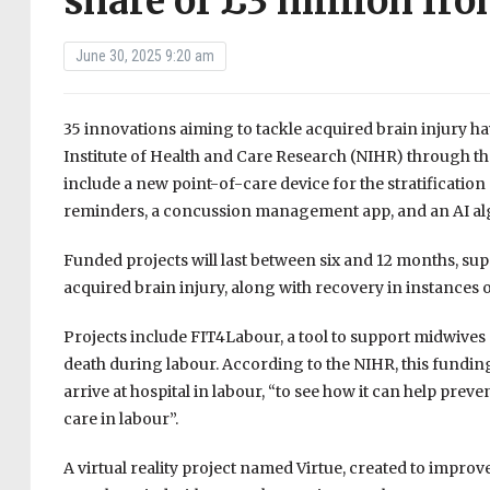
share of £3 million fr
June 30, 2025 9:20 am
35 innovations aiming to tackle acquired brain injury h
Institute of Health and Care Research (NIHR) through t
include a new point-of-care device for the stratificatio
reminders, a concussion management app, and an AI algor
Funded projects will last between six and 12 months, s
acquired brain injury, along with recovery in instances o
Projects include FIT4Labour, a tool to support midwives 
death during labour. According to the NIHR, this funding
arrive at hospital in labour, “to see how it can help pr
care in labour”.
A virtual reality project named Virtue, created to improve 