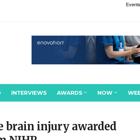
Events
D
INTERVIEWS
AWARDS
NOW
WEB
e brain injury awarded