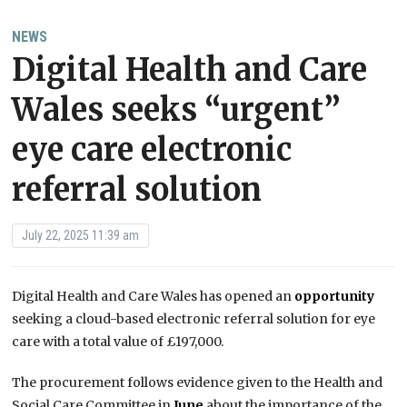
NEWS
Digital Health and Care
Wales seeks “urgent”
eye care electronic
referral solution
July 22, 2025 11:39 am
Digital Health and Care Wales has opened an
opportunity
seeking a cloud-based electronic referral solution for eye
care with a total value of £197,000.
The procurement follows evidence given to the Health and
Social Care Committee in
June
about the importance of the