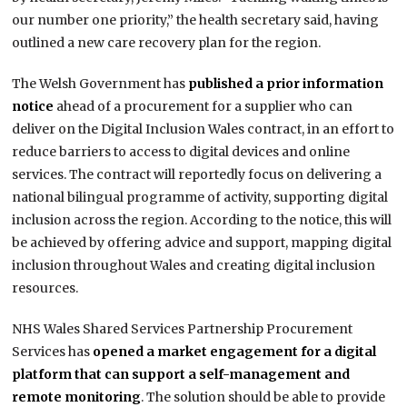
our number one priority,” the health secretary said, having
outlined a new care recovery plan for the region.
The Welsh Government has
published a prior information
notice
ahead of a procurement for a supplier who can
deliver on the Digital Inclusion Wales contract, in an effort to
reduce barriers to access to digital devices and online
services. The contract will reportedly focus on delivering a
national bilingual programme of activity, supporting digital
inclusion across the region. According to the notice, this will
be achieved by offering advice and support, mapping digital
inclusion throughout Wales and creating digital inclusion
resources.
NHS Wales Shared Services Partnership Procurement
Services has
opened a market engagement for a digital
platform that can support a self-management and
remote monitoring
. The solution should be able to provide