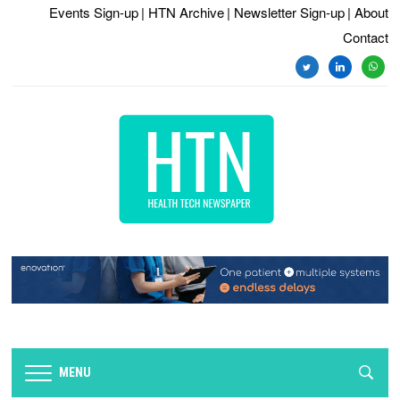
Events Sign-up
| HTN Archive
| Newsletter Sign-up
| About
Contact
twitter
linkedin
whats
MENU