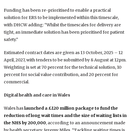
Funding has been re-prioritised to enable a practical
solution for ERS to be implemented within this timescale,
with DHCW adding: “Whilst the timescales for delivery are
tight, an immediate solution has been prioritised for patient
safety.”
Estimated contract dates are given as 13 October, 2025 – 12
April, 2027, with tenders to be submitted by 8 August at 12pm.
Weighting is set at 70 percent for the technical solution, 10
percent for social value contribution, and 20 percent for
commercial.
Digital health and care in Wales
Wales has
launched a £120 million package to fund the
reduction of long wait times and the size of waiting lists in
the NHS by 200,000
, according to an announcement made
by health secretary, Jeremy Miles. “Tackling waiting times is