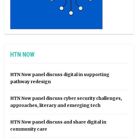
HTN NOW
HTN Now panel discuss digital in supporting
pathway redesign
HTN Now panel discuss cyber security challenges,
approaches, literacy and emerging tech
HTN Now panel discuss and share digital in
community care