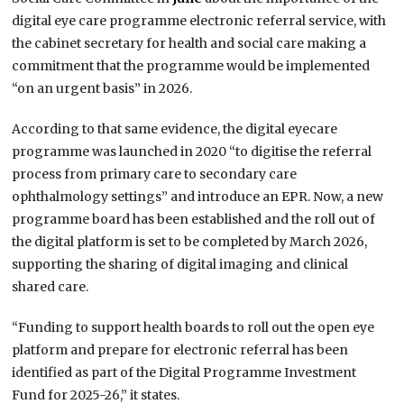
digital eye care programme electronic referral service, with
the cabinet secretary for health and social care making a
commitment that the programme would be implemented
“on an urgent basis” in 2026.
According to that same evidence, the digital eyecare
programme was launched in 2020 “to digitise the referral
process from primary care to secondary care
ophthalmology settings” and introduce an EPR. Now, a new
programme board has been established and the roll out of
the digital platform is set to be completed by March 2026,
supporting the sharing of digital imaging and clinical
shared care.
“Funding to support health boards to roll out the open eye
platform and prepare for electronic referral has been
identified as part of the Digital Programme Investment
Fund for 2025-26,” it states.