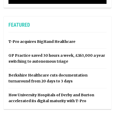
FEATURED
T-Pro acquires BigHand Healthcare
GP Practice saved 30 hours a week, £163,000 a year
switching to autonomous triage
Berkshire Healthcare cuts documentation
turnaround from 20 days to 3 days
How University Hospitals of Derby and Burton
accelerated its digital maturity with T-Pro