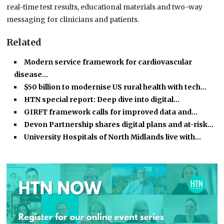
real-time test results, educational materials and two-way
messaging for clinicians and patients.
Related
Modern service framework for cardiovascular
disease…
$50 billion to modernise US rural health with tech…
HTN special report: Deep dive into digital…
GIRFT framework calls for improved data and…
Devon Partnership shares digital plans and at-risk…
University Hospitals of North Midlands live with…