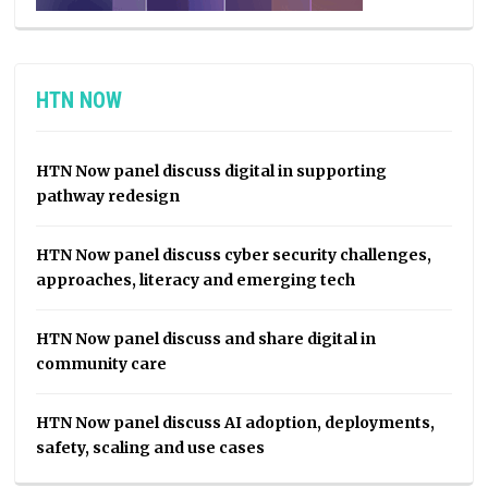
HTN NOW
HTN Now panel discuss digital in supporting
pathway redesign
HTN Now panel discuss cyber security challenges,
approaches, literacy and emerging tech
HTN Now panel discuss and share digital in
community care
HTN Now panel discuss AI adoption, deployments,
safety, scaling and use cases