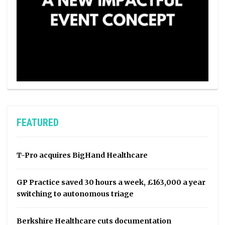
FEATURED
T-Pro acquires BigHand Healthcare
GP Practice saved 30 hours a week, £163,000 a year
switching to autonomous triage
Berkshire Healthcare cuts documentation