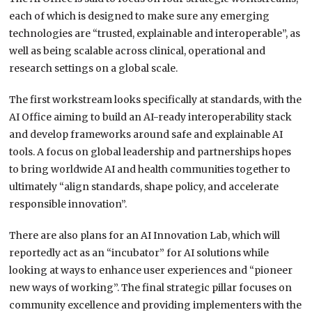
each of which is designed to make sure any emerging
technologies are “trusted, explainable and interoperable”, as
well as being scalable across clinical, operational and
research settings on a global scale.
The first workstream looks specifically at standards, with the
AI Office aiming to build an AI-ready interoperability stack
and develop frameworks around safe and explainable AI
tools. A focus on global leadership and partnerships hopes
to bring worldwide AI and health communities together to
ultimately “align standards, shape policy, and accelerate
responsible innovation”.
There are also plans for an AI Innovation Lab, which will
reportedly act as an “incubator” for AI solutions while
looking at ways to enhance user experiences and “pioneer
new ways of working”. The final strategic pillar focuses on
community excellence and providing implementers with the