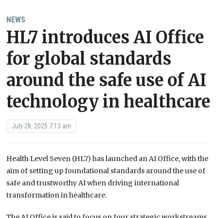
NEWS
HL7 introduces AI Office
for global standards
around the safe use of AI
technology in healthcare
July 28, 2025 7:13 am
Health Level Seven (HL7) has launched an AI Office, with the
aim of setting up foundational standards around the use of
safe and trustworthy AI when driving international
transformation in healthcare.
The AI Office is said to focus on four strategic workstreams,