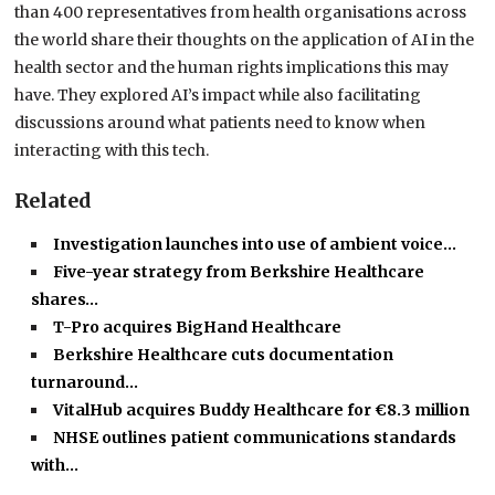
than 400 representatives from health organisations across
the world share their thoughts on the application of AI
in the
health sector and the human rights implications this may
have. They explored AI’s impact while also facilitating
discussions around what patients need to know when
interacting with this tech.
Related
Investigation launches into use of ambient voice…
Five-year strategy from Berkshire Healthcare
shares…
T-Pro acquires BigHand Healthcare
Berkshire Healthcare cuts documentation
turnaround…
VitalHub acquires Buddy Healthcare for €8.3 million
NHSE outlines patient communications standards
with…