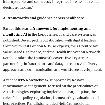
interoperable, and seamlessly integrated into health-related
decision-making.”
AI frameworks and guidance across healthcare
Earlier this year, a
framework for implementing and
monitoring AI
in the London health and care system was
published. Developed in collaboration with digital leaders
from South East London NHS, AI experts, the AI Centre for
Value Based Healthcare, and the Health Innovation Network
South London, the framework covers five key areas:
partnership, infrastructure and data, use cases, AI delivery
approach, and communication and workforce development.
A recent
HTN Now webinar
, supported by Restore
Information Management, focused on the practicalities of
AI technologies, exploring implementation, adoption, the
role of data, policy, regulation, frameworks, evaluation and
best practices. Panellists included Neill Crump, digital