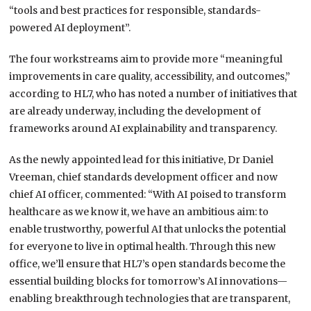
“tools and best practices for responsible, standards-
powered AI deployment”.
The four workstreams aim to provide more “meaningful
improvements in care quality, accessibility, and outcomes,”
according to HL7, who has noted a number of initiatives that
are already underway, including the development of
frameworks around AI explainability and transparency.
As the newly appointed lead for this initiative, Dr Daniel
Vreeman, chief standards development officer and now
chief AI officer, commented: “With AI poised to transform
healthcare as we know it, we have an ambitious aim: to
enable trustworthy, powerful AI that unlocks the potential
for everyone to live in optimal health. Through this new
office, we’ll ensure that HL7’s open standards become the
essential building blocks for tomorrow’s AI innovations—
enabling breakthrough technologies that are transparent,