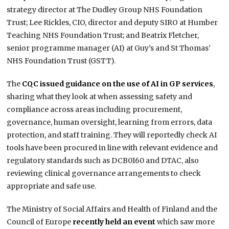
strategy director at The Dudley Group NHS Foundation
Trust; Lee Rickles, CIO, director and deputy SIRO at Humber
Teaching NHS Foundation Trust; and Beatrix Fletcher,
senior programme manager (AI) at Guy’s and St Thomas’​
NHS Foundation Trust (GSTT).
The
CQC issued guidance on the use of AI in GP services
,
sharing what they look at when assessing safety and
compliance across areas including procurement,
governance, human oversight, learning from errors, data
protection, and staff training. They will reportedly check AI
tools have been procured in line with relevant evidence and
regulatory standards such as DCB0160 and DTAC, also
reviewing clinical governance arrangements to check
appropriate and safe use.
The Ministry of Social Affairs and Health of Finland and the
Council of Europe
recently held an event
which saw more