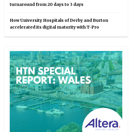
turnaround from 20 days to 3 days
How University Hospitals of Derby and Burton
accelerated its digital maturity with T-Pro