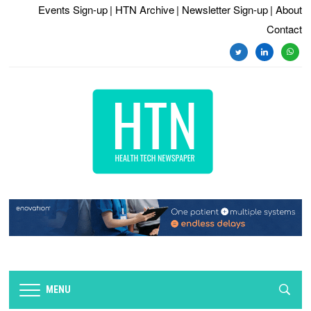
Events Sign-up
| HTN Archive
| Newsletter Sign-up
| About
Contact
twitter
linkedin
whats
MENU