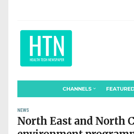
CHANNELS
FEATURE
NEWS
North East and North 