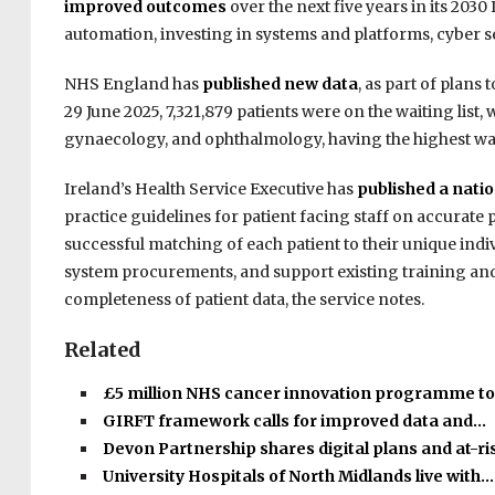
improved outcomes
over the next five years in its 2030 
automation, investing in systems and platforms, cyber secu
NHS England has
published new data
, as part of plans 
29 June 2025, 7,321,879 patients were on the waiting list
gynaecology, and ophthalmology, having the highest wait
Ireland’s Health Service Executive has
published a natio
practice guidelines for patient facing staff on accurate 
successful matching of each patient to their unique indiv
system procurements, and support existing training an
completeness of patient data, the service notes.
Related
£5 million NHS cancer innovation programme t
GIRFT framework calls for improved data and…
Devon Partnership shares digital plans and at-r
University Hospitals of North Midlands live with…