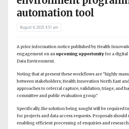
environment programm
automation tool
August 4, 2025 4:51 am
A prior information notice published by Health Innovati
engagement on an
upcoming opportunity
for a digita
Data Environment.
Noting that at present these workflows are “highly man
between stakeholders; Health Innovation North East and 
approaches to referral capture, validation, triage, and 
committee and public evaluation group.”
Specifically, the solution being sought will be required t
for projects and data access requests. Proposals should o
enabling efficient processing of enquiries and research 