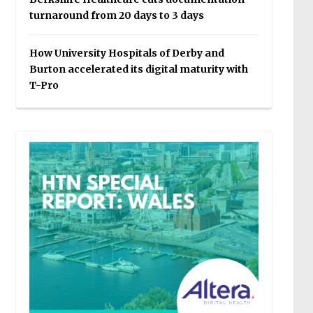
turnaround from 20 days to 3 days
How University Hospitals of Derby and
Burton accelerated its digital maturity with
T-Pro