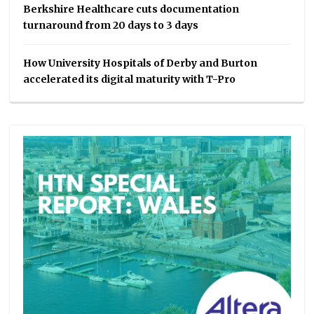
Berkshire Healthcare cuts documentation
turnaround from 20 days to 3 days
How University Hospitals of Derby and Burton
accelerated its digital maturity with T-Pro