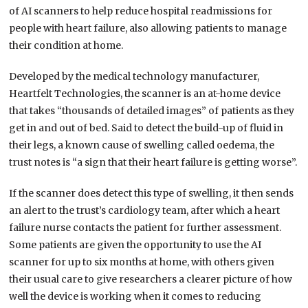
of AI scanners to help reduce hospital readmissions for
people with heart failure, also allowing patients to manage
their condition at home.
Developed by the medical technology manufacturer,
Heartfelt Technologies, the scanner is an at-home device
that takes “thousands of detailed images” of patients as they
get in and out of bed. Said to detect the build-up of fluid in
their legs, a known cause of swelling called oedema, the
trust notes is “a sign that their heart failure is getting worse”.
If the scanner does detect this type of swelling, it then sends
an alert to the trust’s cardiology team, after which a heart
failure nurse contacts the patient for further assessment.
Some patients are given the opportunity to use the AI
scanner for up to six months at home, with others given
their usual care to give researchers a clearer picture of how
well the device is working when it comes to reducing