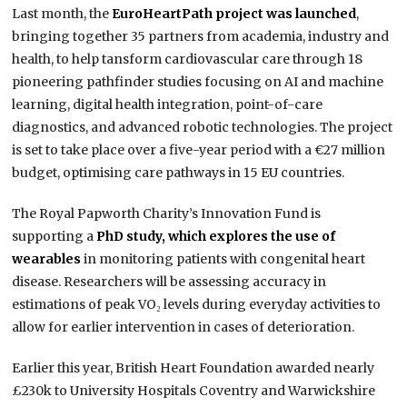
Last month, the
EuroHeartPath project was launched
,
bringing together 35 partners from academia, industry and
health, to help tansform cardiovascular care through 18
pioneering pathfinder studies focusing on AI and machine
learning, digital health integration, point-of-care
diagnostics, and advanced robotic technologies. The project
is set to take place over a five-year period with a €27 million
budget, optimising care pathways in 15 EU countries.
The Royal Papworth Charity’s Innovation Fund is
supporting a
PhD study, which explores the use of
wearables
in monitoring patients with congenital heart
disease. Researchers will be assessing accuracy in
estimations of peak VO₂ levels during everyday activities to
allow for earlier intervention in cases of deterioration.
Earlier this year, British Heart Foundation awarded nearly
£230k to University Hospitals Coventry and Warwickshire