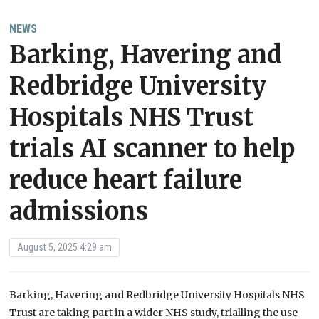
NEWS
Barking, Havering and
Redbridge University
Hospitals NHS Trust
trials AI scanner to help
reduce heart failure
admissions
August 5, 2025 4:29 am
Barking, Havering and Redbridge University Hospitals NHS
Trust are taking part in a wider NHS study, trialling the use