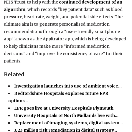
NHS Trust, to help with the
continued development of an
algorithm,
which records “key patient data” such as blood
pressure, heart rate, weight, and potential side effects. The
ultimate aim is to generate personalised medication
recommendations through a “user-friendly smartphone
app” known as the Appitrator app, which is being developed
to help clinicians make more “informed medication
decisions” and “improve the consistency of care” for their
patients.
Related
Investigation launches into use of ambient voice…
Bedfordshire Hospitals explores future EPR
options…
EPR goes live at University Hospitals Plymouth
University Hospitals of North Midlands live with…
Replacement of imaging systems, digital system…
£23 million risk remediation in digital strategy…