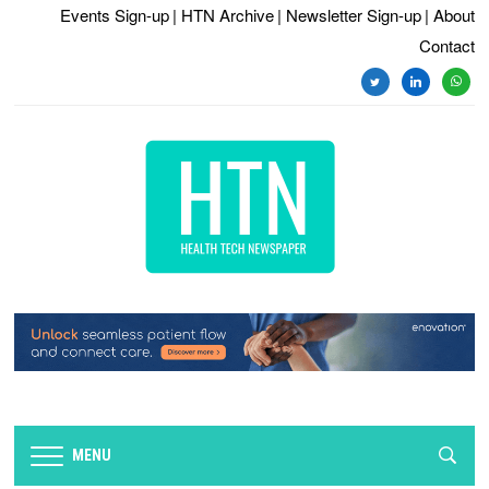
Events Sign-up
| HTN Archive
| Newsletter Sign-up
| About
Contact
twitter
linkedin
whats
MENU