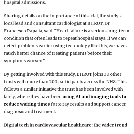
hospital admissions.
Sharing details on the importance of this trial, the study’s
local lead and consultant cardiologist at BHRUT, Dr
Francesco Papalia, said: “Heart failure is a serious long-term
condition that often leads to repeat hospital stays. If we can
detect problems earlier using technology like this, we have a
much better chance of treating patients before their
symptoms worsen.”
By getting involved with this study, BHRUT joins 30 other
trusts with more than 200 participants across the NHS. This
follows a similar initiative the trust has been involved with
lately, where they have been
using AI and imaging tools to
reduce waiting times
for x-ray results and support cancer
diagnosis and treatment.
Digital tech in cardiovascular healthcare: the wider trend