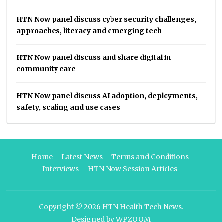
HTN Now panel discuss cyber security challenges,
approaches, literacy and emerging tech
HTN Now panel discuss and share digital in
community care
HTN Now panel discuss AI adoption, deployments,
safety, scaling and use cases
Home
Latest News
Terms and Conditions
Interviews
HTN Now Session Articles
Copyright © 2026
HTN Health Tech News
.
Designed by
WPZOOM