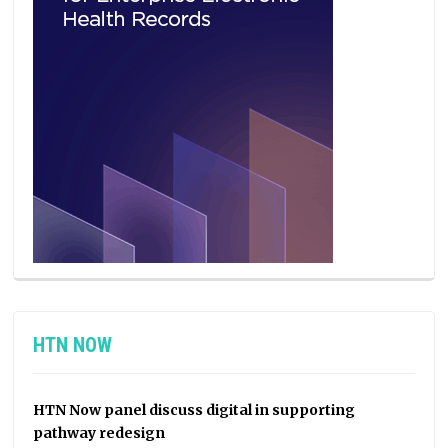
HTN NOW
HTN Now panel discuss digital in supporting
pathway redesign