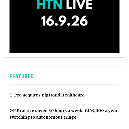
FEATURED
T-Pro acquires BigHand Healthcare
GP Practice saved 30 hours a week, £163,000 a year
switching to autonomous triage