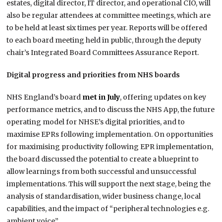
estates, digital director, IT director, and operational CIO, will
also be regular attendees at committee meetings, which are
to be held at least six times per year. Reports will be offered
to each board meeting held in public, through the deputy
chair’s Integrated Board Committees Assurance Report.
Digital progress and priorities from NHS boards
NHS England’s board
met in July
, offering updates on key
performance metrics, and to discuss the NHS App, the future
operating model for NHSE’s digital priorities, and to
maximise EPRs following implementation. On opportunities
for maximising productivity following EPR implementation,
the board discussed the potential to create a blueprint to
allow learnings from both successful and unsuccessful
implementations. This will support the next stage, being the
analysis of standardisation, wider business change, local
capabilities, and the impact of “peripheral technologies e.g.
ambient voice”.