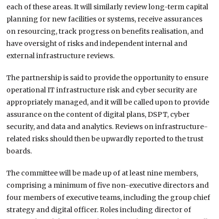
each of these areas. It will similarly review long-term capital
planning for new facilities or systems, receive assurances
on resourcing, track progress on benefits realisation, and
have oversight of risks and independent internal and
external infrastructure reviews.
The partnership is said to provide the opportunity to ensure
operational IT infrastructure risk and cyber security are
appropriately managed, and it will be called upon to provide
assurance on the content of digital plans, DSPT, cyber
security, and data and analytics. Reviews on infrastructure-
related risks should then be upwardly reported to the trust
boards.
The committee will be made up of at least nine members,
comprising a minimum of five non-executive directors and
four members of executive teams, including the group chief
strategy and digital officer. Roles including director of