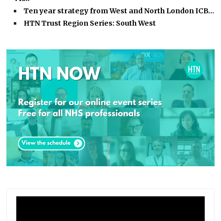
Ten year strategy from West and North London ICB…
HTN Trust Region Series: South West