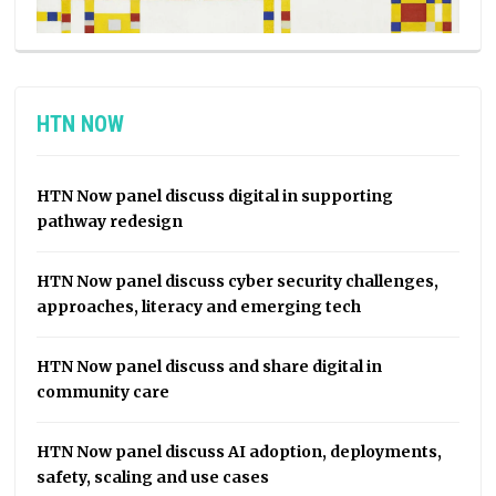
HTN NOW
HTN Now panel discuss digital in supporting
pathway redesign
HTN Now panel discuss cyber security challenges,
approaches, literacy and emerging tech
HTN Now panel discuss and share digital in
community care
HTN Now panel discuss AI adoption, deployments,
safety, scaling and use cases