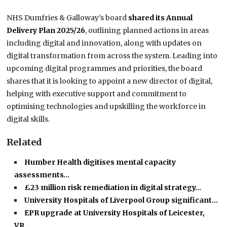
NHS Dumfries & Galloway’s board
shared its Annual
Delivery Plan 2025/26
, outlining planned actions in areas
including digital and innovation, along with updates on
digital transformation from across the system. Leading into
upcoming digital programmes and priorities, the board
shares that it is looking to appoint a new director of digital,
helping with executive support and commitment to
optimising technologies and upskilling the workforce in
digital skills.
Related
Humber Health digitises mental capacity
assessments…
£23 million risk remediation in digital strategy…
University Hospitals of Liverpool Group significant…
EPR upgrade at University Hospitals of Leicester,
VR…