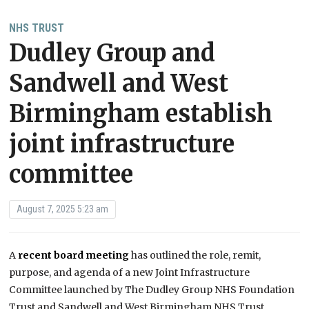
NHS TRUST
Dudley Group and
Sandwell and West
Birmingham establish
joint infrastructure
committee
August 7, 2025 5:23 am
A
recent board meeting
has outlined the role, remit,
purpose, and agenda of a new Joint Infrastructure
Committee launched by The Dudley Group NHS Foundation
Trust and Sandwell and West Birmingham NHS Trust.