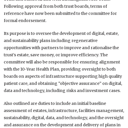
Following approval from both trust boards, terms of
reference have now been submitted to the committee for
formal endorsement.
Its purpose is to oversee the development of digital, estate,
and sustainability plans including regenerative
opportunities with partners to improve and rationalise the
trust’s estate, save money, or improve efficiency. The
committee will also be responsible for ensuring alignment
with the 10-Year Health Plan, providing oversight to both
boards on aspects of infrastructure supporting high quality
patient care, and obtaining “objective assurance” on digital,
data and technology, including risks and investment cases.
Also outlined are duties to include an initial baseline
assessment of estates, infrastructure, facilities management,
sustainability, digital, data, and technology, and the oversight
and assurance on the development and delivery of plans in