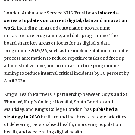
London Ambulance Service NHS Trust board
shared a
series of updates on current digital, data and innovation
work
, including an AI and automation programme,
infrastructure programme, and data programme. The
board share key areas of focus for its digital & data
programme 2025/26, such as the implementation of robotic
process automation to reduce repetitive tasks and free up
administrative time, and an infrastructure programme
aiming to reduce internal critical incidents by 30 percent by
April 2026.
King’s Health Partners, a partnership between Guy’s and St
Thomas’, King’s College Hospital, South London and
Maudsley, and King’s College London, has
published a
strategy to 2030
built around the three strategic priorities
of delivering personalised health, improving population
health, and accelerating digital health.