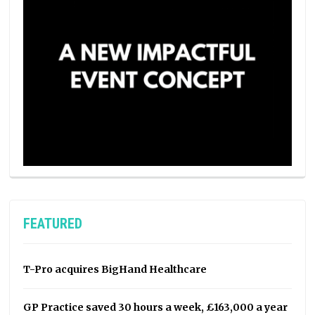
FEATURED
T-Pro acquires BigHand Healthcare
GP Practice saved 30 hours a week, £163,000 a year