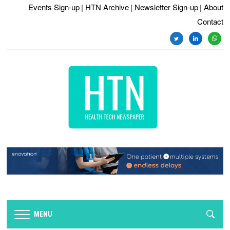
Events Sign-up
| HTN Archive
| Newsletter Sign-up
| About
Contact
twitter
linkedin
whats
MENU