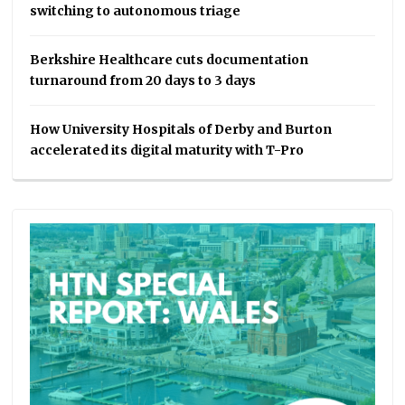
switching to autonomous triage
Berkshire Healthcare cuts documentation
turnaround from 20 days to 3 days
How University Hospitals of Derby and Burton
accelerated its digital maturity with T-Pro