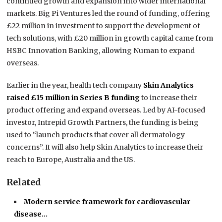
continued growth and expansion into wider international
markets. Big Pi Ventures led the round of funding, offering
£22 million in investment to support the development of
tech solutions, with £20 million in growth capital came from
HSBC Innovation Banking, allowing Numan to expand
overseas.
Earlier in the year, health tech company
Skin Analytics
raised £15 million in Series B funding
to increase their
product offering and expand overseas. Led by AI-focused
investor, Intrepid Growth Partners, the funding is being
used to “launch products that cover all dermatology
concerns”. It will also help Skin Analytics to increase their
reach to Europe, Australia and the US.
Related
Modern service framework for cardiovascular
disease…