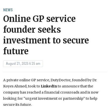
NEWS
Online GP service
founder seeks
investment to secure
future
August 21, 2025 6:25 am
A private online GP service, DutyDoctor, founded by Dr
Koyes Ahmed, took to
LinkedIn
to announce that the
company has reached a financial crossroads and is now
looking for “urgent investment or partnership” to help
secure its future.