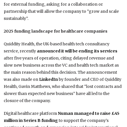
for external funding, asking for a collaboration or
partnership that will allow the company to “grow and scale
sustainably”.
2025 funding landscape for healthcare companies
Quiddity Health, the UK-based health tech consultancy
service, recently
announced it will be ending its services
after five years of operation, citing delayed revenue and
slow new business across the VC and health tech market as
the main reason behind this decision. The announcement
was also made on
LinkedIn
by founder and CEO of Quiddity
Health, Gavin Matthews, who shared that “lost contracts and
slower than expected new business” have all led to the
closure of the company.
Digital healthcare platform
Numan managed to raise £45
million in Series B funding
to support the company’s