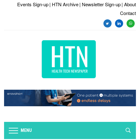
Events Sign-up
| HTN Archive
| Newsletter Sign-up
| About
Contact
twitter
linkedin
whats
MENU