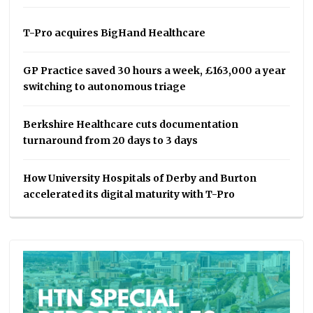
T-Pro acquires BigHand Healthcare
GP Practice saved 30 hours a week, £163,000 a year
switching to autonomous triage
Berkshire Healthcare cuts documentation
turnaround from 20 days to 3 days
How University Hospitals of Derby and Burton
accelerated its digital maturity with T-Pro