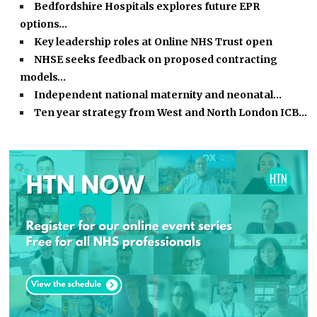
Bedfordshire Hospitals explores future EPR
options…
Key leadership roles at Online NHS Trust open
NHSE seeks feedback on proposed contracting
models…
Independent national maternity and neonatal…
Ten year strategy from West and North London ICB…