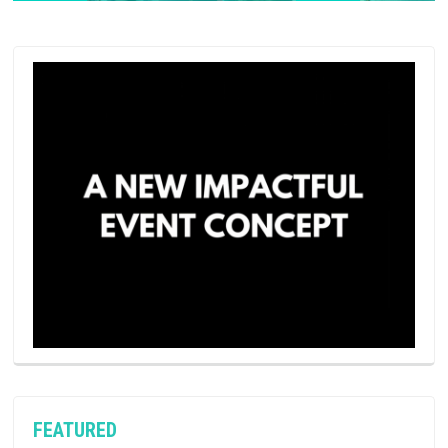
FEATURED