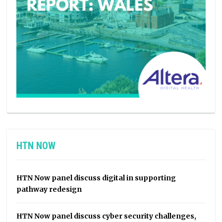
HTN NOW
HTN Now panel discuss digital in supporting
pathway redesign
HTN Now panel discuss cyber security challenges,