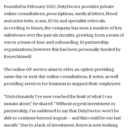
Founded in February 2025, DutyDoctor provides private
online consultations, prescriptions, medical letters, blood
and urine tests, scans, ECGs and specialist referrals.
According to Koyes, the company has seen a number of key
milestones over the past six months, growing from a team of
one to a team of four and onboarding 10 partnership
organisations; however this has been personally funded by
Koyes himself.
The online GP service aims to offer an option providing
same day or next day online consultations, it notes, as well
providing services for business to support their employees.
“Unfortunately I’ve now reached the limit of what I can
sustain alone,” he shared .”Without urgent investment or
partnership, I’m saddened to say that DutyDoctor won’t be
able to continue beyond August – and this could be our last
month.” Due to a lack of investment, Koyes is now looking