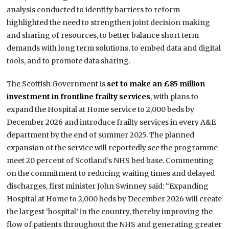
analysis conducted to identify barriers to reform
highlighted the need to strengthen joint decision making
and sharing of resources, to better balance short term
demands with long term solutions, to embed data and digital
tools, and to promote data sharing.
The Scottish Government is
set to make an £85 million
investment in frontline frailty services
, with plans to
expand the Hospital at Home service to 2,000 beds by
December 2026 and introduce frailty services in every A&E
department by the end of summer 2025. The planned
expansion of the service will reportedly see the programme
meet 20 percent of Scotland’s NHS bed base. Commenting
on the commitment to reducing waiting times and delayed
discharges, first minister John Swinney said: “Expanding
Hospital at Home to 2,000 beds by December 2026 will create
the largest ‘hospital’ in the country, thereby improving the
flow of patients throughout the NHS and generating greater