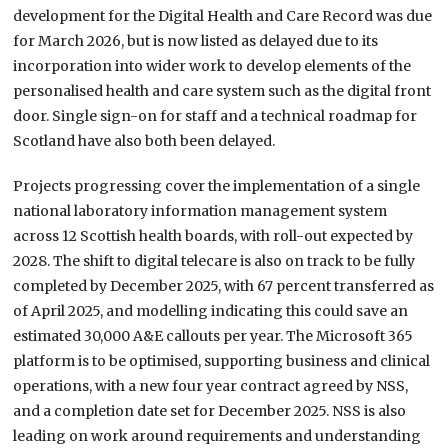
development for the Digital Health and Care Record was due
for March 2026, but is now listed as delayed due to its
incorporation into wider work to develop elements of the
personalised health and care system such as the digital front
door. Single sign-on for staff and a technical roadmap for
Scotland have also both been delayed.
Projects progressing cover the implementation of a single
national laboratory information management system
across 12 Scottish health boards, with roll-out expected by
2028. The shift to digital telecare is also on track to be fully
completed by December 2025, with 67 percent transferred as
of April 2025, and modelling indicating this could save an
estimated 30,000 A&E callouts per year. The Microsoft 365
platform is to be optimised, supporting business and clinical
operations, with a new four year contract agreed by NSS,
and a completion date set for December 2025. NSS is also
leading on work around requirements and understanding