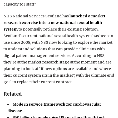
capacity for staff.”
NHS National Services Scotland has
launched a market
research exercise into a new national sexual health
system
to potentially replace their existing solution.
Scotland’s current national sexual health system has been in
use since 2008, with NSS now looking to explore the market
to understand solutions that can provide clinicians with
digital patient management services. According to NSS,
they’re at the market research stage at the moment and are
planning to look at “if new options are available and where
their current system sits in the market”, with the ultimate end
goal to replace their current contract.
Related
Modern service framework for cardiovascular
disease…
$50 billion to modernise US rural health with tech…