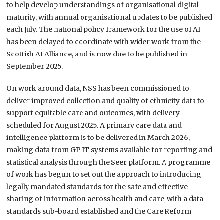
to help develop understandings of organisational digital
maturity, with annual organisational updates to be published
each July. The national policy framework for the use of AI
has been delayed to coordinate with wider work from the
Scottish AI Alliance, and is now due to be published in
September 2025.
On work around data, NSS has been commissioned to
deliver improved collection and quality of ethnicity data to
support equitable care and outcomes, with delivery
scheduled for August 2025. A primary care data and
intelligence platform is to be delivered in March 2026,
making data from GP IT systems available for reporting and
statistical analysis through the Seer platform. A programme
of work has begun to set out the approach to introducing
legally mandated standards for the safe and effective
sharing of information across health and care, with a data
standards sub-board established and the Care Reform