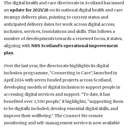
The digital health and care directorate in Scotland has issued
an
update for 2025/26
on its national digital health and care
strategy delivery plan, pointing to current status and
anticipated delivery dates for work across digital access,
inclusion, services, foundations and skills. This follows a
number of developments towards a renewed focus, it states,
aligning with
NHS Scotland’s operational improvement
plan
.
Over the last year, the directorate highlights its digital
inclusion programme, “Connecting to Care”, launched in
April 2024 with seven funded projects across Scotland,
developing models of digital inclusion to support people in
accessing digital services and support. “To date, it has
benefited over 3,500 people,” it highlights, “supporting them
to be digitally included, develop essential digital skills, and
improve their wellbeing”. The Connect Me remote
monitoring and self-management service is now available