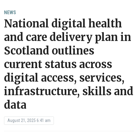
NEWS
National digital health
and care delivery plan in
Scotland outlines
current status across
digital access, services,
infrastructure, skills and
data
August 21, 2025 6:41 am