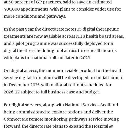
at 50 percent of GP practices, said to save an estimated
400,000 appointments, with plans to consider wider use for
more conditions and pathways.
In the past year the directorate notes 35 digital therapeutic
treatments are now available across NHS health board areas,
and a pilot programme was successfully deployed for a
digital theatre scheduling tool across three health boards
with plans for national roll-out later in 2025.
On digital access, the minimum viable product for the health
service digital front door will be developed for initial launch
in December 2025, with national roll-out scheduled for
2026-27 subject to full business case and budget.
For digital services, along with National Services Scotland
being commissioned to explore options and deliver the
Connect Me remote monitoring pathways service moving
forward, the directorate plans to expand the Hospital @