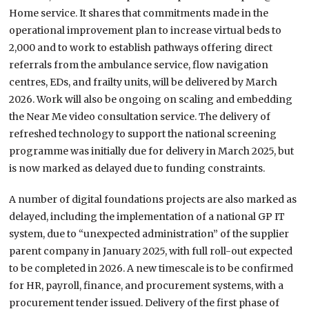
Home service. It shares that commitments made in the
operational improvement plan to increase virtual beds to
2,000 and to work to establish pathways offering direct
referrals from the ambulance service, flow navigation
centres, EDs, and frailty units, will be delivered by March
2026. Work will also be ongoing on scaling and embedding
the Near Me video consultation service. The delivery of
refreshed technology to support the national screening
programme was initially due for delivery in March 2025, but
is now marked as delayed due to funding constraints.
A number of digital foundations projects are also marked as
delayed, including the implementation of a national GP IT
system, due to “unexpected administration” of the supplier
parent company in January 2025, with full roll-out expected
to be completed in 2026. A new timescale is to be confirmed
for HR, payroll, finance, and procurement systems, with a
procurement tender issued. Delivery of the first phase of