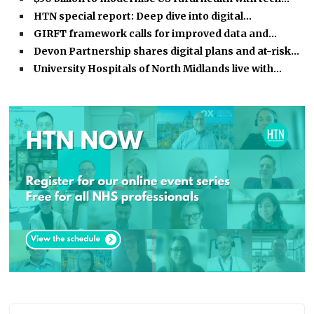
HTN special report: Deep dive into digital…
GIRFT framework calls for improved data and…
Devon Partnership shares digital plans and at-risk…
University Hospitals of North Midlands live with…