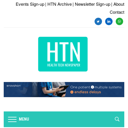
Events Sign-up
| HTN Archive
| Newsletter Sign-up
| About
Contact
twitter
linkedin
whats
MENU