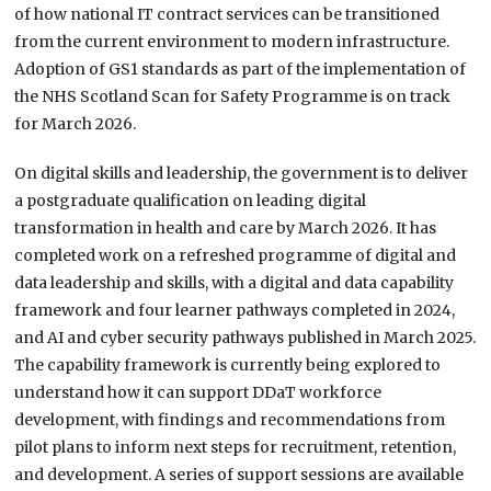
of how national IT contract services can be transitioned
from the current environment to modern infrastructure.
Adoption of GS1 standards as part of the implementation of
the NHS Scotland Scan for Safety Programme is on track
for March 2026.
On digital skills and leadership, the government is to deliver
a postgraduate qualification on leading digital
transformation in health and care by March 2026. It has
completed work on a refreshed programme of digital and
data leadership and skills, with a digital and data capability
framework and four learner pathways completed in 2024,
and AI and cyber security pathways published in March 2025.
The capability framework is currently being explored to
understand how it can support DDaT workforce
development, with findings and recommendations from
pilot plans to inform next steps for recruitment, retention,
and development. A series of support sessions are available