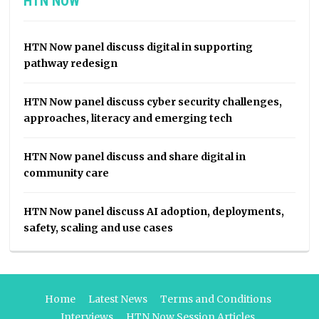
HTN NOW
HTN Now panel discuss digital in supporting
pathway redesign
HTN Now panel discuss cyber security challenges,
approaches, literacy and emerging tech
HTN Now panel discuss and share digital in
community care
HTN Now panel discuss AI adoption, deployments,
safety, scaling and use cases
Home
Latest News
Terms and Conditions
Interviews
HTN Now Session Articles