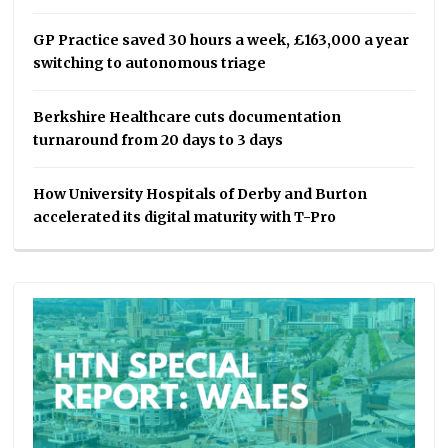
GP Practice saved 30 hours a week, £163,000 a year
switching to autonomous triage
Berkshire Healthcare cuts documentation
turnaround from 20 days to 3 days
How University Hospitals of Derby and Burton
accelerated its digital maturity with T-Pro