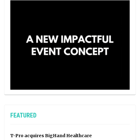
FEATURED
T-Pro acquires BigHand Healthcare