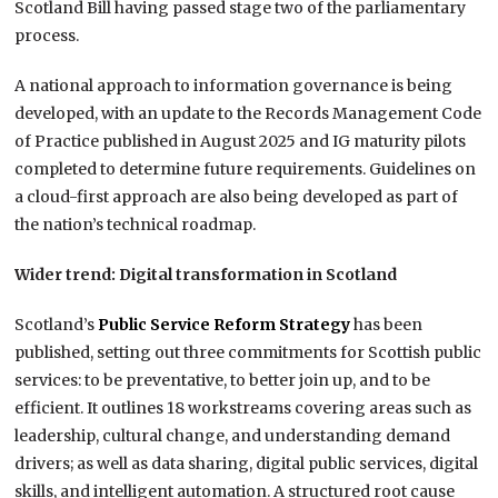
Scotland Bill having passed stage two of the parliamentary
process.
A national approach to information governance is being
developed, with an update to the Records Management Code
of Practice published in August 2025 and IG maturity pilots
completed to determine future requirements. Guidelines on
a cloud-first approach are also being developed as part of
the nation’s technical roadmap.
Wider trend: Digital transformation in Scotland
Scotland’s
Public Service Reform Strategy
has been
published, setting out three commitments for Scottish public
services: to be preventative, to better join up, and to be
efficient. It outlines 18 workstreams covering areas such as
leadership, cultural change, and understanding demand
drivers; as well as data sharing, digital public services, digital
skills, and intelligent automation. A structured root cause