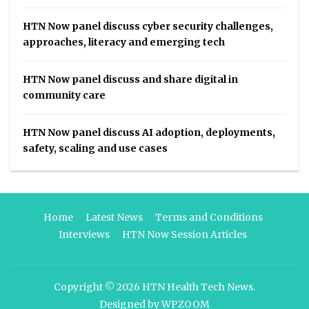
HTN Now panel discuss cyber security challenges,
approaches, literacy and emerging tech
HTN Now panel discuss and share digital in
community care
HTN Now panel discuss AI adoption, deployments,
safety, scaling and use cases
Home
Latest News
Terms and Conditions
Interviews
HTN Now Session Articles
Copyright © 2026
HTN Health Tech News
.
Designed by
WPZOOM