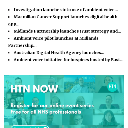
Investigation launches into use of ambient voice…
Macmillan Cancer Support launches digital health
app…
Midlands Partnership launches trust strategy and…
Ambient voice pilot launches at Midlands
Partnership…
Australian Digital Health Agency launches…
Ambient voice initiative for hospices hosted by East…