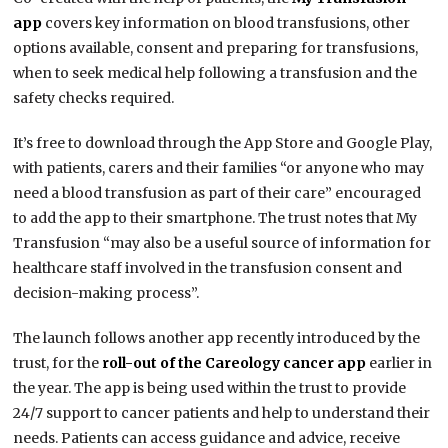
app
covers key information on blood transfusions, other
options available, consent and preparing for transfusions,
when to seek medical help following a transfusion and the
safety checks required.
It’s free to download through the App Store and Google Play,
with patients, carers and their families “or anyone who may
need a blood transfusion as part of their care” encouraged
to add the app to their smartphone. The trust notes that My
Transfusion “may also be a useful source of information for
healthcare staff involved in the transfusion consent and
decision-making process”.
The launch follows another app recently introduced by the
trust, for the
roll-out of the Careology cancer app
earlier in
the year. The app is being used within the trust to provide
24/7 support to cancer patients and help to understand their
needs. Patients can access guidance and advice, receive