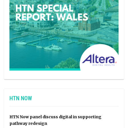
HTN NOW
HTN Now panel discuss digital in supporting
pathway redesign