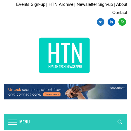
Events Sign-up
| HTN Archive
| Newsletter Sign-up
| About
Contact
twitter
linkedin
whats
MENU