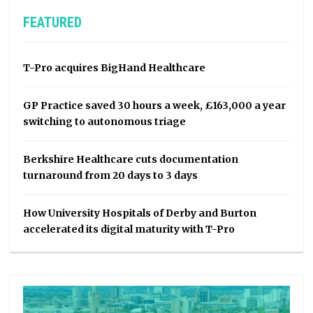
FEATURED
T-Pro acquires BigHand Healthcare
GP Practice saved 30 hours a week, £163,000 a year
switching to autonomous triage
Berkshire Healthcare cuts documentation
turnaround from 20 days to 3 days
How University Hospitals of Derby and Burton
accelerated its digital maturity with T-Pro