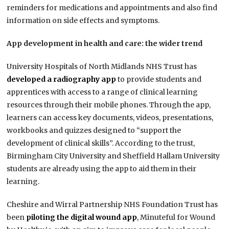
reminders for medications and appointments and also find
information on side effects and symptoms.
App development in health and care: the wider trend
University Hospitals of North Midlands NHS Trust has
developed a radiography app
to provide students and
apprentices with access to a range of clinical learning
resources through their mobile phones. Through the app,
learners can access key documents, videos, presentations,
workbooks and quizzes designed to “support the
development of clinical skills”. According to the trust,
Birmingham City University and Sheffield Hallam University
students are already using the app to aid them in their
learning.
Cheshire and Wirral Partnership NHS Foundation Trust has
been
piloting the digital wound app
, Minuteful for Wound