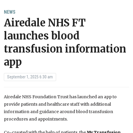
NEWS
Airedale NHS FT
launches blood
transfusion information
app
September 1, 2025 6:30 am
Airedale NHS Foundation Trust has launched an app to
provide patients and healthcare staff with additional
information and guidance around blood transfusion
procedures and appointments.
Co-created with the help of patients, the
My Transfusion