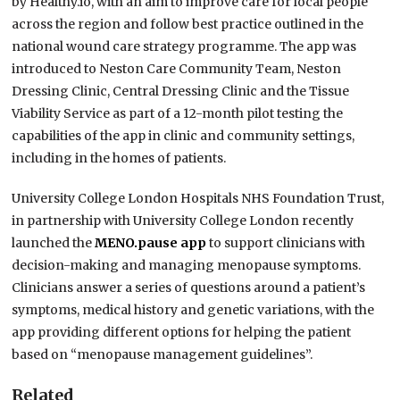
by Healthy.io, with an aim to improve care for local people
across the region and follow best practice outlined in the
national wound care strategy programme. The app was
introduced to Neston Care Community Team, Neston
Dressing Clinic, Central Dressing Clinic and the Tissue
Viability Service as part of a 12-month pilot testing the
capabilities of the app in clinic and community settings,
including in the homes of patients.
University College London Hospitals NHS Foundation Trust,
in partnership with University College London recently
launched the
MENO.pause app
to support clinicians with
decision-making and managing menopause symptoms.
Clinicians answer a series of questions around a patient’s
symptoms, medical history and genetic variations, with the
app providing different options for helping the patient
based on “menopause management guidelines”.
Related