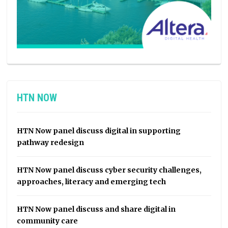
HTN NOW
HTN Now panel discuss digital in supporting
pathway redesign
HTN Now panel discuss cyber security challenges,
approaches, literacy and emerging tech
HTN Now panel discuss and share digital in
community care