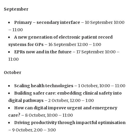
September
Primary – secondary interface –
10 September 10:00
– 11:00
A new generation of electronic patient record
systems for GPs –
16 September 12:00 – 1:00
EPRs now and in the future –
17 September 10:00 –
11:00
October
Scaling health technologies –
1 October, 10:00 – 11:00
Building safer care: embedding clinical safety into
digital pathways –
2 October, 12:00 – 1:00
How can digital improve urgent and emergency
care? –
8 October, 10:00 – 11:00
Driving productivity through impactful optimisation
–
9 October, 2:00 – 3:00