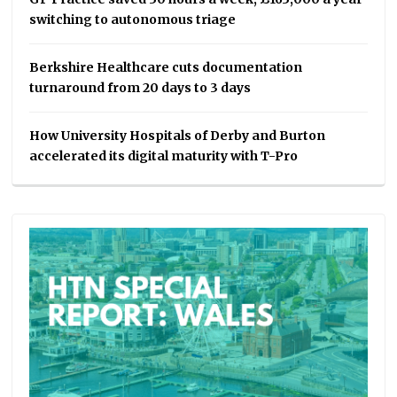
switching to autonomous triage
Berkshire Healthcare cuts documentation
turnaround from 20 days to 3 days
How University Hospitals of Derby and Burton
accelerated its digital maturity with T-Pro