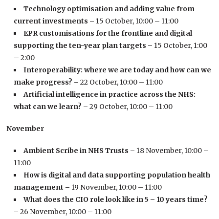
Technology optimisation and adding value from
current investments –
15 October, 10:00 – 11:00
EPR customisations for the frontline and digital
supporting the ten-year plan targets –
15 October, 1:00
– 2:00
Interoperability: where we are today and how can we
make progress? –
22 October, 10:00 – 11:00
Artificial intelligence in practice across the NHS:
what can we learn? –
29 October, 10:00 – 11:00
November
Ambient Scribe in NHS Trusts –
18 November, 10:00 –
11:00
How is digital and data supporting population health
management –
19 November, 10:00 – 11:00
What does the CIO role look like in 5 – 10 years time?
–
26 November, 10:00 – 11:00