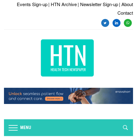
Events Sign-up
| HTN Archive
| Newsletter Sign-up
| About
Contact
twitter
linkedin
whats
MENU