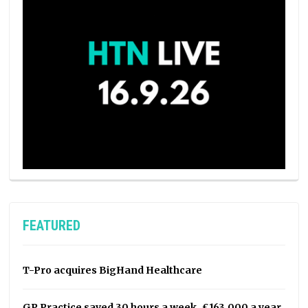
FEATURED
T-Pro acquires BigHand Healthcare
GP Practice saved 30 hours a week, £163,000 a year