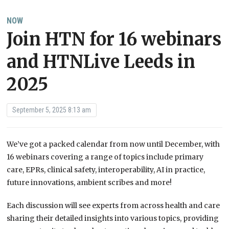
NOW
Join HTN for 16 webinars
and HTNLive Leeds in
2025
September 5, 2025 8:13 am
We’ve got a packed calendar from now until December, with
16 webinars covering a range of topics include primary
care, EPRs, clinical safety, interoperability, AI in practice,
future innovations, ambient scribes and more!
Each discussion will see experts from across health and care
sharing their detailed insights into various topics, providing