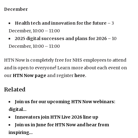
December
Health tech and innovation for the future –
3
December, 10:00 – 11:00
2025 digital successes and plans for 2026 –
10
December, 10:00 – 11:00
HTN Now is completely free for NHS employees to attend
and is open to everyone! Learn more about each event on
our
HTN Now page
and register
here
.
Related
Join us for our upcoming HTN Now webinars:
digital…
Innovators join HTN Live 2026 line up
Join us in June for HTN Now and hear from
inspiring…