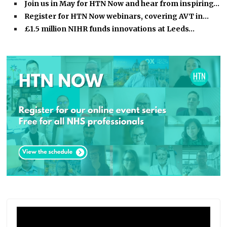
Join us in May for HTN Now and hear from inspiring…
Register for HTN Now webinars, covering AVT in…
£1.5 million NIHR funds innovations at Leeds…