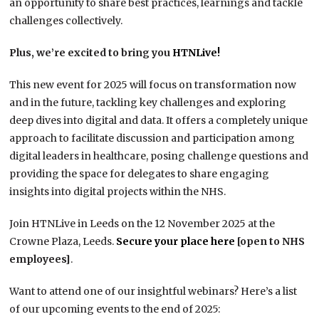
an opportunity to share best practices, learnings and tackle
challenges collectively.
Plus, we’re excited to bring you
HTNLive!
This new event for 2025 will focus on transformation now
and in the future, tackling key challenges and exploring
deep dives into digital and data. It offers a completely unique
approach to facilitate discussion and participation among
digital leaders in healthcare, posing challenge questions and
providing the space for delegates to share engaging
insights into digital projects within the NHS.
Join HTNLive in Leeds on the 12 November 2025 at the
Crowne Plaza, Leeds.
Secure your place here
[open to NHS
employees]
.
Want to attend one of our insightful webinars? Here’s a list
of our upcoming events to the end of 2025: