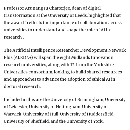
Professor Arunangsu Chatterjee, dean of digital
transformation at the University of Leeds, highlighted that
the award “reflects the importance of collaboration across
universities to understand and shape the role of AI in
research”.
The Artificial Intelligence Researcher Development Network
Plus (AI.RDN+) will span the eight Midlands Innovation
research universities, along with 12 from the Yorkshire
Universities consortium, looking to build shared resources
and approaches to advance the adoption of ethical AI in
doctoral research.
Included in this are the University of Birmingham, University
of Leicester, University of Nottingham, University of
Warwick, University of Hull, University of Huddersfield,
University of Sheffield, and the University of York.