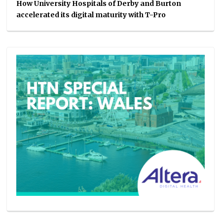
How University Hospitals of Derby and Burton
accelerated its digital maturity with T-Pro