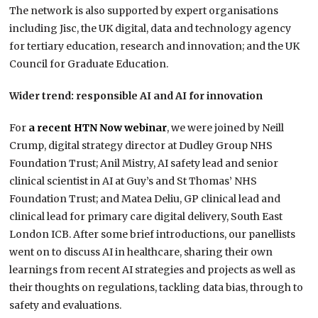
The network is also supported by expert organisations
including Jisc, the UK digital, data and technology agency
for tertiary education, research and innovation; and the UK
Council for Graduate Education.
Wider trend: responsible AI and AI for innovation
For
a recent HTN Now webinar
, we were joined by Neill
Crump, digital strategy director at Dudley Group NHS
Foundation Trust; Anil Mistry, AI safety lead and senior
clinical scientist in AI at Guy’s and St Thomas’​ NHS
Foundation Trust; and Matea Deliu, GP clinical lead and
clinical lead for primary care digital delivery, South East
London ICB. After some brief introductions, our panellists
went on to discuss AI in healthcare, sharing their own
learnings from recent AI strategies and projects as well as
their thoughts on regulations, tackling data bias, through to
safety and evaluations.