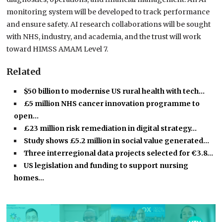
monitoring system will be developed to track performance
and ensure safety. AI research collaborations will be sought
with NHS, industry, and academia, and the trust will work
toward HIMSS AMAM Level 7.
Related
$50 billion to modernise US rural health with tech…
£5 million NHS cancer innovation programme to
open…
£23 million risk remediation in digital strategy…
Study shows £5.2 million in social value generated…
Three interregional data projects selected for €3.8…
US legislation and funding to support nursing
homes…