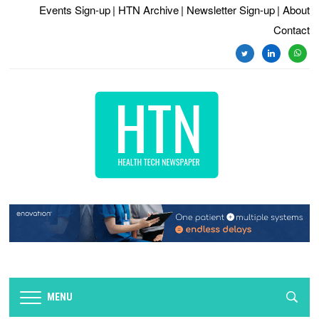
Events Sign-up
| HTN Archive
| Newsletter Sign-up
| About
Contact
twitter
linkedin
whats
MENU