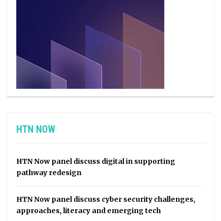
HTN NOW
HTN Now panel discuss digital in supporting
pathway redesign
HTN Now panel discuss cyber security challenges,
approaches, literacy and emerging tech