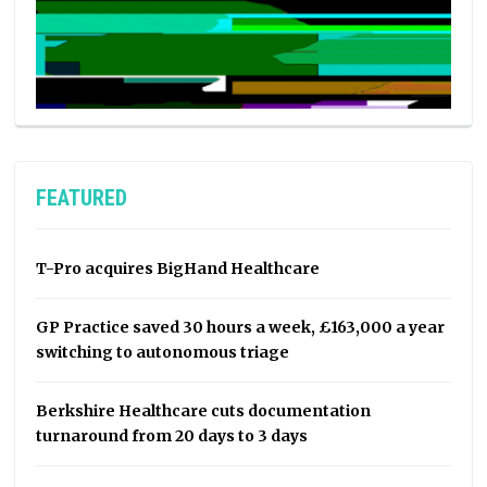
FEATURED
T-Pro acquires BigHand Healthcare
GP Practice saved 30 hours a week, £163,000 a year
switching to autonomous triage
Berkshire Healthcare cuts documentation
turnaround from 20 days to 3 days