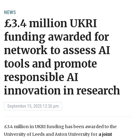
NEWS
£3.4 million UKRI
funding awarded for
network to assess AI
tools and promote
responsible AI
innovation in research
September 15, 2025 12:26 pm
£3.4 million in UKRI funding has been awarded to the
University of Leeds and Aston University for
a joint