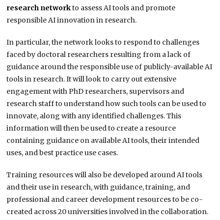
research network
to assess AI tools and promote
responsible AI innovation in research.
In particular, the network looks to respond to challenges
faced by doctoral researchers resulting from a lack of
guidance around the responsible use of publicly-available AI
tools in research. It will look to carry out extensive
engagement with PhD researchers, supervisors and
research staff to understand how such tools can be used to
innovate, along with any identified challenges. This
information will then be used to create a resource
containing guidance on available AI tools, their intended
uses, and best practice use cases.
Training resources will also be developed around AI tools
and their use in research, with guidance, training, and
professional and career development resources to be co-
created across 20 universities involved in the collaboration.