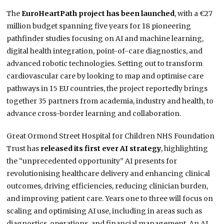
The
EuroHeartPath project has been launched
, with a €27
million budget spanning five years for 18 pioneering
pathfinder studies focusing on AI and machine learning,
digital health integration, point-of-care diagnostics, and
advanced robotic technologies. Setting out to transform
cardiovascular care by looking to map and optimise care
pathways in 15 EU countries, the project reportedly brings
together 35 partners from academia, industry and health, to
advance cross-border learning and collaboration.
Great Ormond Street Hospital for Children NHS Foundation
Trust has
released its first ever AI strategy
, highlighting
the “unprecedented opportunity” AI presents for
revolutionising healthcare delivery and enhancing clinical
outcomes, driving efficiencies, reducing clinician burden,
and improving patient care. Years one to three will focus on
scaling and optimising AI use, including in areas such as
diagnostics, operations, and financial management. An AI