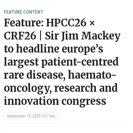
FEATURE CONTENT
Feature: HPCC26 ×
CRF26 | Sir Jim Mackey
to headline europe’s
largest patient-centred
rare disease, haemato-
oncology, research and
innovation congress
September 15, 2025 9:07 am