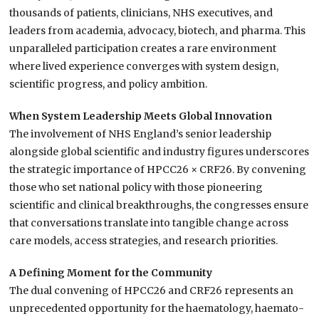
thousands of patients, clinicians, NHS executives, and
leaders from academia, advocacy, biotech, and pharma. This
unparalleled participation creates a rare environment
where lived experience converges with system design,
scientific progress, and policy ambition.
When System Leadership Meets Global Innovation
The involvement of NHS England’s senior leadership
alongside global scientific and industry figures underscores
the strategic importance of HPCC26 × CRF26. By convening
those who set national policy with those pioneering
scientific and clinical breakthroughs, the congresses ensure
that conversations translate into tangible change across
care models, access strategies, and research priorities.
A Defining Moment for the Community
The dual convening of HPCC26 and CRF26 represents an
unprecedented opportunity for the haematology, haemato-