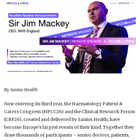
By Sanius Health
Now entering its third year, the Haematology Patient &
Carers Congress (HPCC26) and the Clinical Research Forum
(CRF26), created and delivered by Sanius Health, have
become Europe’s largest events of their kind. Together they
draw thousands of participants – senior doctors, patients,