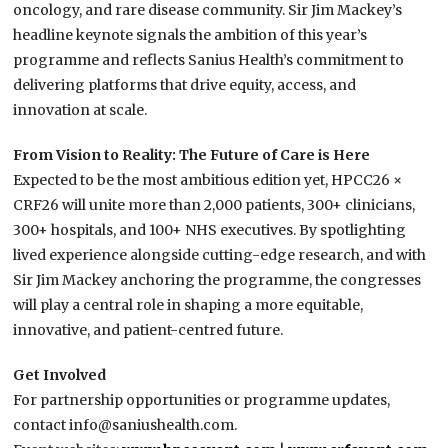
oncology, and rare disease community. Sir Jim Mackey’s
headline keynote signals the ambition of this year’s
programme and reflects Sanius Health’s commitment to
delivering platforms that drive equity, access, and
innovation at scale.
From Vision to Reality: The Future of Care is Here
Expected to be the most ambitious edition yet, HPCC26 ×
CRF26 will unite more than 2,000 patients, 300+ clinicians,
300+ hospitals, and 100+ NHS executives. By spotlighting
lived experience alongside cutting-edge research, and with
Sir Jim Mackey anchoring the programme, the congresses
will play a central role in shaping a more equitable,
innovative, and patient-centred future.
Get Involved
For partnership opportunities or programme updates,
contact info@saniushealth.com.