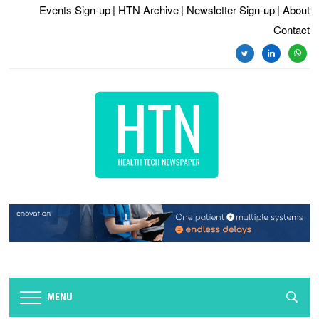
Events Sign-up
| HTN Archive
| Newsletter Sign-up
| About
Contact
twitter
linkedin
whats
MENU