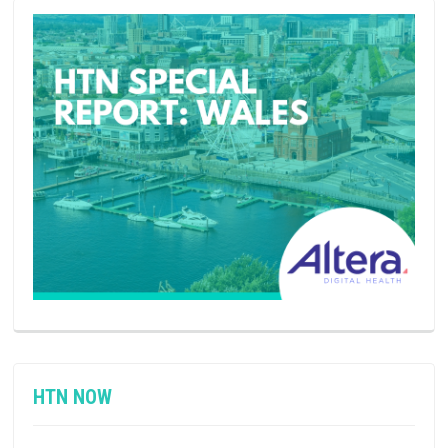
HTN NOW