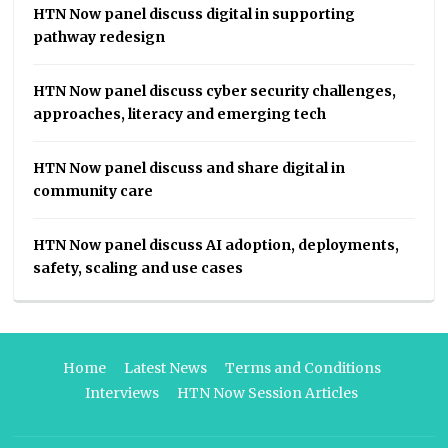
HTN Now panel discuss digital in supporting
pathway redesign
HTN Now panel discuss cyber security challenges,
approaches, literacy and emerging tech
HTN Now panel discuss and share digital in
community care
HTN Now panel discuss AI adoption, deployments,
safety, scaling and use cases
Home
Latest News
Terms and Conditions
Interviews
HTN Now Session Articles