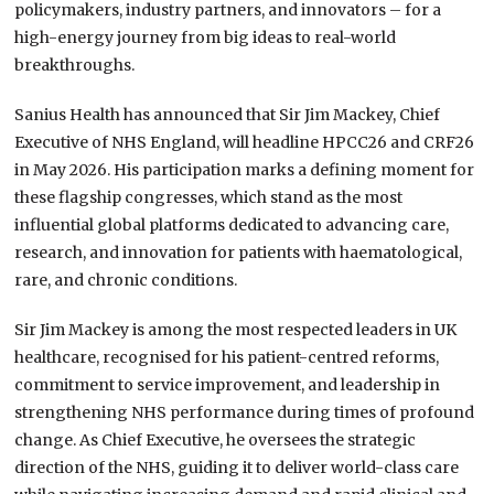
policymakers, industry partners, and innovators – for a
high-energy journey from big ideas to real-world
breakthroughs.
Sanius Health has announced that Sir Jim Mackey, Chief
Executive of NHS England, will headline HPCC26 and CRF26
in May 2026. His participation marks a defining moment for
these flagship congresses, which stand as the most
influential global platforms dedicated to advancing care,
research, and innovation for patients with haematological,
rare, and chronic conditions.
Sir Jim Mackey is among the most respected leaders in UK
healthcare, recognised for his patient-centred reforms,
commitment to service improvement, and leadership in
strengthening NHS performance during times of profound
change. As Chief Executive, he oversees the strategic
direction of the NHS, guiding it to deliver world-class care