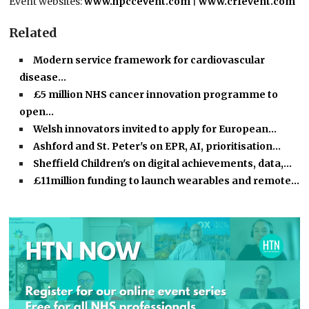
Event websites:
www.hpccevent.com
|
www.crfevent.com
Related
Modern service framework for cardiovascular
disease…
£5 million NHS cancer innovation programme to
open…
Welsh innovators invited to apply for European…
Ashford and St. Peter's on EPR, AI, prioritisation…
Sheffield Children's on digital achievements, data,…
£11million funding to launch wearables and remote…