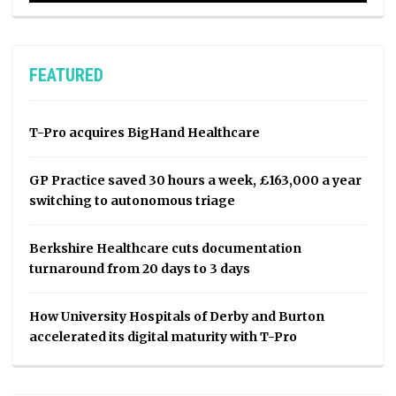
FEATURED
T-Pro acquires BigHand Healthcare
GP Practice saved 30 hours a week, £163,000 a year
switching to autonomous triage
Berkshire Healthcare cuts documentation
turnaround from 20 days to 3 days
How University Hospitals of Derby and Burton
accelerated its digital maturity with T-Pro