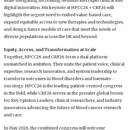
while navigating increasing demand and rapid clinical and
digital innovation. His keynote at HPCC26 × CRF26 will
highlight the urgent need to embed value-based care,
expand equitable access to new therapies and technologies,
and design future models of care that meet the needs of
diverse populations across the UK and beyond.
Equity, Access, and Transformation at Scale
Together, HPCC26 and CRF26 form a dual platform
unmatched in ambition. They unite the patient voice, clinical
expertise, research innovation, and system leadership to
transform outcomes in blood disorders and haemato-
oncology. HPCC26 is the leading patient-centred congress
in the field, while CRF26 serves as the premier global forum
for Key Opinion Leaders, clinical researchers, and industry
innovators advancing the future of blood cancer research
and care.
In May 2026, the combined congress will welcome