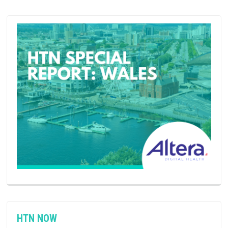
HTN NOW