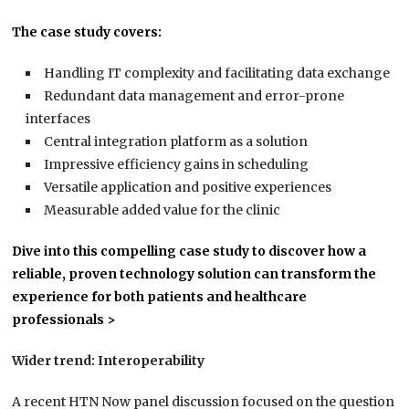
The case study covers:
Handling IT complexity and facilitating data exchange
Redundant data management and error-prone
interfaces
Central integration platform as a solution
Impressive efficiency gains in scheduling
Versatile application and positive experiences
Measurable added value for the clinic
Dive into this compelling case study to discover how a
reliable, proven technology solution can transform the
experience for both patients and healthcare
professionals >
Wider trend: Interoperability
A recent HTN Now panel discussion focused on the question