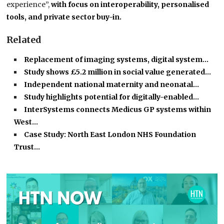
experience”,
with focus on interoperability, personalised
tools, and private sector buy-in.
Related
Replacement of imaging systems, digital system…
Study shows £5.2 million in social value generated…
Independent national maternity and neonatal…
Study highlights potential for digitally-enabled…
InterSystems connects Medicus GP systems within
West…
Case Study: North East London NHS Foundation
Trust…