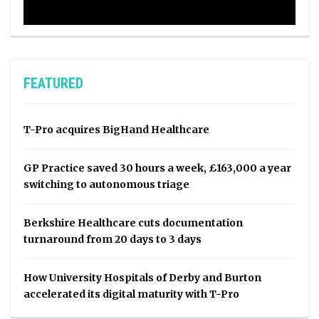
FEATURED
T-Pro acquires BigHand Healthcare
GP Practice saved 30 hours a week, £163,000 a year
switching to autonomous triage
Berkshire Healthcare cuts documentation
turnaround from 20 days to 3 days
How University Hospitals of Derby and Burton
accelerated its digital maturity with T-Pro