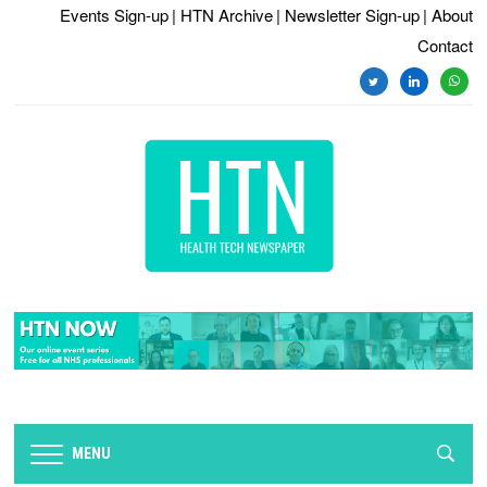
Events Sign-up
| HTN Archive
| Newsletter Sign-up
| About
Contact
twitter
linkedin
whats
MENU