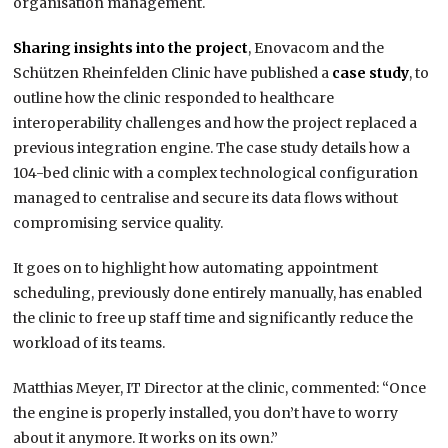
organisation management.
Sharing insights into the project
, Enovacom and the
Schützen Rheinfelden Clinic have published a
case study
, to
outline how the clinic responded to healthcare
interoperability challenges and how the project replaced a
previous integration engine. The case study details how a
104-bed clinic with a complex technological configuration
managed to centralise and secure its data flows without
compromising service quality.
It goes on to highlight how automating appointment
scheduling, previously done entirely manually, has enabled
the clinic to free up staff time and significantly reduce the
workload of its teams.
Matthias Meyer, IT Director at the clinic, commented: “Once
the engine is properly installed, you don’t have to worry
about it anymore. It works on its own.”