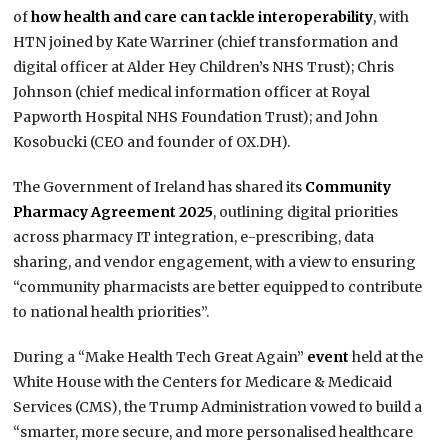
of
how health and care can tackle interoperability
, with
HTN joined by Kate Warriner (chief transformation and
digital officer at Alder Hey Children’s NHS Trust); Chris
Johnson (chief medical information officer at Royal
Papworth Hospital NHS Foundation Trust); and John
Kosobucki (CEO and founder of OX.DH).
The Government of Ireland has shared its
Community
Pharmacy Agreement 2025
, outlining digital priorities
across pharmacy IT integration, e-prescribing, data
sharing, and vendor engagement, with a view to ensuring
“community pharmacists are better equipped to contribute
to national health priorities”.
During a “Make Health Tech Great Again”
event
held at the
White House with the Centers for Medicare & Medicaid
Services (CMS), the Trump Administration vowed to build a
“smarter, more secure, and more personalised healthcare