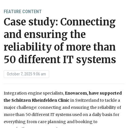
FEATURE CONTENT
Case study: Connecting
and ensuring the
reliability of more than
50 different IT systems
October 7, 2025 9:06 am
Integration engine specialists,
Enovacom, have supported
the Schützen Rheinfelden Clinic
in Switzerland to tackle a
major challenge: connecting and ensuring the reliability of
more than 50 different IT systems used on a daily basis for
everything from care planning and booking to