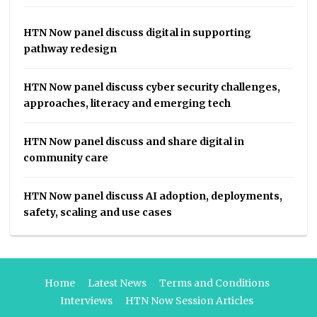
HTN Now panel discuss digital in supporting
pathway redesign
HTN Now panel discuss cyber security challenges,
approaches, literacy and emerging tech
HTN Now panel discuss and share digital in
community care
HTN Now panel discuss AI adoption, deployments,
safety, scaling and use cases
Home
Latest News
Terms and Conditions
Interviews
HTN Now Session Articles